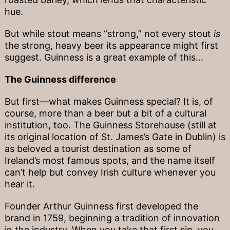
hue.
But while stout means “strong,” not every stout
is
the strong, heavy beer its appearance might first
suggest. Guinness is a great example of this…
The Guinness difference
But first—what makes Guinness special? It is, of
course, more than a beer but a bit of a cultural
institution, too. The Guinness Storehouse (still at
its original location of St. James’s Gate in Dublin) is
as beloved a tourist destination as some of
Ireland’s most famous spots, and the name itself
can’t help but convey Irish culture whenever you
hear it.
Founder Arthur Guinness first developed the
brand in 1759, beginning a tradition of innovation
in the industry. When you take that first sip, you