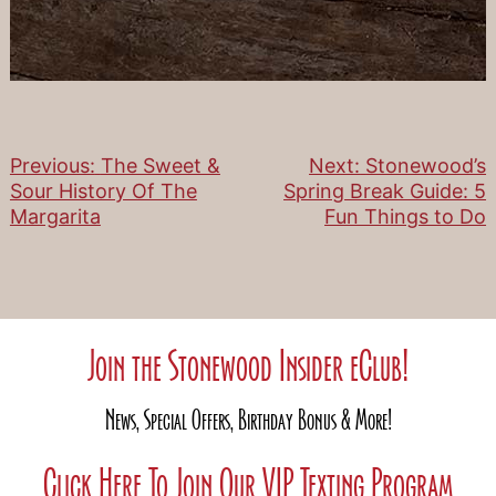
Previous:
The Sweet &
Next:
Stonewood’s
Post
Sour History Of The
Spring Break Guide: 5
Margarita
Fun Things to Do
navigation
Join the Stonewood Insider eClub!
News, Special Offers, Birthday Bonus & More!
Click Here To Join Our VIP Texting Program