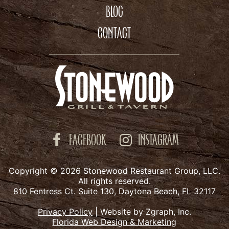
BLOG
CONTACT
FACEBOOK
INSTAGRAM
Copyright © 2026 Stonewood Restaurant Group, LLC.
All rights reserved.
810 Fentress Ct. Suite 130, Daytona Beach, FL 32117
Privacy Policy
|
Website by Zgraph, Inc.
Florida Web Design & Marketing