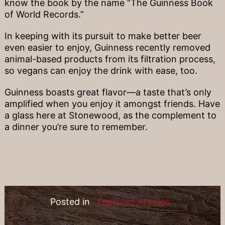
know the book by the name “The Guinness Book
of World Records.”
In keeping with its pursuit to make better beer
even easier to enjoy, Guinness recently removed
animal-based products from its filtration process,
so vegans can enjoy the drink with ease, too.
Guinness boasts great flavor—a taste that’s only
amplified when you enjoy it amongst friends. Have
a glass here at Stonewood, as the complement to
a dinner you’re sure to remember.
Posted in
Featured Articles