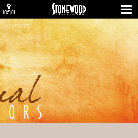
LOCATION