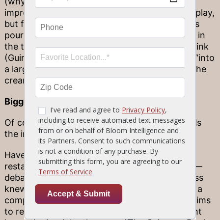
(why not hold onto it after your drink for an
impromptu game?). Its real purpose is not for play,
but for releasing nitrogen into your drink as it’s
poured. The gas escapes through a small hole in
the trademark widget, so as you enjoy your drink
(Guinness recommends chilling, then pouring “into
a large glass in one smooth action”), you get the
creamy, fresh draft experience.
Bigger than beer
Of course, the Guinness experience transcends
the industry alone.
Have you ever been at your favorite bar or
restaurant—maybe a night out at Stonewood—
debating trivia over beer with friends? Guinness
knew its customers did, so it set out to create a
comprehensive resource to put high-flying claims
to rest (or back them up as needed). You might