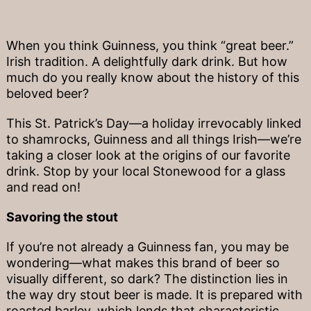
When you think Guinness, you think “great beer.”
Irish tradition. A delightfully dark drink. But how
much do you really know about the history of this
beloved beer?
This St. Patrick’s Day—a holiday irrevocably linked
to shamrocks, Guinness and all things Irish—we’re
taking a closer look at the origins of our favorite
drink. Stop by your local Stonewood for a glass
and read on!
Savoring the stout
If you’re not already a Guinness fan, you may be
wondering—what makes this brand of beer so
visually different, so dark? The distinction lies in
the way dry stout beer is made. It is prepared with
roasted barley, which lends that characteristic