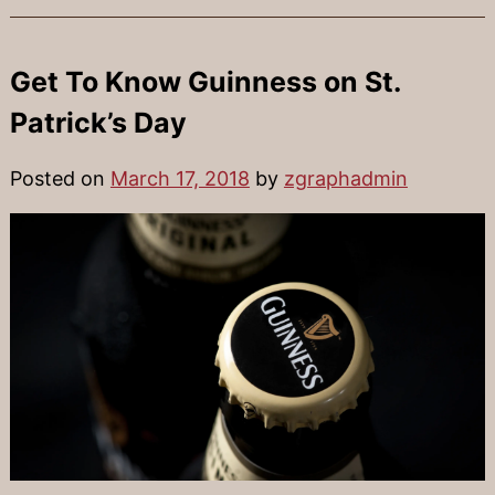
Get To Know Guinness on St.
Patrick’s Day
Posted on
March 17, 2018
by
zgraphadmin