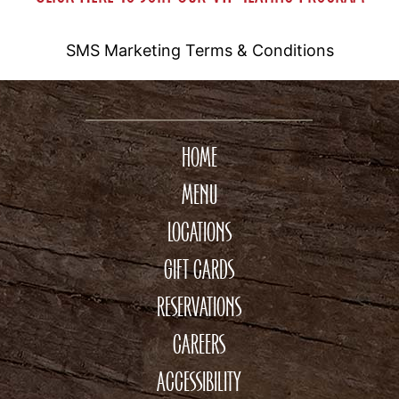
SMS Marketing Terms & Conditions
HOME
MENU
LOCATIONS
GIFT CARDS
RESERVATIONS
CAREERS
ACCESSIBILITY