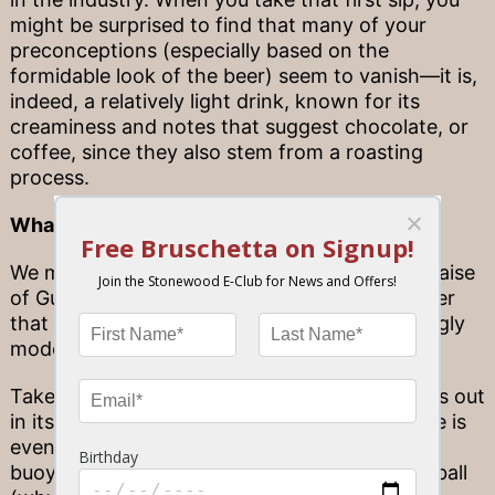
might be surprised to find that many of your
preconceptions (especially based on the
formidable look of the beer) seem to vanish—it is,
indeed, a relatively light drink, known for its
creaminess and notes that suggest chocolate, or
coffee, since they also stem from a roasting
process.
What’s that in my can?
We mentioned “innovation”… that’s not just praise
of Guinness’ great taste, but its ability to deliver
that fresh, famously creamy head in increasingly
modern ways.
Take, for example, a can of Guinness. It stands out
in its sleek black style, but what’s on the inside is
even more unique: a floating “widget,” a small
buoyant ball that looks quite like a ping pong ball