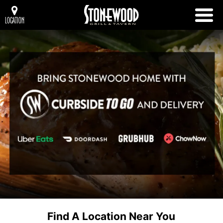
LOCATION
Find A Location Near You