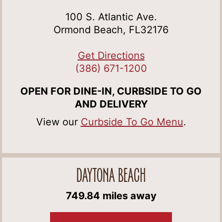
100 S. Atlantic Ave.
Ormond Beach, FL32176
Get Directions
(386) 671-1200
OPEN FOR DINE-IN, CURBSIDE TO GO
AND DELIVERY
View our
Curbside To Go Menu
.
DAYTONA BEACH
749.84 miles away