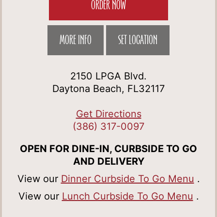
ORDER NOW
MORE INFO
SET LOCATION
2150 LPGA Blvd.
Daytona Beach, FL32117
Get Directions
(386) 317-0097
OPEN FOR DINE-IN, CURBSIDE TO GO
AND DELIVERY
View our
Dinner Curbside To Go Menu
.
View our
Lunch Curbside To Go Menu
.