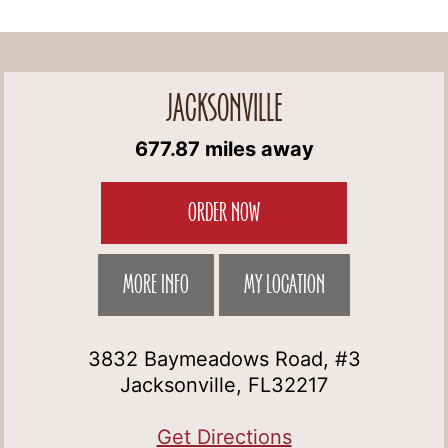
JACKSONVILLE
677.87 miles away
ORDER NOW
MORE INFO
MY LOCATION
3832 Baymeadows Road, #3
Jacksonville, FL32217
Get Directions