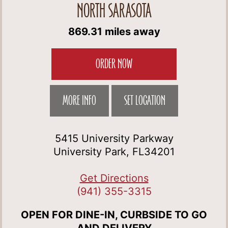
NORTH SARASOTA
869.31 miles away
ORDER NOW
MORE INFO
SET LOCATION
5415 University Parkway
University Park, FL34201
Get Directions
(941) 355-3315
OPEN FOR DINE-IN, CURBSIDE TO GO