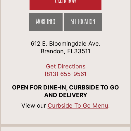
ORDER NOW
MORE INFO
SET LOCATION
612 E. Bloomingdale Ave.
Brandon, FL33511
Get Directions
(813) 655-9561
OPEN FOR DINE-IN, CURBSIDE TO GO
AND DELIVERY
View our
Curbside To Go Menu
.