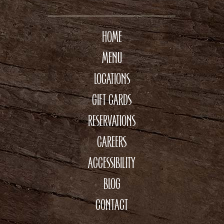
HOME
MENU
LOCATIONS
GIFT CARDS
RESERVATIONS
CAREERS
ACCESSIBILITY
BLOG
CONTACT