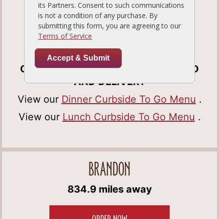
Tampa, FL33647
Get Directions
(813) 978-0388
OPEN FOR DINE-IN, CURBSIDE TO GO
AND DELIVERY
View our
Dinner Curbside To Go Menu
.
View our
Lunch Curbside To Go Menu
.
BRANDON
834.9 miles away