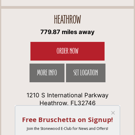
HEATHROW
779.87 miles away
ORDER NOW
MORE INFO
SET LOCATION
1210 S International Parkway
Heathrow, FL32746
Get Directions
(407) 333-3292