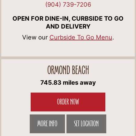
(904) 739-7206
OPEN FOR DINE-IN, CURBSIDE TO GO
AND DELIVERY
View our
Curbside To Go Menu
.
ORMOND BEACH
745.83 miles away
ORDER NOW
MORE INFO
SET LOCATION