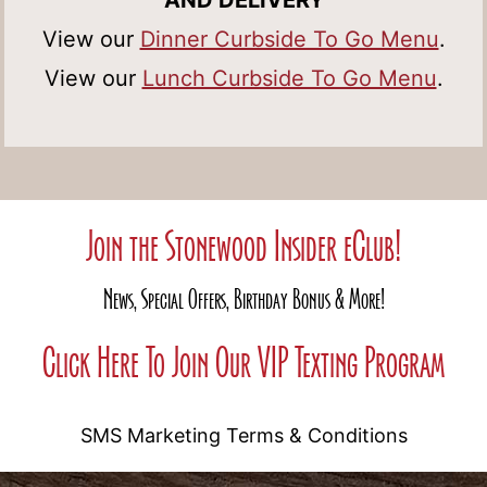
AND DELIVERY
View our
Dinner Curbside To Go Menu
.
View our
Lunch Curbside To Go Menu
.
Join the Stonewood Insider eClub!
News, Special Offers, Birthday Bonus & More!
Click Here To Join Our VIP Texting Program
SMS Marketing Terms & Conditions