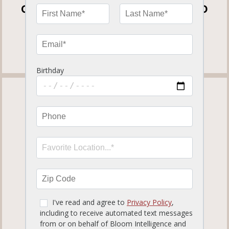
OPEN FOR DINE-IN, CURBSIDE TO GO
AND DELIVERY
View our
Curbside To Go Menu
.
TAMPA PALMS
819.12 miles away
ORDER NOW
MORE INFO
SET LOCATION
17050 Palm Pointe Dr.