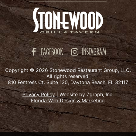
FACEBOOK
INSTAGRAM
Copyright © 2026 Stonewood Restaurant Group, LLC.
All rights reserved.
810 Fentress Ct. Suite 130, Daytona Beach, FL 32117
Privacy Policy
|
Website by Zgraph, Inc.
Florida Web Design & Marketing