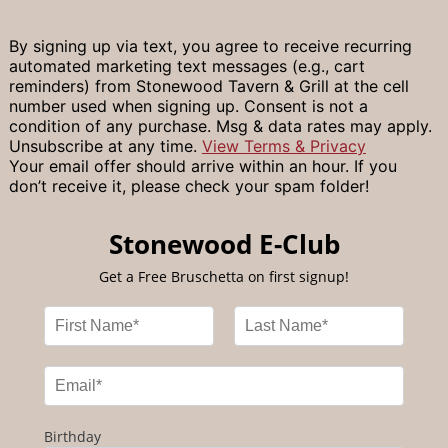
By signing up via text, you agree to receive recurring
automated marketing text messages (e.g., cart
reminders) from Stonewood Tavern & Grill at the cell
number used when signing up. Consent is not a
condition of any purchase. Msg & data rates may apply.
Unsubscribe at any time.
View Terms & Privacy
Your email offer should arrive within an hour. If you
don’t receive it, please check your spam folder!