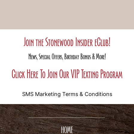
Join the Stonewood Insider eClub!
News, Special Offers, Birthday Bonus & More!
Click Here To Join Our VIP Texting Program
SMS Marketing Terms & Conditions
HOME