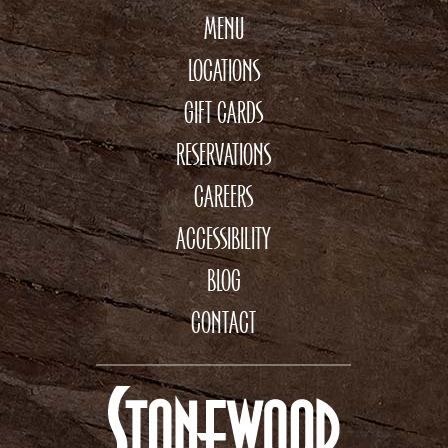
MENU
LOCATIONS
GIFT CARDS
RESERVATIONS
CAREERS
ACCESSIBILITY
BLOG
CONTACT