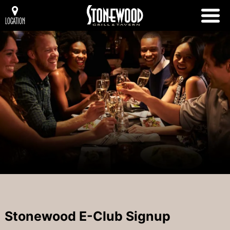
LOCATION
Stonewood E-Club Signup