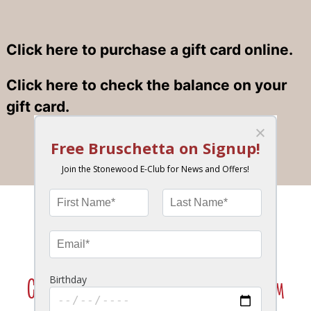
Click here to purchase a gift card online.
Click here to check the balance on your
gift card.
Join the Stonewood Insider eClub!
News, Special Offers, Birthday Bonus & More!
Click Here To Join Our VIP Texting Program