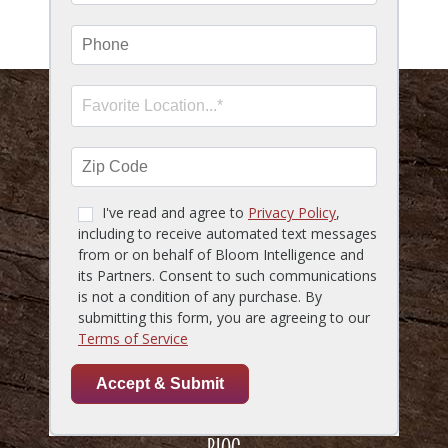
SMS Marketing Terms & Conditions
HOME
MENU
LOCATIONS
GIFT CARDS
RESERVATIONS
CAREERS
ACCESSIBILITY