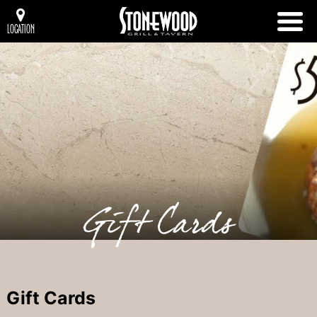
LOCATION
Gift Cards
Gift Cards