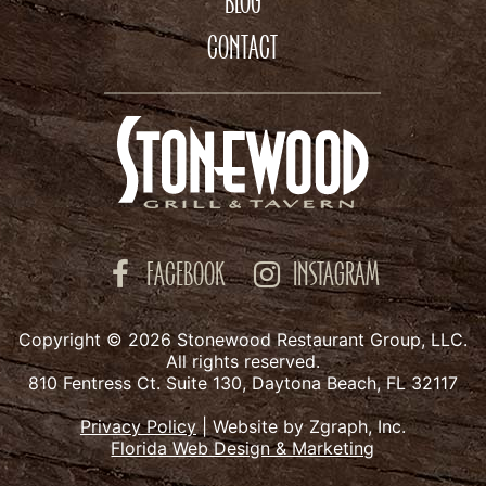
BLOG
CONTACT
FACEBOOK
INSTAGRAM
Copyright © 2026 Stonewood Restaurant Group, LLC.
All rights reserved.
810 Fentress Ct. Suite 130, Daytona Beach, FL 32117
Privacy Policy
|
Website by Zgraph, Inc.
Florida Web Design & Marketing