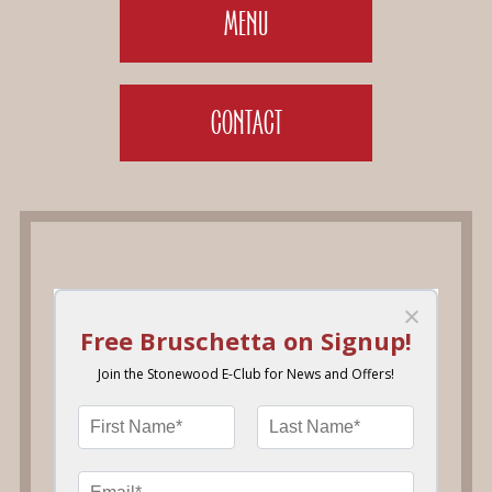
MENU
CONTACT