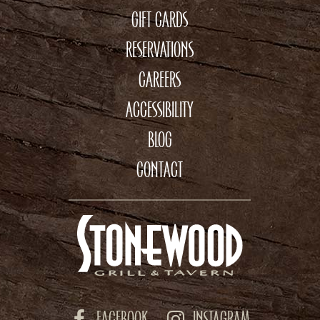
GIFT CARDS
RESERVATIONS
CAREERS
ACCESSIBILITY
BLOG
CONTACT
FACEBOOK
INSTAGRAM