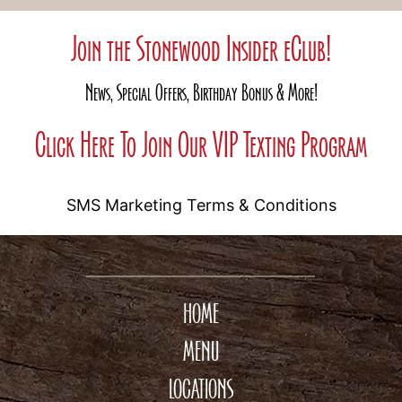
Join the Stonewood Insider eClub!
News, Special Offers, Birthday Bonus & More!
Click Here To Join Our VIP Texting Program
SMS Marketing Terms & Conditions
HOME
MENU
LOCATIONS