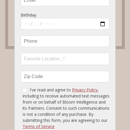
Other Ordering & Delivery Options