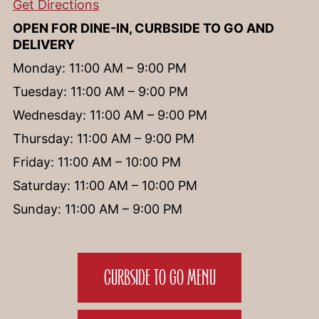
Get Directions
OPEN FOR DINE-IN, CURBSIDE TO GO AND
DELIVERY
Monday: 11:00 AM – 9:00 PM
Tuesday: 11:00 AM – 9:00 PM
Wednesday: 11:00 AM – 9:00 PM
Thursday: 11:00 AM – 9:00 PM
Friday: 11:00 AM – 10:00 PM
Saturday: 11:00 AM – 10:00 PM
Sunday: 11:00 AM – 9:00 PM
CURBSIDE TO GO MENU