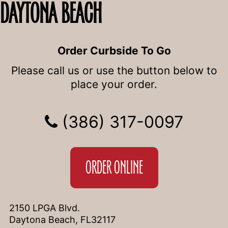
DAYTONA BEACH
Order Curbside To Go
Please call us or use the button below to
place your order.
(386) 317-0097
ORDER ONLINE
2150 LPGA Blvd.
Daytona Beach, FL32117