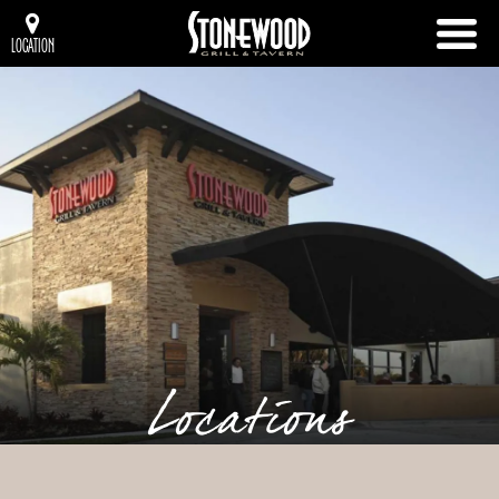
LOCATION
Locations