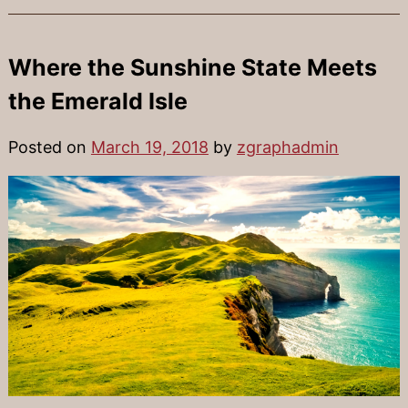
Where the Sunshine State Meets
the Emerald Isle
Posted on
March 19, 2018
by
zgraphadmin