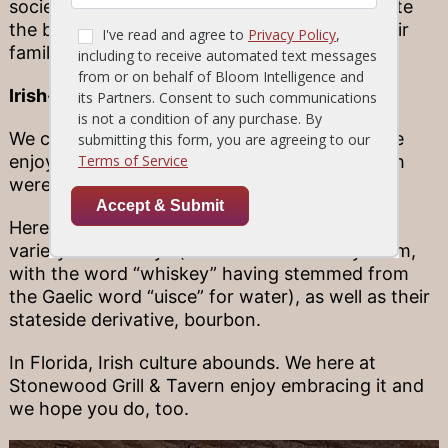
societies—local groups of people that celebrate
the blending of cultures that runs through their
families.
Irish-inspired eats
We can’t forget about the foods and drinks we
enjoy every day here in Florida, many of which
were inspired by Irish cuisine centuries ago.
Here at Stonewood, for example, we offer a
variety of whiskeys (to which the Irish lay claim,
with the word “whiskey” having stemmed from
the Gaelic word “uisce” for water), as well as their
stateside derivative, bourbon.
In Florida, Irish culture abounds. We here at
Stonewood Grill & Tavern enjoy embracing it and
we hope you do, too.