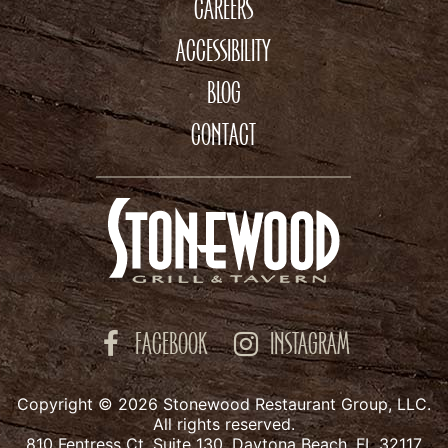
CAREERS
ACCESSIBILITY
BLOG
CONTACT
FACEBOOK
INSTAGRAM
Copyright © 2026 Stonewood Restaurant Group, LLC.
All rights reserved.
810 Fentress Ct. Suite 130, Daytona Beach, FL 32117