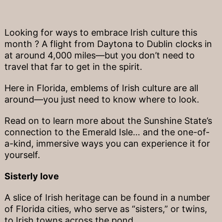
Looking for ways to embrace Irish culture this
month ? A flight from Daytona to Dublin clocks in
at around 4,000 miles—but you don’t need to
travel that far to get in the spirit.
Here in Florida, emblems of Irish culture are all
around—you just need to know where to look.
Read on to learn more about the Sunshine State’s
connection to the Emerald Isle… and the one-of-
a-kind, immersive ways you can experience it for
yourself.
Sisterly love
A slice of Irish heritage can be found in a number
of Florida cities, who serve as “sisters,” or twins,
to Irish towns across the pond.