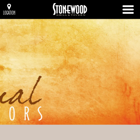
LOCATION