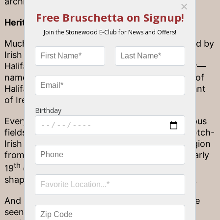
architecture.)
Heritage through history
Much of Florida’s local history has been shaped by
Irish influences, too. Look no further than the
Halifax River that runs through Volusia County—
named after George Montagu-Dunk, 2nd Earl of
Halifax, who once served as the Lord Lieutenant
of Ireland.
Every time you pass by some of Florida’s famous
fields of cattle by the road, you can thank Scotch-
Irish settlers for that; they flocked into the region
from other parts of the United States in the early
th
19
century, bringing livestock and helping to
shape Florida’s burgeoning role in the country.
And of course, heritage through history can be
seen in any one of Florida’s many Irish cultural