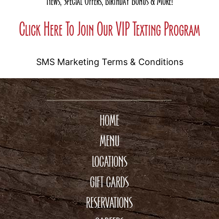
News, Special Offers, Birthday Bonus & More!
Click Here To Join Our VIP Texting Program
SMS Marketing Terms & Conditions
HOME
MENU
LOCATIONS
GIFT CARDS
RESERVATIONS