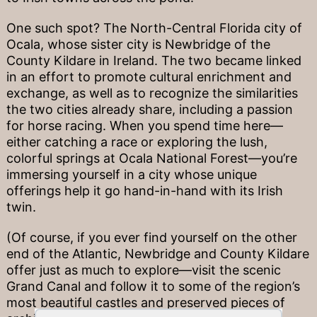
One such spot? The North-Central Florida city of
Ocala, whose sister city is Newbridge of the
County Kildare in Ireland. The two became linked
in an effort to promote cultural enrichment and
exchange, as well as to recognize the similarities
the two cities already share, including a passion
for horse racing. When you spend time here—
either catching a race or exploring the lush,
colorful springs at Ocala National Forest—you’re
immersing yourself in a city whose unique
offerings help it go hand-in-hand with its Irish
twin.
(Of course, if you ever find yourself on the other
end of the Atlantic, Newbridge and County Kildare
offer just as much to explore—visit the scenic
Grand Canal and follow it to some of the region’s
most beautiful castles and preserved pieces of