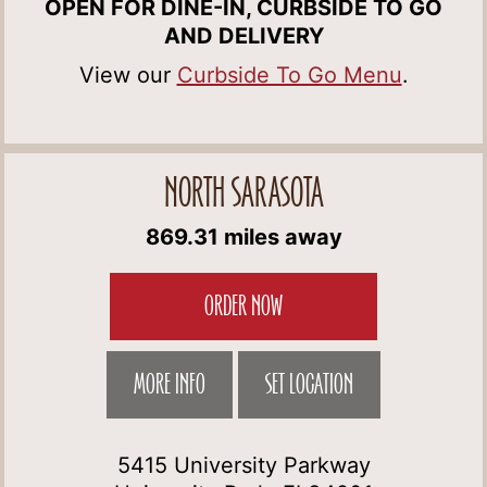
OPEN FOR DINE-IN, CURBSIDE TO GO
AND DELIVERY
View our
Curbside To Go Menu
.
NORTH SARASOTA
869.31 miles away
ORDER NOW
MORE INFO
SET LOCATION
5415 University Parkway