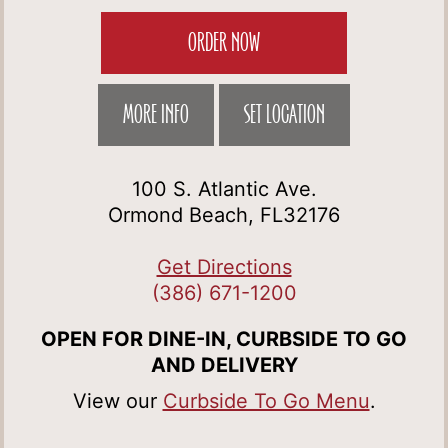
ORDER NOW
MORE INFO
SET LOCATION
100 S. Atlantic Ave.
Ormond Beach, FL32176
Get Directions
(386) 671-1200
OPEN FOR DINE-IN, CURBSIDE TO GO
AND DELIVERY
View our
Curbside To Go Menu
.