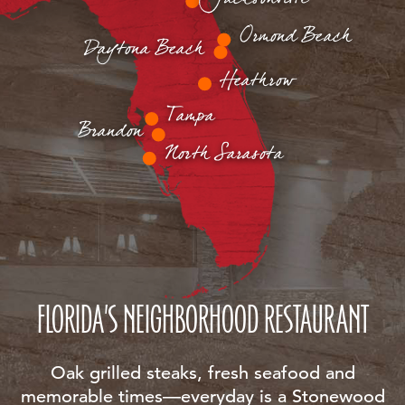
Ormond Beach
Daytona Beach
Heathrow
Tampa
Brandon
North Sarasota
FLORIDA'S NEIGHBORHOOD RESTAURANT
Oak grilled steaks, fresh seafood and
memorable times—everyday is a Stonewood