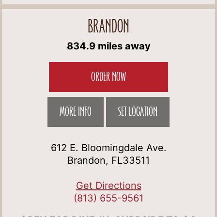
BRANDON
834.9 miles away
ORDER NOW
MORE INFO
SET LOCATION
612 E. Bloomingdale Ave.
Brandon, FL33511
Get Directions
(813) 655-9561