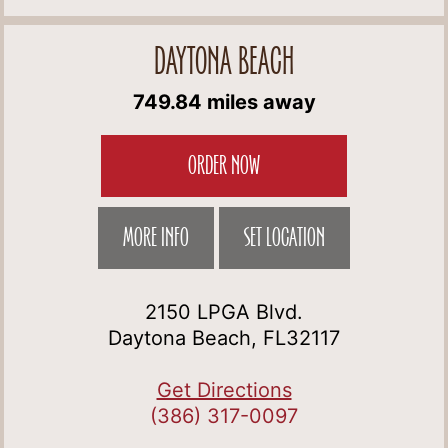
DAYTONA BEACH
749.84 miles away
ORDER NOW
MORE INFO
SET LOCATION
2150 LPGA Blvd.
Daytona Beach, FL32117
Get Directions
(386) 317-0097