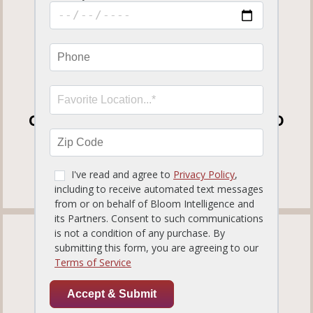
1210 S International Parkway
Heathrow, FL32746
Get Directions
(407) 333-3292
OPEN FOR DINE-IN, CURBSIDE TO GO
AND DELIVERY
View our
Curbside To Go Menu
.
TAMPA PALMS
819.12 miles away
ORDER NOW