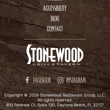
ACCESSIBILITY
BLOG
CONTACT
FACEBOOK
INSTAGRAM
Copyright © 2026 Stonewood Restaurant Group, LLC.
All rights reserved.
810 Fentress Ct. Suite 130, Daytona Beach, FL 32117