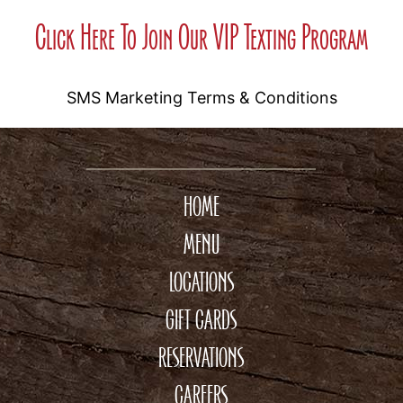
Click Here To Join Our VIP Texting Program
SMS Marketing Terms & Conditions
HOME
MENU
LOCATIONS
GIFT CARDS
RESERVATIONS
CAREERS