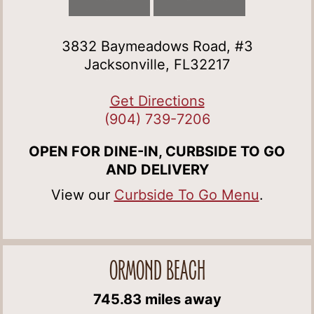
3832 Baymeadows Road, #3
Jacksonville, FL32217
Get Directions
(904) 739-7206
OPEN FOR DINE-IN, CURBSIDE TO GO
AND DELIVERY
View our
Curbside To Go Menu
.
ORMOND BEACH
745.83 miles away