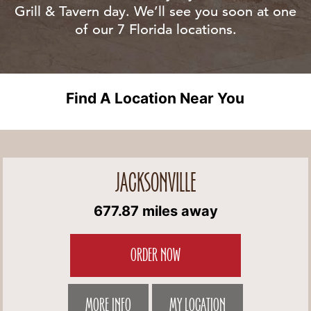
Grill & Tavern day. We’ll see you soon at one
of our 7 Florida locations.
Find A Location Near You
JACKSONVILLE
677.87 miles away
ORDER NOW
MORE INFO
MY LOCATION