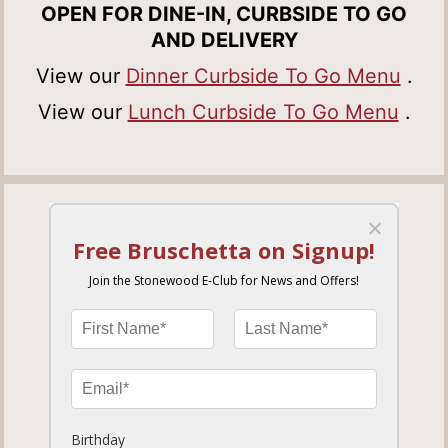
OPEN FOR DINE-IN, CURBSIDE TO GO
AND DELIVERY
View our
Dinner Curbside To Go Menu
.
View our
Lunch Curbside To Go Menu
.
HEATHROW
779.87 miles away
ORDER NOW
MORE INFO
SET LOCATION