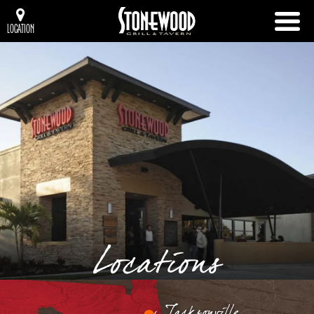
LOCATION
Locations
Jacksonville