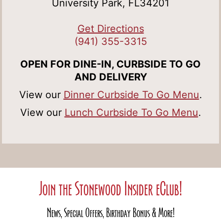
University Park, FL34201
Get Directions
(941) 355-3315
OPEN FOR DINE-IN, CURBSIDE TO GO
AND DELIVERY
View our
Dinner Curbside To Go Menu
.
View our
Lunch Curbside To Go Menu
.
Join the Stonewood Insider eClub!
News, Special Offers, Birthday Bonus & More!