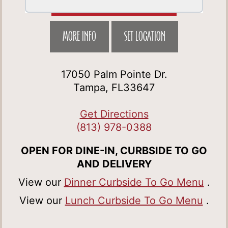
MORE INFO
SET LOCATION
17050 Palm Pointe Dr.
Tampa, FL33647
Get Directions
(813) 978-0388
OPEN FOR DINE-IN, CURBSIDE TO GO
AND DELIVERY
View our
Dinner Curbside To Go Menu
.
View our
Lunch Curbside To Go Menu
.