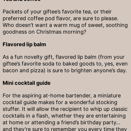
Packets of your giftee’s favorite tea, or their
preferred coffee pod flavor, are sure to please.
Who doesn’t want a warm mug of sweet, soothing
goodness on Christmas morning?
Flavored lip balm
As a fun novelty gift, flavored lip balm (from your
giftee’s favorite soda to baked goods to, yes, even
bacon and pizza) is sure to brighten anyone’s day.
Mini cocktail guide
For the aspiring at-home bartender, a miniature
cocktail guide makes for a wonderful stocking
stuffer. It will allow the recipient to whip up classic
cocktails in a flash, whether they are entertaining
at home or attending a friend’s birthday party…
and they’re sure to remember you every time they