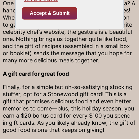
One especially meaningful stocking stuffer idea? A
hand-curated collection of your favorite recipes!
Whether they are passed down from generation
to generation, or simply pulled from your favorite
celebrity chef’s website, the gesture is a beautiful
one. Nothing brings us together quite like food,
and the gift of recipes (assembled in a small box
or booklet) sends the message that you hope for
many more delicious meals together.
A gift card for great food
Finally, for a simple but oh-so-satisfying stocking
stuffer, opt for a Stonewood gift card! This is a
gift that promises delicious food and even better
memories to come—plus, this holiday season, you
earn a $20 bonus card for every $100 you spend
in gift cards. As you likely already know, the gift of
good food is one that keeps on giving!