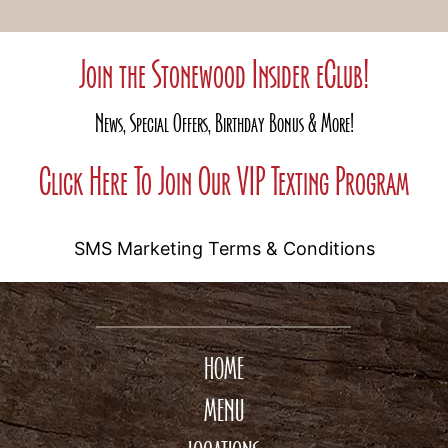
Join the Stonewood Insider eClub!
News, Special Offers, Birthday Bonus & More!
Click Here To Join Our VIP Texting Program
SMS Marketing Terms & Conditions
HOME
MENU