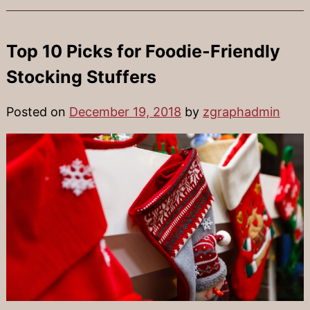
Top 10 Picks for Foodie-Friendly
Stocking Stuffers
Posted on
December 19, 2018
by
zgraphadmin