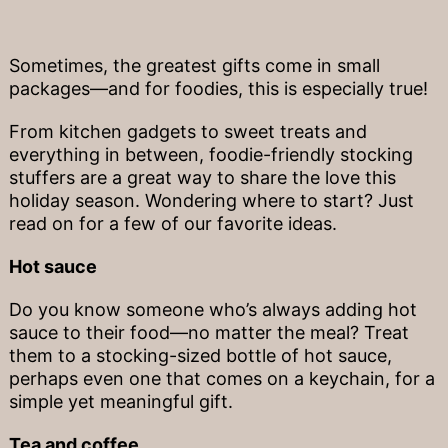
Sometimes, the greatest gifts come in small
packages—and for foodies, this is especially true!
From kitchen gadgets to sweet treats and
everything in between, foodie-friendly stocking
stuffers are a great way to share the love this
holiday season. Wondering where to start? Just
read on for a few of our favorite ideas.
Hot sauce
Do you know someone who’s always adding hot
sauce to their food—no matter the meal? Treat
them to a stocking-sized bottle of hot sauce,
perhaps even one that comes on a keychain, for a
simple yet meaningful gift.
Tea and coffee