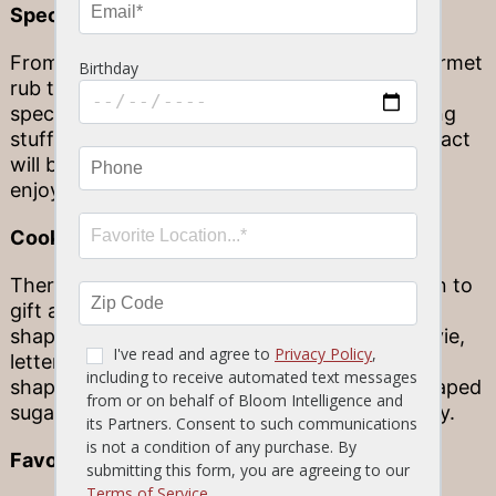
Specialty foods
From a bag of special gourmet pasta to a gourmet
rub to chocolates from your trip abroad, small
specialty food gifts make for excellent stocking
stuffers. They might seem small, but their impact
will be enormous (and delicious) as they are
enjoyed at your next family dinner.
Cookie cutters
There’s no better time than the holiday season to
gift a loved one with cookie cutters! Specialty
shapes like characters from their favorite movie,
letters to spell out funny words or even food-
shape molds (who could say no to a pizza-shaped
sugar cookie?) are all worth gifting this holiday.
Favorite recipes