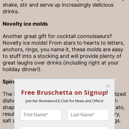
shake, stir and serve up increasingly delicious
drinks.
Novelty ice molds
Another great gift for cocktail connoisseurs?
Novelty ice molds! From stars to hearts to letters,
anchors, rings, you name it, these molds are easy
to stuff into a stocking and will provide plenty of
great laughs over drinks (including right at your
holiday dinner!).
Spiral potato twister
The key to a “potato tornado” and other spiralized
dishes is a handy little tool—essentially a spiral-
shaped twister—that you can insert into a potato,
resulting in ribbons and ribbons of potato to fry,
salt and dress up in a bevy of delicious toppings.