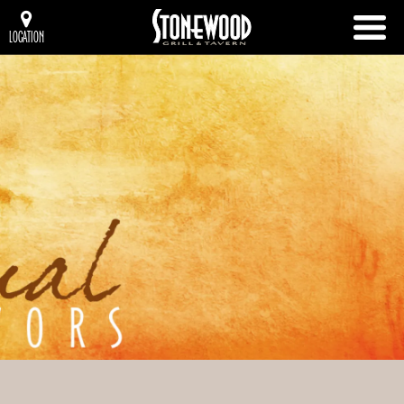
LOCATION