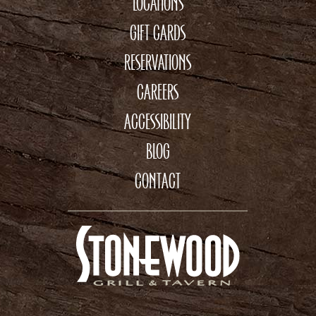
LOCATIONS
GIFT CARDS
RESERVATIONS
CAREERS
ACCESSIBILITY
BLOG
CONTACT