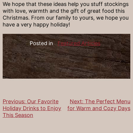
We hope that these ideas help you stuff stockings
with love, warmth and the gift of great food this
Christmas. From our family to yours, we hope you
have a very happy holiday!
Posted in
Featured Articles
Previous:
Our Favorite
Next:
The Perfect Menu
Post
Holiday Drinks to Enjoy
for Warm and Cozy Days
This Season
navigation