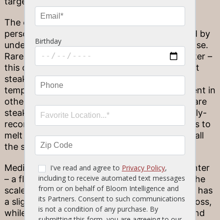
target temperatures along the scale.
The option you choose is partially a matter of
personal preference – but also can be assisted by
understanding the qualities of the cut you chose.
Rare steaks are prepared with a cool, red center –
this option is often utilized for low-fat-content
steaks, like the filet mignon, as higher
temperatures are necessary to melt fats present in
other cuts. Moving along the scale, medium-rare
steaks have a warm, red center. This is a widely-
recommended way to cook steaks – as it helps to
melt the fats in question without evaporating all
the steak’s moisture.
Medium-cooked steaks have a warm, pink center
– a flavorful option that falls in the middle of the
scale for crowd-pleasing results. Medium-well has
a slightly pink center and increased moisture loss,
while well-done steaks have little or no pink and