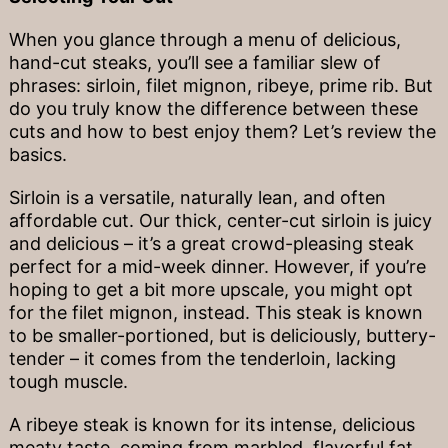
When you glance through a menu of delicious,
hand-cut steaks, you’ll see a familiar slew of
phrases: sirloin, filet mignon, ribeye, prime rib. But
do you truly know the difference between these
cuts and how to best enjoy them? Let’s review the
basics.
Sirloin is a versatile, naturally lean, and often
affordable cut. Our thick, center-cut sirloin is juicy
and delicious – it’s a great crowd-pleasing steak
perfect for a mid-week dinner. However, if you’re
hoping to get a bit more upscale, you might opt
for the filet mignon, instead. This steak is known
to be smaller-portioned, but is deliciously, buttery-
tender – it comes from the tenderloin, lacking
tough muscle.
A ribeye steak is known for its intense, delicious
meaty taste, coming from marbled, flavorful fat.