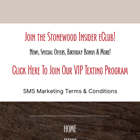
Join the Stonewood Insider eClub!
News, Special Offers, Birthday Bonus & More!
Click Here To Join Our VIP Texting Program
SMS Marketing Terms & Conditions
HOME