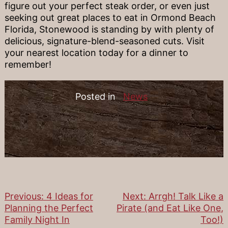
figure out your perfect steak order, or even just
seeking out great places to eat in Ormond Beach
Florida, Stonewood is standing by with plenty of
delicious, signature-blend-seasoned cuts. Visit
your nearest location today for a dinner to
remember!
Posted in
News
Previous:
4 Ideas for
Next:
Arrgh! Talk Like a
Post
Planning the Perfect
Pirate (and Eat Like One,
Family Night In
Too!)
navigation