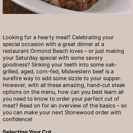
Looking for a hearty meal? Celebrating your
special occasion with a great dinner at a
restaurant Ormond Beach loves – or just making
your Saturday special with some savory
goodness? Sinking your teeth into some oak-
grilled, aged, corn-fed, Midwestern beef is a
surefire way to add some sizzle to your supper.
However, with all these amazing, hand-cut steak
options on the menu, how can you best learn all
you need to know to order your perfect cut of
meat? Read on for an overview of the basics – so
you can make your next Stonewood order with
confidence!
Selecting Your Cut