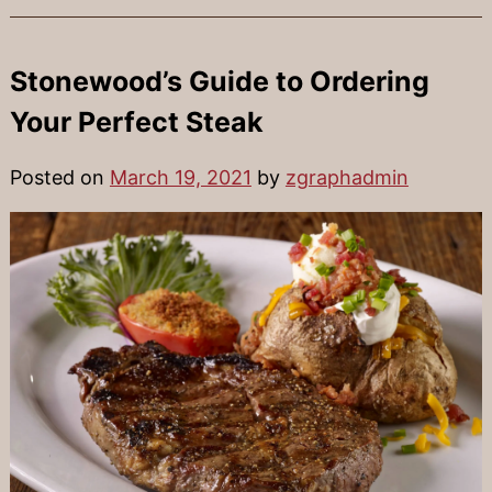
Stonewood’s Guide to Ordering
Your Perfect Steak
Posted on
March 19, 2021
by
zgraphadmin