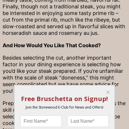
Finally, though not a traditional steak, you might
be interested in enjoying some tasty prime rib –
cut from the primal rib, much like the ribeye, but
slow-roasted and served up in flavorful slices with
horseradish sauce and rosemary au jus.
And How Would You Like That Cooked?
Besides selecting the cut, another important
factor in your dining experience is selecting how
you’d like your steak prepared. If you’re unfamiliar
with the scale of steak “doneness,” this might
seem complicated but we have some advice for
you!
Preparing steak to the correct doneness takes the
skill of our talented chefs – the type of cut
selected determines how long a steak should be
cooked, and it’s important to achieve certain