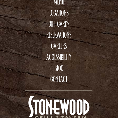
MENU
LOCATIONS
GIFT CARDS
RESERVATIONS
CAREERS
ACCESSIBILITY
BLOG
CONTACT