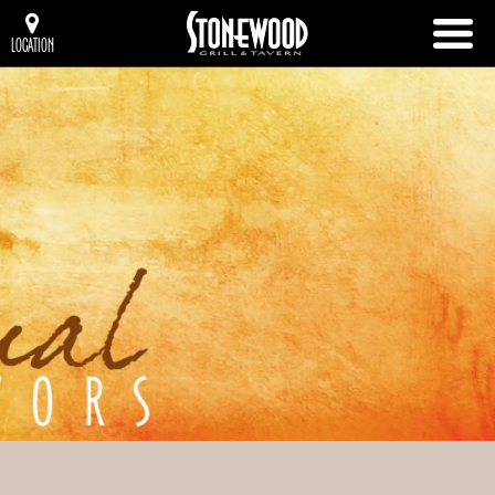
LOCATION