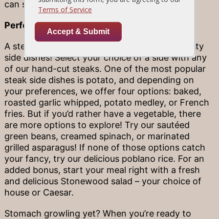
can sometimes be tough.
Perfect Side Pairings
A steak dinner is incomplete without some tasty
side dishes! Select your choice of a side with any
of our hand-cut steaks. One of the most popular
steak side dishes is potato, and depending on
your preferences, we offer four options: baked,
roasted garlic whipped, potato medley, or French
fries. But if you’d rather have a vegetable, there
are more options to explore! Try our sautéed
green beans, creamed spinach, or marinated
grilled asparagus! If none of those options catch
your fancy, try our delicious poblano rice. For an
added bonus, start your meal right with a fresh
and delicious Stonewood salad – your choice of
house or Caesar.
Stomach growling yet? When you’re ready to