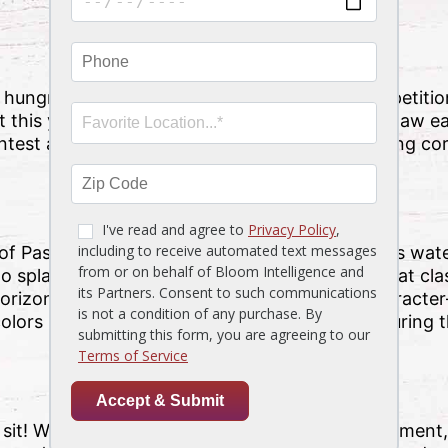
y
hungry, why not indulge in some friendly competit
this year’s festival is through the stone crab claw ea
ntest and then have fun on carnival rides, playing co
 of Pasco County, SunWest Park offers gorgeous water
to splash around with the family and soak up that clas
horizon, though, it takes on an entirely new charact
lors swirl above. Be sure to take some time during th
d sit! Whichever way you enjoy the live entertainment