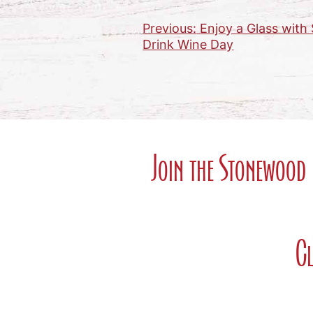
Previous:
Enjoy a Glass wit
Post
Drink Wine Day
navigation
Join the Stonewood 
Cl