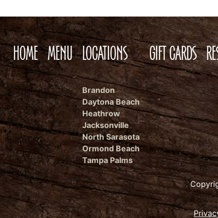
HOME
MENU
LOCATIONS
GIFT CARDS
RE
Brandon
Daytona Beach
Heathrow
Jacksonville
North Sarasota
Ormond Beach
Tampa Palms
Copyri
Privac