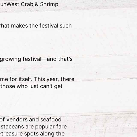
 SunWest Crab & Shrimp
what makes the festival such
 growing festival—and that’s
e for itself. This year, there
 those who just can’t get
y of vendors and seafood
ustaceans are popular fare
-treasure spots along the