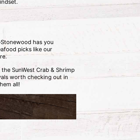
indset.
rry—Stonewood has you
eafood picks like our
re.
s, the SunWest Crab & Shrimp
ivals worth checking out in
hem all!