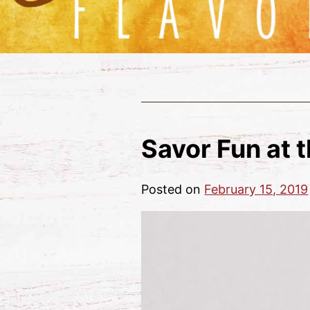
Savor Fun at 
Posted on
February 15, 2019