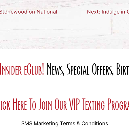
h Stonewood on National
Next:
Indulge in
Insider eClub!
News, Special Offers, Bi
ick Here To Join Our VIP Texting Prog
SMS Marketing Terms & Conditions