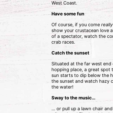
West Coast.
Have some fun
Of course, if you come
reall
show your crustacean love at 
of a spectator, watch the co
crab races.
Catch the sunset
Situated at the far west end
hopping place, a great spot 
sun starts to dip below the 
the sunset and watch hazy co
the water!
Sway to the music…
… or pull up a lawn chair an