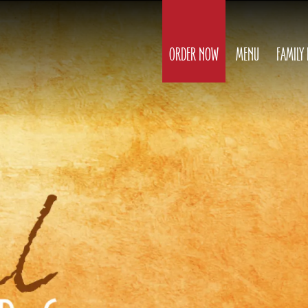
ORDER NOW
MENU
FAMILY