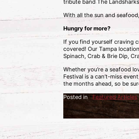
tribute band The Landsharks, 
With all the sun and seafood
Hungry for more?
If you find yourself craving
covered! Our Tampa location i
Spinach, Crab & Brie Dip, C
Whether you’re a seafood lo
Festival is a can’t-miss even
the months ahead, so be sur
Posted in
Featured Articles