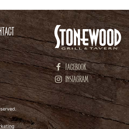
NTACT
FACEBOOK
INSTAGRAM
eserved.
rketing