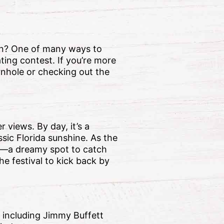
ion? One of many ways to
ting contest. If you’re more
rnhole or checking out the
 views. By day, it’s a
sic Florida sunshine. As the
er—a dreamy spot to catch
e festival to kick back by
, including Jimmy Buffett