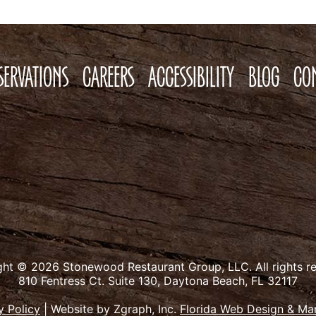
SERVATIONS
CAREERS
ACCESSIBILITY
BLOG
CO
ght © 2026 Stonewood Restaurant Group, LLC.
All rights r
810 Fentress Ct. Suite 130, Daytona Beach, FL 32117
y Policy
|
Website by Zgraph, Inc.
Florida Web Design & Ma