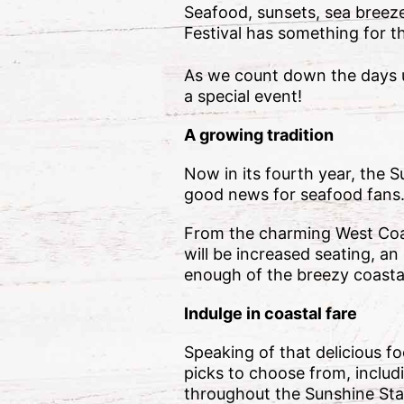
Seafood, sunsets, sea breez
Festival has something for t
As we count down the days u
a special event!
A growing tradition
Now in its fourth year, the 
good news for seafood fans
From the charming West Coast 
will be increased seating, a
enough of the breezy coastal 
Indulge in coastal fare
Speaking of that delicious f
picks to choose from, includ
throughout the Sunshine Stat