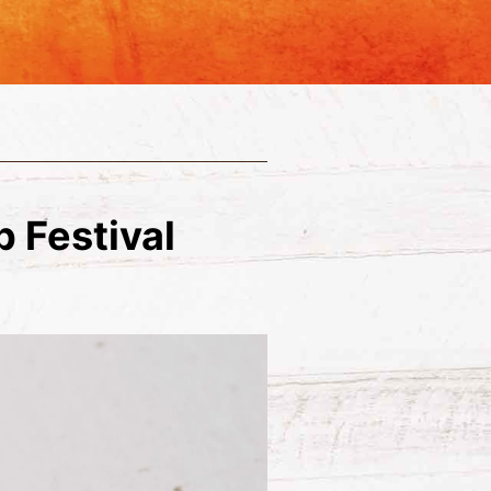
 Festival