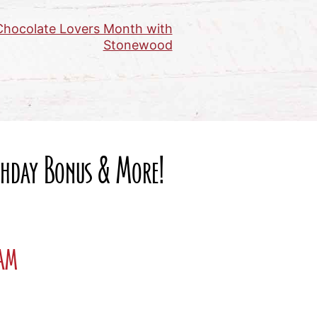
 Chocolate Lovers Month with
Stonewood
rthday Bonus & More!
ram