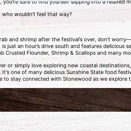
you’re sure to find yourself slipping into a relaxed m
, who wouldn’t feel that way?
 crab and shrimp after the festival’s over, don’t wo
s just an hour’s drive south and features delicious s
rab Crusted Flounder, Shrimp & Scallops and many mo
ver or simply love exploring new coastal destination
t. It’s one of many delicious Sunshine State food fest
e to stay connected with Stonewood as we explore t