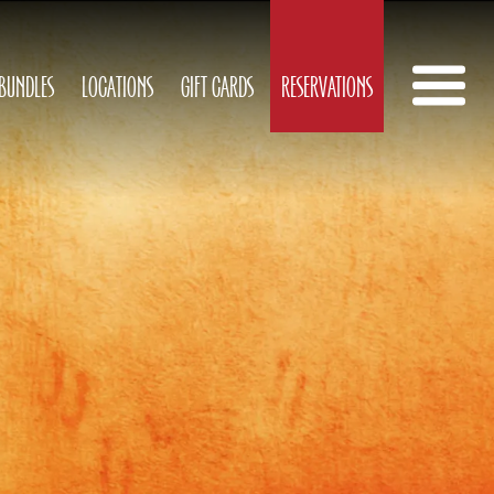
 BUNDLES
LOCATIONS
GIFT CARDS
RESERVATIONS