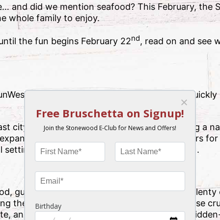
e… and did we mention seafood? This February, the
he whole family to enjoy.
nd
ntil the fun begins February 22
, read on and see 
SunWest Crab & Shrimp Festival is a young but quickly
.
city of Hudson, Florida, the festival is making a nam
n expanded entertainment lineup and longer hours for
setting (and, of course, all that delicious food).
ood, guests should arrive hungry! There will be plent
ing the stars of the show, crab and shrimp. These cr
e, and crabbing is especially enjoyed over at hidden