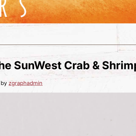
the SunWest Crab & Shrimp
by
zgraphadmin