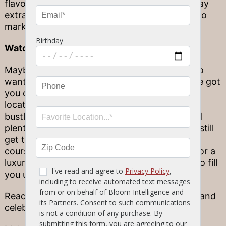
flavorful desserts that are sure to make the day
extra special, we’ve got everything you need to
mark a victory on the field.
Watch the big game live
Maybe you’re a college or pro football fan who
wants to watch the big game with ease. We’ve got
you covered there, too! Stop by our newest
location in Daytona Beach, where you’ll find a
bustling sports bar named “Vince’s Court” and
plenty of space to see it all happen live. You’ll still
get to enjoy your favorite game-day eats, of
course, such as the classic Tavern Wings or, for a
luxurious touch, our Ribeye Steak that’s sure to fill
you up.
Ready for the big game? Stop by Stonewood and
celebrate the season in good company!