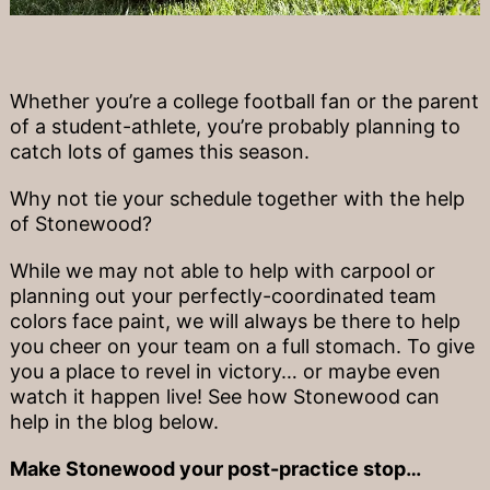
Whether you’re a college football fan or the parent
of a student-athlete, you’re probably planning to
catch lots of games this season.
Why not tie your schedule together with the help
of Stonewood?
While we may not able to help with carpool or
planning out your perfectly-coordinated team
colors face paint, we will always be there to help
you cheer on your team on a full stomach. To give
you a place to revel in victory… or maybe even
watch it happen live! See how Stonewood can
help in the blog below.
Make Stonewood your post-practice stop…