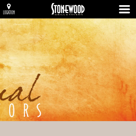
LOCATION