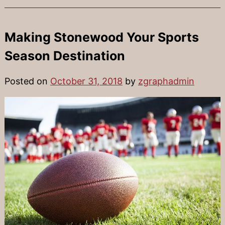
Making Stonewood Your Sports
Season Destination
Posted on
October 31, 2018
by
zgraphadmin