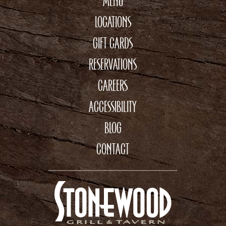
MENU
LOCATIONS
GIFT CARDS
RESERVATIONS
CAREERS
ACCESSIBILITY
BLOG
CONTACT