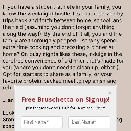
If you have a student-athlete in your family, you
know the weeknight hustle. It’s characterized by
trips back and forth between home, school, and
the field (assuming you don’t forget anything
along the way!). By the end of it all, you and the
family are thoroughly pooped… so why spend
extra time cooking and preparing a dinner at
home? On busy nights likes these, indulge in the
carefree convenience of a dinner that’s made for
you (where you don’t need to clean up, either!).
Opt for starters to share as a family, or your
favorite protein-packed meal to replenish and
refuel for the rest of the week.
… and the center of game day celebration
Looking for ways to celebrate a big win?
Stonewood is the place to be! With group dining
spaces that can seat the whole team, and