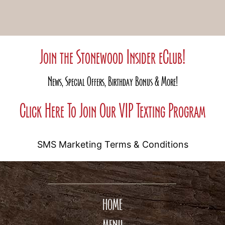
Join the Stonewood Insider eClub!
News, Special Offers, Birthday Bonus & More!
Click Here To Join Our VIP Texting Program
SMS Marketing Terms & Conditions
HOME