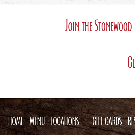
Join the Stonewood 
Cl
HOME
MENU
LOCATIONS
GIFT CARDS
RE