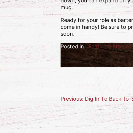
down, you can expand on you
mug.
Ready for your role as barte
come in handy! Be sure to pr
soon.
Posted in
Featured Articles
Previous:
Dig In To Back-to-
Post
navigation