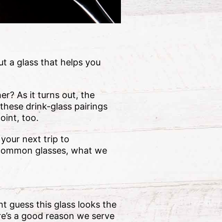
ut a glass that helps you
r? As it turns out, the
these drink-glass pairings
oint, too.
your next trip to
t common glasses, what we
t guess this glass looks the
ere’s a good reason we serve