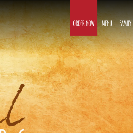
ORDER NOW
MENU
FAMILY