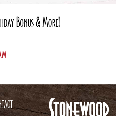
rthday Bonus & More!
ram
NTACT