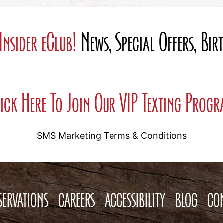
Insider eClub!
News, Special Offers, Bi
ick Here To Join Our VIP Texting Prog
SMS Marketing Terms & Conditions
SERVATIONS
CAREERS
ACCESSIBILITY
BLOG
CO