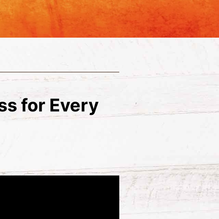
ass for Every