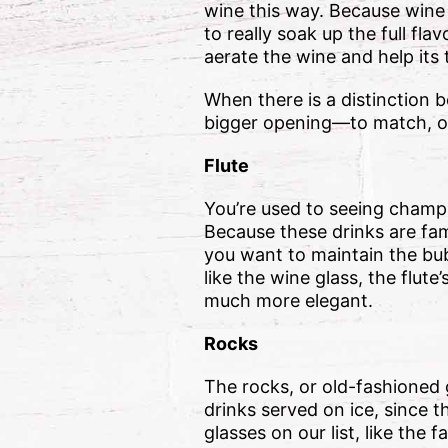
wine this way. Because wine 
to really soak up the full fla
aerate the wine and help its 
When there is a distinction b
bigger opening—to match, of
Flute
You’re used to seeing champa
Because these drinks are fam
you want to maintain the bub
like the wine glass, the flut
much more elegant.
Rocks
The rocks, or old-fashioned g
drinks served on ice, since t
glasses on our list, like the 