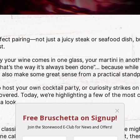
rfect pairing—not just a juicy steak or seafood dish, b
st.
our wine comes in one glass, your martini in anothe
hat’s the way it’s always been done”… because while 
ey also make some great sense from a practical standp
host your own cocktail party, or curiosity strikes on 
vered. Today, we’re highlighting a few of the mos
a look.
 classically curved shape. Elegant and sleek, one migh
ne calls for something sophisticated! But in fact, th