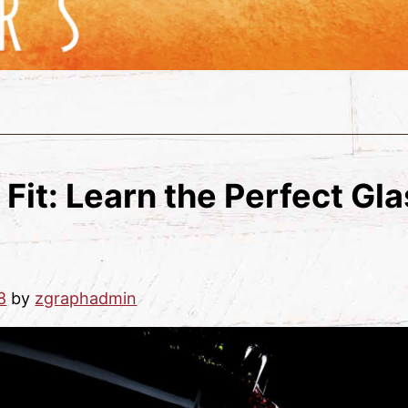
 Fit: Learn the Perfect Gl
8
by
zgraphadmin