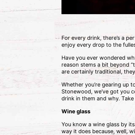
For every drink, there’s a pe
enjoy every drop to the fulle
Have you ever wondered why y
reason stems a bit beyond “t
are certainly traditional, th
Whether you’re gearing up to 
Stonewood, we’ve got you co
drink in them and why. Take 
Wine glass
You know a wine glass by its
way it does because, well, wi