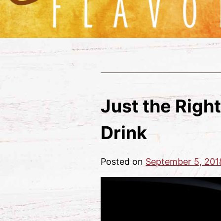
Just the Right
Drink
Posted on
September 5, 201