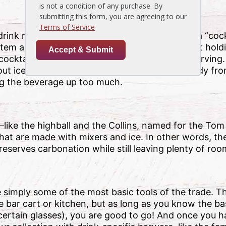
k most enjoyed in it (but defined simply as a “cockta
stem and triangle-shaped body. It is not great at hol
 cocktail glass are chilled and strained before serving.
ut ice, the physical separation of the glass’ body fr
g the beverage up too much.
—like the highball and the Collins, named for the Tom 
hat are made with mixers and ice. In other words, th
eserves carbonation while still leaving plenty of room 
e simply some of the most basic tools of the trade. Th
e bar cart or kitchen, but as long as you know the b
h certain glasses), you are good to go! And once you 