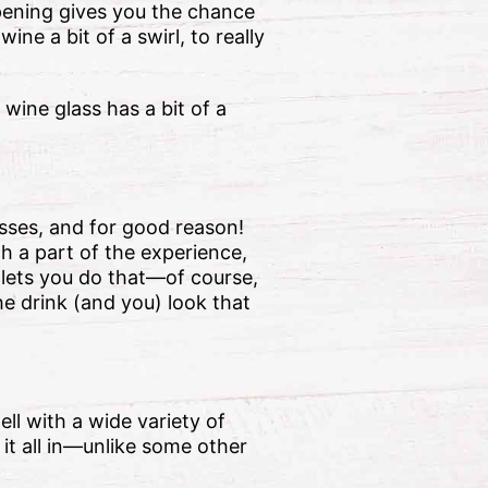
opening gives you the chance
ine a bit of a swirl, to really
 wine glass has a bit of a
sses, and for good reason!
h a part of the experience,
 lets you do that—of course,
he drink (and you) look that
ell with a wide variety of
 it all in—unlike some other