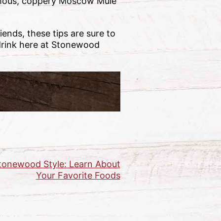
famous, coppery Moscow Mule
ends, these tips are sure to
 drink here at Stonewood
tonewood Style: Learn About
Your Favorite Foods