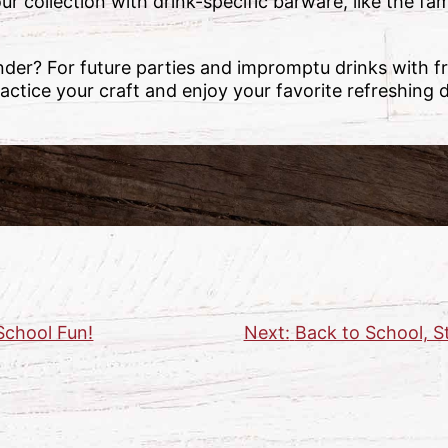
r collection with drink-specific barware, like the 
nder? For future parties and impromptu drinks with fri
actice your craft and enjoy your favorite refreshing
School Fun!
Next:
Back to School, S