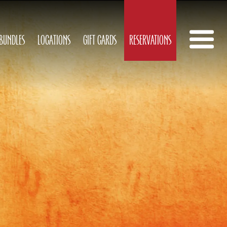
 BUNDLES
LOCATIONS
GIFT CARDS
RESERVATIONS