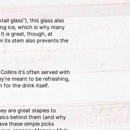
il glass”), this glass also
ding ice, which is why many
 It
is
great, though, at
om its stem also prevents the
Collins it’s often served with
ey’re meant to be refreshing,
for the drink itself.
ey are great staples to
asics behind them (and why
have these simple picks