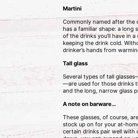
Martini
Commonly named after the drin
has a familiar shape: a long 
of the drinks you’ll have in a
keeping the drink cold. Witho
drinker’s hands from warmin
Tall glass
Several types of tall glasses
—are used for those drinks t
and the long, narrow glass pr
A note on barware…
These glasses, of course, ar
stock up on for your at-hom
certain drinks pair well wit