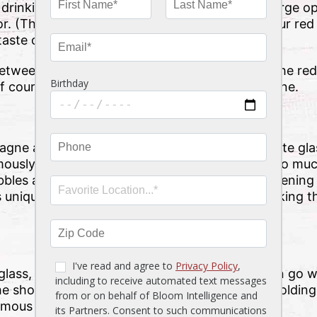
drinking is such an aromatic experience, the large 
vor. (That’s also why you’re often told to give your red w
taste come to life.)
etween red and white glasses, it’s simply that the red
 course, the bolder flavor and aroma of red wine.
gne and other sparkling wines served up in flute gla
ously fizzy, and that bubbly effervescence is so muc
bles as much as possible. The smaller glass opening
e’s unique shape does also have the effect of making t
lass, is a familiar one for many cocktails. It can go w
he short but sturdy glass’ shape is perfect for holding
famous “Martini glass” …