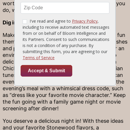
worthy of an at-home photoshoot! Whatever you
do, we can’t wait to see the delicious results.
Dig into a delicious theme night
Make your night even more memorable with a fun
theme! You can opt for a variety of seafood dishes
and play your favorite island calypso music for an
environment inspired by the beach, or dig into
delicious Mediterranean staples (think, Tuscan
Chicken and Bruschetta) while listening to Italian
tunes. For a fun, formal-at-home touch, you can
even send your family members invitations to the
evening’s meal with a whimsical dress code, such
as “dress like your favorite movie character.” Keep
the fun going with a family game night or movie
screening after dinner!
You deserve a delicious night in! With these ideas
and your favorite Stonewood flavors, a