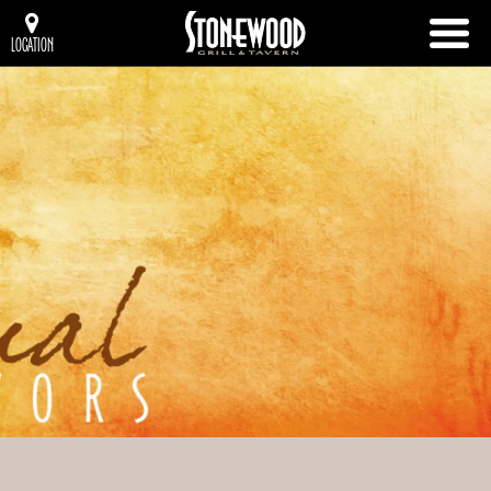
LOCATION