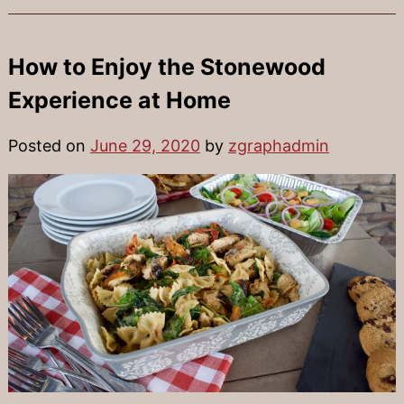
How to Enjoy the Stonewood
Experience at Home
Posted on
June 29, 2020
by
zgraphadmin