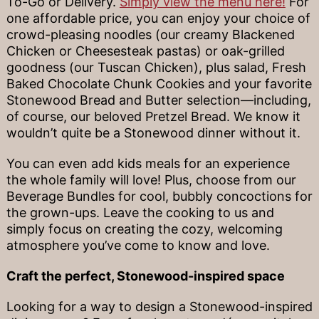
To-Go or Delivery.
Simply view the menu here!
For
one affordable price, you can enjoy your choice of
crowd-pleasing noodles (our creamy Blackened
Chicken or Cheesesteak pastas) or oak-grilled
goodness (our Tuscan Chicken), plus salad, Fresh
Baked Chocolate Chunk Cookies and your favorite
Stonewood Bread and Butter selection—including,
of course, our beloved Pretzel Bread. We know it
wouldn’t quite be a Stonewood dinner without it.
You can even add kids meals for an experience
the whole family will love! Plus, choose from our
Beverage Bundles for cool, bubbly concoctions for
the grown-ups. Leave the cooking to us and
simply focus on creating the cozy, welcoming
atmosphere you’ve come to know and love.
Craft the perfect, Stonewood-inspired space
Looking for a way to design a Stonewood-inspired