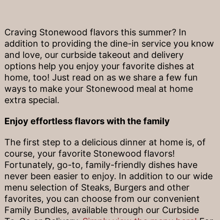
Craving Stonewood flavors this summer? In
addition to providing the dine-in service you know
and love, our curbside takeout and delivery
options help you enjoy your favorite dishes at
home, too! Just read on as we share a few fun
ways to make your Stonewood meal at home
extra special.
Enjoy effortless flavors with the family
The first step to a delicious dinner at home is, of
course, your favorite Stonewood flavors!
Fortunately, go-to, family-friendly dishes have
never been easier to enjoy. In addition to our wide
menu selection of Steaks, Burgers and other
favorites, you can choose from our convenient
Family Bundles, available through our Curbside