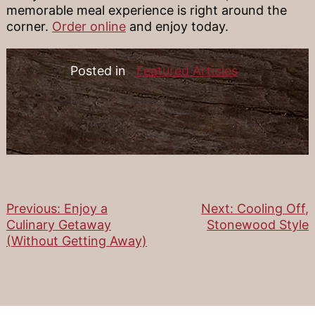
memorable meal experience is right around the
corner.
Order online
and enjoy today.
Posted in
Featured Articles
Previous:
Enjoy a
Next:
Cooling Off,
Post
Culinary Getaway
Stonewood Style
(Without Getting Away)
navigation