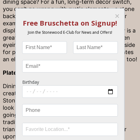
dining space? For a fun, long-term décor switch,
you can’t go wrong with rustic elements—a stone
backsplash paired with rich wood cabinets, for
example—and, of course, a beautiful place to
display your favorite bottles of wine! Yes, now is a
great time to try that DIY wine rack you’ve been
eyeing. Not only is it best to store wine on its side
for preserving its quality long-term, but it creates
an element of dining-out luxury right at home, too!
Plate to perfection
Dining at home is a great opportunity to get
creative with your plating skills! Here at
Stonewood, we believe that every dish should
look as good as it tastes—so keep the visuals
going during your dinner at home. You can go
traditional, with a classic white dinner dish,
triangle-folded napkin and flavors served layer
upon layer. Or, opt for a whimsical approach