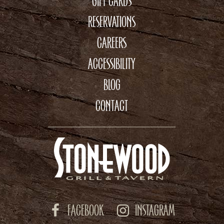
GIFT CARDS
RESERVATIONS
CAREERS
ACCESSIBILITY
BLOG
CONTACT
FACEBOOK
INSTAGRAM