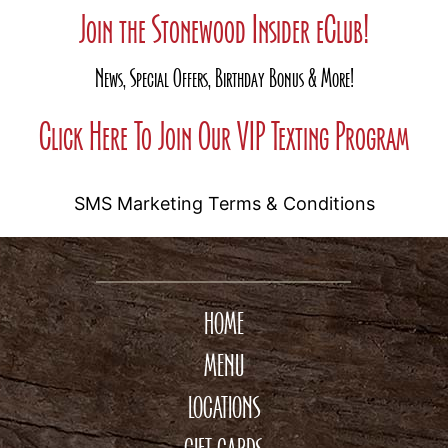
Join the Stonewood Insider eClub!
News, Special Offers, Birthday Bonus & More!
Click Here To Join Our VIP Texting Program
SMS Marketing Terms & Conditions
HOME
MENU
LOCATIONS