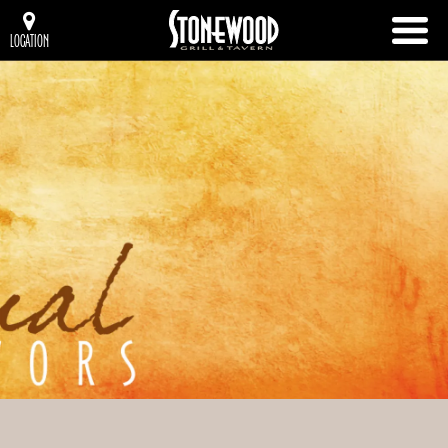
LOCATION