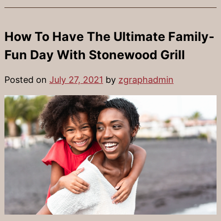
How To Have The Ultimate Family-
Fun Day With Stonewood Grill
Posted on
July 27, 2021
by
zgraphadmin