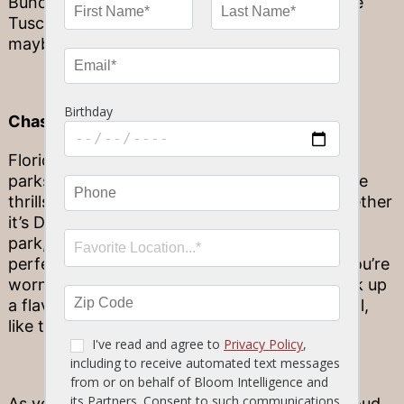
Bundle from the best steak restaurant, like the
Tuscan Chicken your whole family will love –
maybe even more than the beach!
Chase The Thrills At An Amusement Park
Florida is known to have the best amusement
parks in the world, so take advantage of all the
thrills that come with our local hot spots! Whether
it’s Disneyworld, Universal or another popular
park, these amusement parks make for the
perfect family fun day in Florida. And when you’re
worn out from a thrilling day at the parks, pick up
a flavorful Family Bundle from Stonewood Grill,
like the Blackened Chicken Pasta!
As your favorite Florida restaurant, we are proud