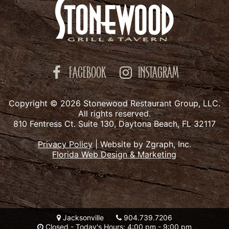
FACEBOOK
INSTAGRAM
Copyright © 2026 Stonewood Restaurant Group, LLC.
All rights reserved.
810 Fentress Ct. Suite 130, Daytona Beach, FL 32117
Privacy Policy
|
Website by Zgraph, Inc.
Florida Web Design & Marketing
Jacksonville
904.739.7206
Closed - Today's Hours: 4:00 pm - 9:00 pm