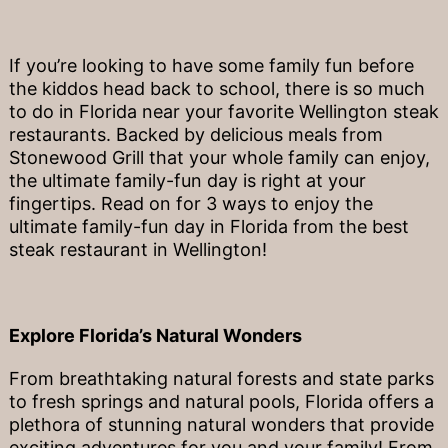
If you’re looking to have some family fun before
the kiddos head back to school, there is so much
to do in Florida near your favorite Wellington steak
restaurants. Backed by delicious meals from
Stonewood Grill that your whole family can enjoy,
the ultimate family-fun day is right at your
fingertips. Read on for 3 ways to enjoy the
ultimate family-fun day in Florida from the best
steak restaurant in Wellington!
Explore Florida’s Natural Wonders
From breathtaking natural forests and state parks
to fresh springs and natural pools, Florida offers a
plethora of stunning natural wonders that provide
exciting adventures for you and your family! From