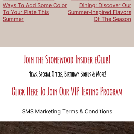
Post
Ways To Add Some Color
Dining: Discover Our
To Your Plate This
Summer-Inspired Flavors
navigation
Summer
Of The Season
Join the Stonewood Insider eClub!
News, Special Offers, Birthday Bonus & More!
Click Here To Join Our VIP Texting Program
SMS Marketing Terms & Conditions