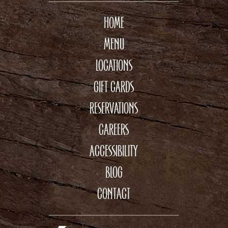
HOME
MENU
LOCATIONS
GIFT CARDS
RESERVATIONS
CAREERS
ACCESSIBILITY
BLOG
CONTACT