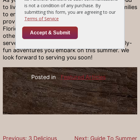
to live in a beautiful state with so much for families
to enjoy. That’s why we’re passionate about
providing your family with the best dishes in
Florida! Our Wellington steak restaurants and
other locations all across Florida are happy to
serve you and your family after whatever family-
fun adventures you embark on this summer. We
look forward to serving you soon!
Posted in
Featured Articles
Previous:
3 Delicious
Next:
Guide To Summer