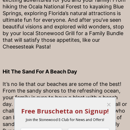
hiking the Ocala National Forest to kayaking Blue
Springs, exploring Florida’s natural attractions is
ultimate fun for everyone. And after you’ve seen
beautiful visions and explored wild wonders, stop
by your local Stonewood Grill for a Family Bundle
that will satisfy those appetites, like our
Cheesesteak Pasta!
Hit The Sand For A Beach Day
It’s no lie that our beaches are some of the best!
From the sandy shores to the refreshing ocean,
your family is sure to have a blast with a beach
day. Bring a ball for a friendly game of volleyball or
challenge each other to a competition to see who
can build the best sandcastle. And after a day of
sandy toes and sunkissed skin, pick up a Family