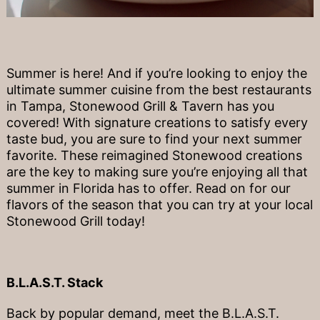
Summer is here! And if you’re looking to enjoy the
ultimate summer cuisine from the best restaurants
in Tampa, Stonewood Grill & Tavern has you
covered! With signature creations to satisfy every
taste bud, you are sure to find your next summer
favorite. These reimagined Stonewood creations
are the key to making sure you’re enjoying all that
summer in Florida has to offer. Read on for our
flavors of the season that you can try at your local
Stonewood Grill today!
B.L.A.S.T. Stack
Back by popular demand, meet the B.L.A.S.T.