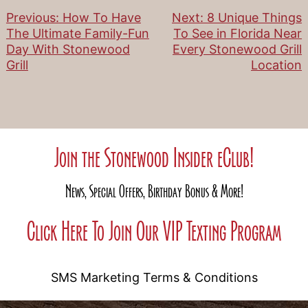
Previous:
How To Have
Next:
8 Unique Things
Post
The Ultimate Family-Fun
To See in Florida Near
Day With Stonewood
Every Stonewood Grill
navigation
Grill
Location
Join the Stonewood Insider eClub!
News, Special Offers, Birthday Bonus & More!
Click Here To Join Our VIP Texting Program
SMS Marketing Terms & Conditions