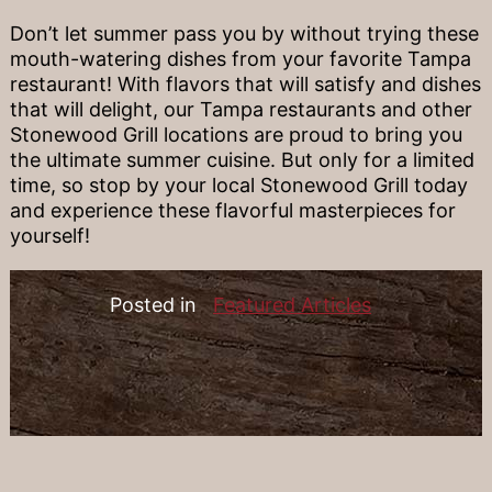
Don’t let summer pass you by without trying these
mouth-watering dishes from your favorite Tampa
restaurant! With flavors that will satisfy and dishes
that will delight, our Tampa restaurants and other
Stonewood Grill locations are proud to bring you
the ultimate summer cuisine. But only for a limited
time, so stop by your local Stonewood Grill today
and experience these flavorful masterpieces for
yourself!
Posted in
Featured Articles