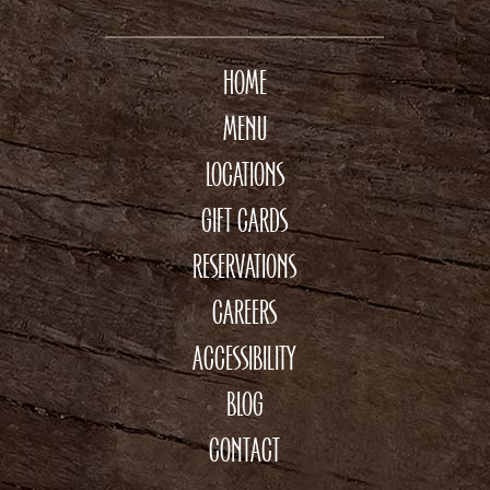
HOME
MENU
LOCATIONS
GIFT CARDS
RESERVATIONS
CAREERS
ACCESSIBILITY
BLOG
CONTACT