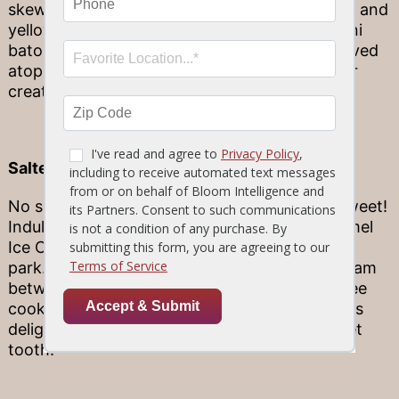
skewer of filet mignon is paired with fresh red and
yellow bell peppers, sweet red onions, zucchini
batons and portobello mushrooms, and is served
atop lemon orzo with asparagus. This summer
creation hits every mark!
Salted Caramel Ice Cream Sandwich
No summer is complete without something sweet!
Indulge your taste buds with this Slated Caramel
Ice Cream Sandwich that knocks it out of the
park. With its velvety, sweet cinnamon ice cream
between two fresh baked salted caramel toffee
cookies and topped with a caramel drizzle, this
delightful dessert will surely impress any sweet
tooth!