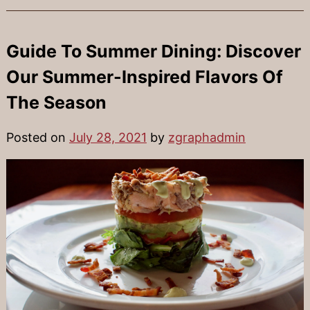
Guide To Summer Dining: Discover
Our Summer-Inspired Flavors Of
The Season
Posted on
July 28, 2021
by
zgraphadmin