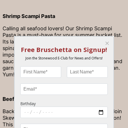
Shrimp Scampi Pasta
Calling all seafood lovers! Our Shrimp Scampi
Pasta is a must-have for your summer bucket list.
Its large white shrimp is partnered with baby
spinach, mushrooms, and sweet onions with
imported linguine in a white wine garlic butter
sauce with a hint of old bay creole seasoning and
garnished with garlic bread and fresh parmesan.
Yum!
Beef Tenderloin Skewer
Backed by unbeatable flavor, our Beef Tenderloin
Skewer is a crowd favorite, and for good reason!
This oak-grilled, house vinaigrette marinated