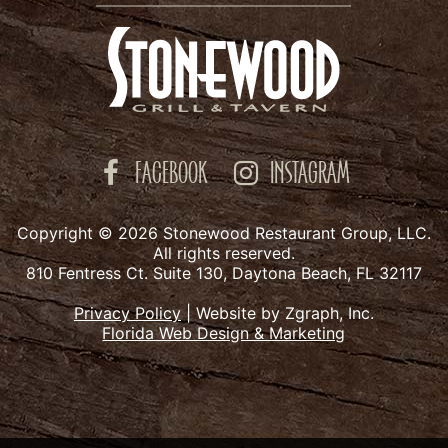
FACEBOOK
INSTAGRAM
Copyright © 2026 Stonewood Restaurant Group, LLC.
All rights reserved.
810 Fentress Ct. Suite 130, Daytona Beach, FL 32117
Privacy Policy
|
Website by Zgraph, Inc.
Florida Web Design & Marketing