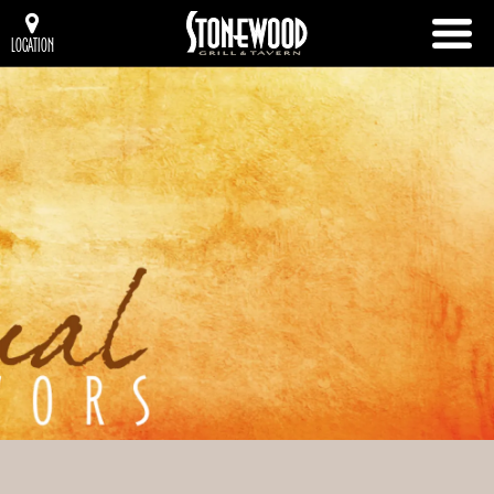
LOCATION