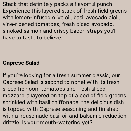
Stack that definitely packs a flavorful punch!
Experience this layered stack of fresh field greens
with lemon-infused olive oil, basil avocado aioli,
vine-ripened tomatoes, fresh diced avocado,
smoked salmon and crispy bacon straps you’ll
have to taste to believe.
Caprese Salad
If you’re looking for a fresh summer classic, our
Caprese Salad is second to none! With its fresh
sliced heirloom tomatoes and fresh sliced
mozzarella layered on top of a bed of field greens
sprinkled with basil chiffonade, the delicious dish
is topped with Caprese seasoning and finished
with a housemade basil oil and balsamic reduction
drizzle. Is your mouth-watering yet?