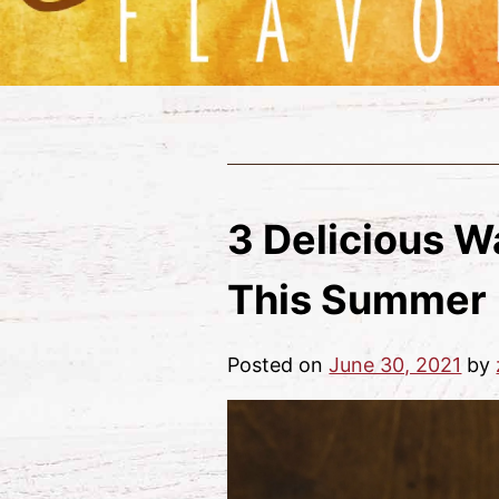
3 Delicious W
This Summer
Posted on
June 30, 2021
by