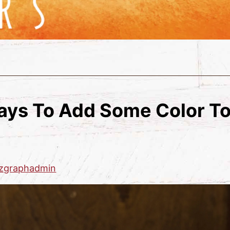
ays To Add Some Color To
zgraphadmin