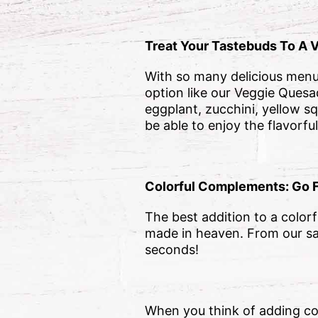
Treat Your Tastebuds To A 
With so many delicious menu i
option like our Veggie Quesad
eggplant, zucchini, yellow s
be able to enjoy the flavorfu
Colorful Complements: Go 
The best addition to a colorfu
made in heaven. From our s
seconds!
When you think of adding col