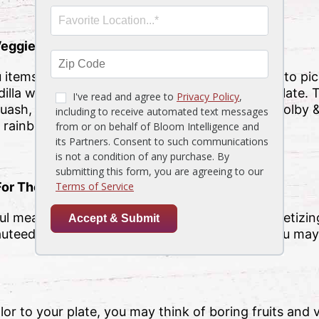
Veggie Quesadilla
tems to choose from, you may find it difficult to pic
illa will surely bring that pop of color to your plate.
quash, fire-roasted peppers, onions, corn, and colby &
l rainbow of our kitchen favorites.
For The Greens
l meal is a colorful side item! And with our appetizing
auteed green beans to our creamed spinach, you may
or to your plate, you may think of boring fruits and 