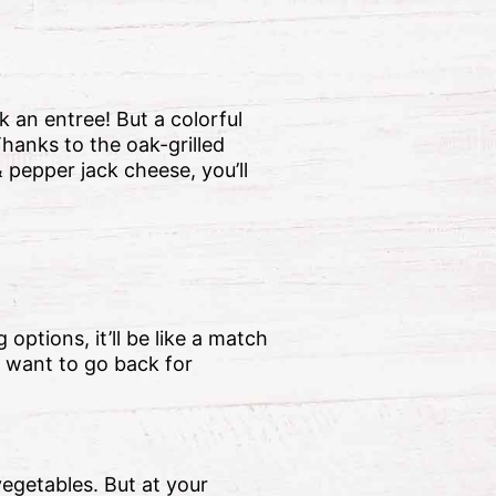
k an entree! But a colorful
 Thanks to the oak-grilled
 pepper jack cheese, you’ll
 options, it’ll be like a match
 want to go back for
vegetables. But at your