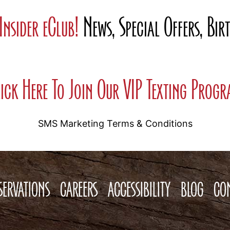
Insider eClub!
News, Special Offers, Bi
ick Here To Join Our VIP Texting Prog
SMS Marketing Terms & Conditions
SERVATIONS
CAREERS
ACCESSIBILITY
BLOG
CO