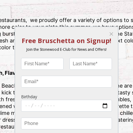
taurants, we proudly offer a variety of options to sa
ore color to your plate this summer, we have options 
 bursts of color all around the beautiful Sunshine S
fresh and tasty options take your plate to the next col
olor to your plate this summer.
, Flavorful Salad
Beach may offer salads on their menu, but none are a
kick things off in a colorful way than with our tasty 
 fresh mixed greens, bacon, bleu cheese crumbles, 
kened walnuts, croutons and bleu cheese vinaigrette 
r-lime marinated chicken breast, crispy wontons, chil
 dressing and Asian slaw, your mouth will be wateri
estaurant’s doors.