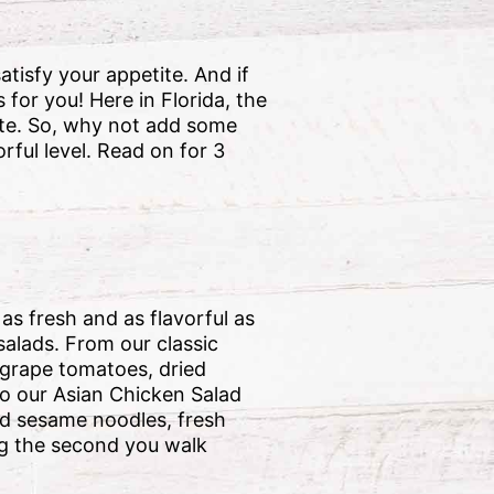
tisfy your appetite. And if
for you! Here in Florida, the
tate. So, why not add some
orful level. Read on for 3
s fresh and as flavorful as
salads. From our classic
grape tomatoes, dried
to our Asian Chicken Salad
led sesame noodles, fresh
ng the second you walk