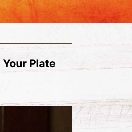
 Your Plate