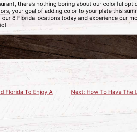
rant, there’s nothing boring about our colorful opt
vors, your goal of adding color to your plate this sum
our 8 Florida locations today and experience our mo
id!
d Florida To Enjoy A
Next:
How To Have The U