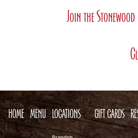
Join the Stonewood 
Cl
HOME
MENU
LOCATIONS
GIFT CARDS
RE
Brandon