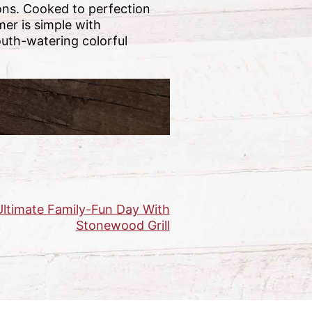
ions. Cooked to perfection
mer is simple with
uth-watering colorful
ltimate Family-Fun Day With
Stonewood Grill