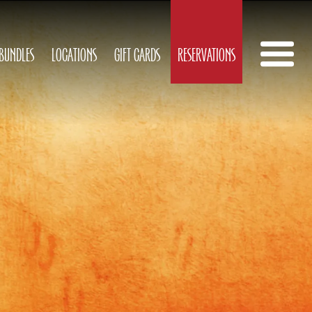
 BUNDLES
LOCATIONS
GIFT CARDS
RESERVATIONS