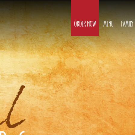
ORDER NOW
MENU
FAMILY