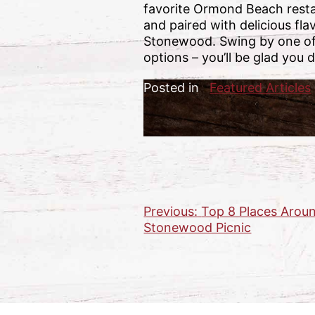
favorite Ormond Beach restau
and paired with delicious fla
Stonewood. Swing by one of 
options – you’ll be glad you d
Posted in
Featured Articles
Previous:
Top 8 Places Aroun
Post
Stonewood Picnic
navigation