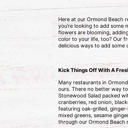
Here at our Ormond Beach res
you’re looking to add some m
flowers are blooming, adding
color to your life, too? Our 
delicious ways to add some c
Kick Things Off With A Fresh
Many restaurants in Ormond 
ours. There no better way to 
Stonewood Salad packed with
cranberries, red onion, blac
featuring oak-grilled, ginge
mixed greens, sesame ginger
through our Ormond Beach r