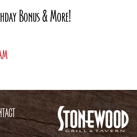
rthday Bonus & More!
ram
NTACT