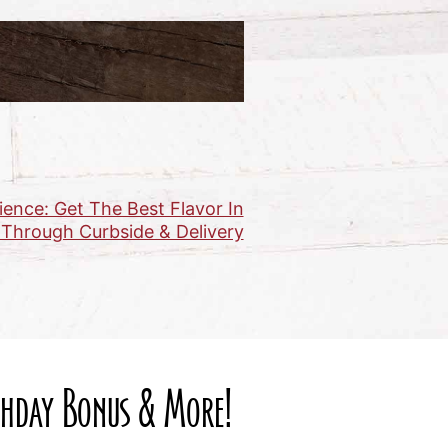
ence: Get The Best Flavor In
 Through Curbside & Delivery
rthday Bonus & More!