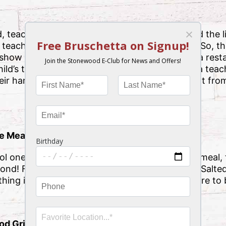
 teachers make a huge impact on our lives and the l
e, teachers don’t nearly get enough recognition. So, t
 show them how much you care with the Tampa resta
hild’s teacher, or just a friend you know who is a tea
their hard work with deliciousness and excitement fro
te Meal
ol one day or take your teacher friend out to a meal,
ond! From the Buffalo Shrimp appetizer to the Salt
ing in between, their hearts and bellies are sure to b
d Grill Gift Card