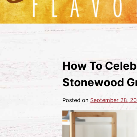
How To Celeb
Stonewood Gr
Posted on
September 28, 20