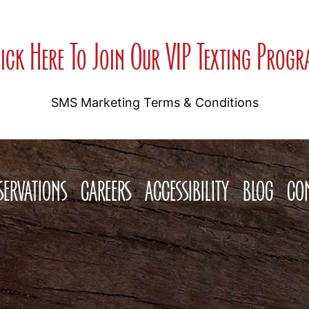
ick Here To Join Our VIP Texting Prog
SMS Marketing Terms & Conditions
SERVATIONS
CAREERS
ACCESSIBILITY
BLOG
CO