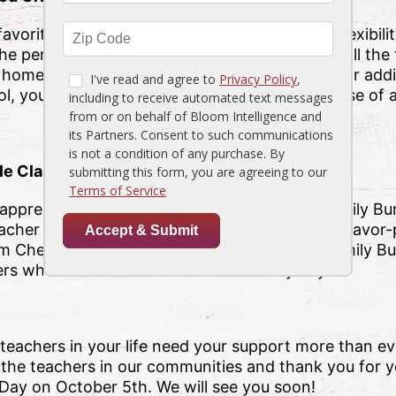
 favorite meal is or you want to give them the flexibil
the perfect way to show your appreciation for all the t
he homemade card your student made for them or adding
ol, you can’t go wrong with the delicious promise of a
le Class
ppreciation – treat the whole class to the Family Bu
teacher won’t be the only one smiling when the flavo
 From Cheesesteak Pasta to Tuscan Chicken, a Family Bu
chers who show them so much care every day.
e teachers in your life need your support more than 
ll the teachers in our communities and thank you for 
 Day on October 5th. We will see you soon!