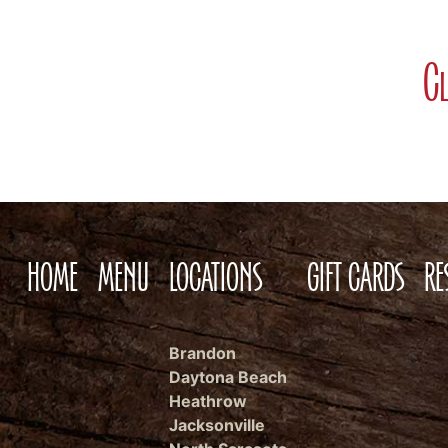
Cl
HOME
MENU
LOCATIONS
GIFT CARDS
RE
Brandon
Daytona Beach
Heathrow
Jacksonville