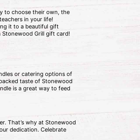
ity to choose their own, the
eachers in your life!
 it to a beautiful gift
 Stonewood Grill gift card!
ndles or catering options of
r-packed taste of Stonewood
ndle is a great way to feed
ever. That’s why at Stonewood
your dedication. Celebrate