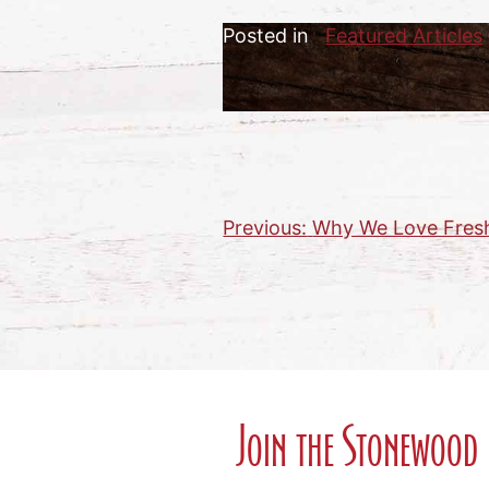
Posted in
Featured Articles
Previous:
Why We Love Fres
Post
navigation
Join the Stonewood 