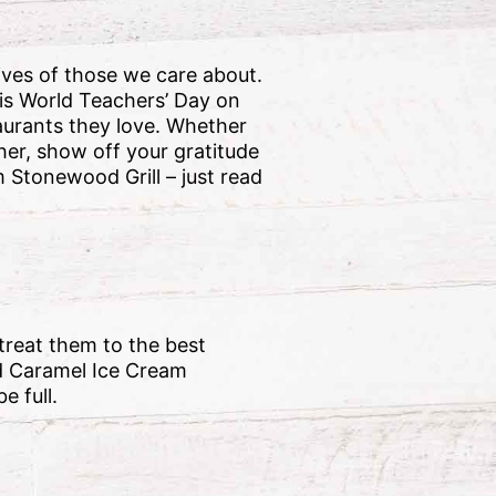
ives of those we care about.
his World Teachers’ Day on
urants they love. Whether
cher, show off your gratitude
m Stonewood Grill – just read
 treat them to the best
ed Caramel Ice Cream
e full.