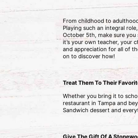
From childhood to adulthood,
Playing such an integral rol
October 5th, make sure you
it’s your own teacher, your c
and appreciation for all of 
on to discover how!
Treat Them To Their Favori
Whether you bring it to scho
restaurant in Tampa and bey
Sandwich dessert and everyth
Give The Gift Of A Stonewoo