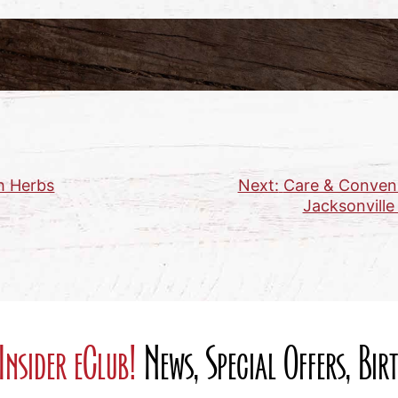
h Herbs
Next:
Care & Conveni
Jacksonville
Insider eClub!
News, Special Offers, Bi