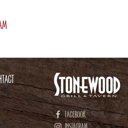
ram
NTACT
FACEBOOK
INSTAGRAM