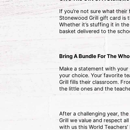
If you’re not sure what their
Stonewood Grill gift card is 
Whether it’s stuffing it in t
basket delivered to the scho
Bring A Bundle For The Who
Make a statement with your a
your choice. Your favorite 
Grill fills their classroom.
the little ones and the tea
After a challenging year, th
Grill we value and respect a
with us this World Teachers’