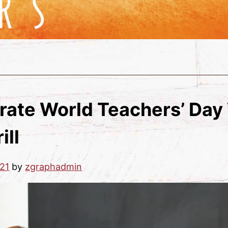
rate World Teachers’ Day
ill
21
by
zgraphadmin