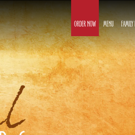
ORDER NOW
MENU
FAMILY