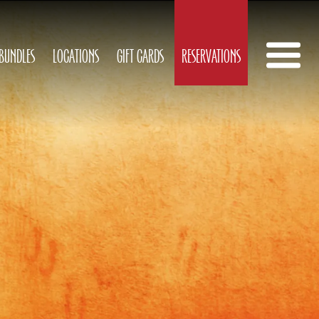
 BUNDLES
LOCATIONS
GIFT CARDS
RESERVATIONS