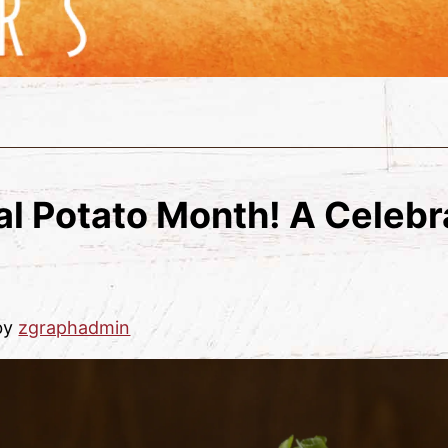
l Potato Month! A Celebr
by
zgraphadmin