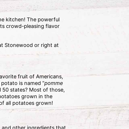
the kitchen! The powerful
ts crowd-pleasing flavor
at Stonewood or right at
avorite fruit of Americans,
e potato is named “
pomme
l 50 states? Most of those,
 potatoes grown in the
of all potatoes grown!
i and other ingredients that