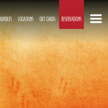
 BUNDLES
LOCATIONS
GIFT CARDS
RESERVATIONS