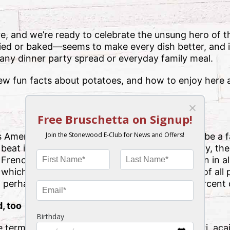
e, and we’re ready to celebrate the unsung hero of 
d or baked—seems to make every dish better, and i
 any dinner party spread or everyday family meal.
few fun facts about potatoes, and how to enjoy here 
 American as apple pie.” While the apple might be a f
 beat in terms of overall production. (Incidentally, th
n French!) Did you know that potatoes are grown in al
which is responsible for just about 30 percent of all
 perhaps surprisingly, ranks at No. 11 with 3 percent 
, too
 term “superfood” with vibrant blueberries, kiwi, aca