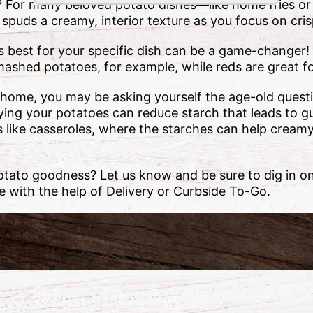
? For many beloved potato dishes—like home fries 
r spuds a creamy, interior texture as you focus on cri
best for your specific dish can be a game-changer!
ashed potatoes, for example, while reds are great f
home, you may be asking yourself the age-old quest
rying your potatoes can reduce starch that leads to 
es like casseroles, where the starches can help cream
otato goodness? Let us know and be sure to dig in on
 with the help of Delivery or Curbside To-Go.