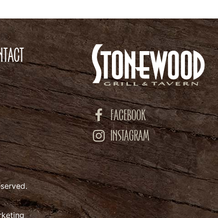
NTACT
FACEBOOK
INSTAGRAM
eserved.
rketing