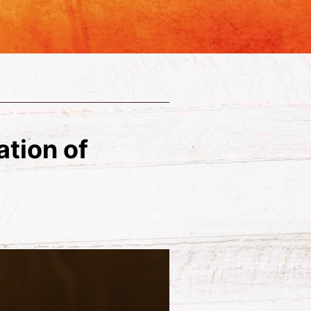
ation of