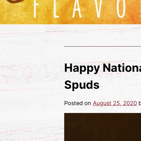
Happy Nationa
Spuds
Posted on
August 25, 2020