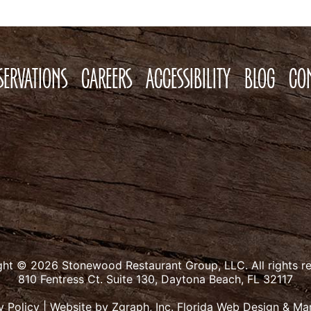
SERVATIONS
CAREERS
ACCESSIBILITY
BLOG
CO
ght © 2026 Stonewood Restaurant Group, LLC.
All rights r
810 Fentress Ct. Suite 130, Daytona Beach, FL 32117
y Policy
|
Website by Zgraph, Inc.
Florida Web Design & Ma