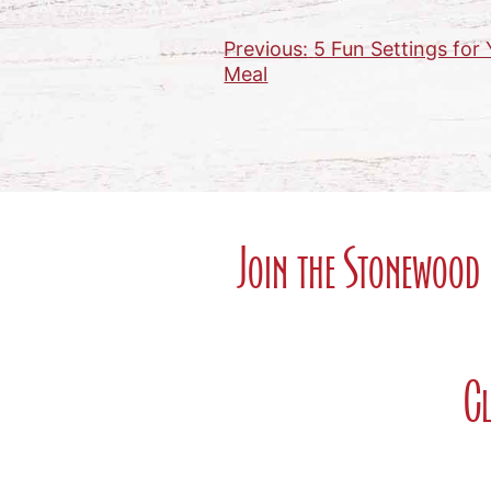
Previous:
5 Fun Settings fo
Post
Meal
navigation
Join the Stonewood 
Cl