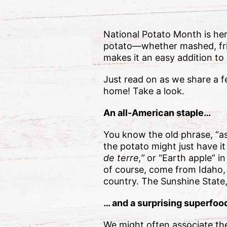
National Potato Month is her
potato—whether mashed, frie
makes it an easy addition to
Just read on as we share a 
home! Take a look.
An all-American staple…
You know the old phrase, “as
the potato might just have it
de terre,”
or “Earth apple” i
of course, come from Idaho, 
country. The Sunshine State,
… and a surprising superfood
We might often associate the