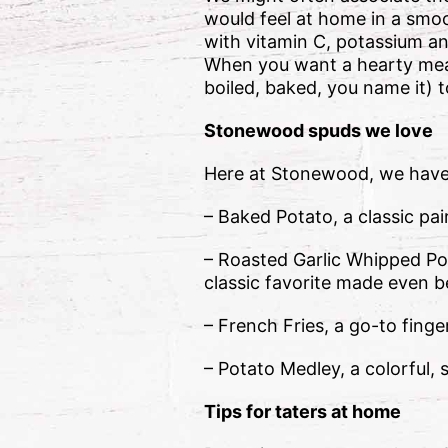
would feel at home in a smo
with vitamin C, potassium and
When you want a hearty meal
boiled, baked, you name it) 
Stonewood spuds we love
Here at Stonewood, we have 
– Baked Potato, a classic pair
– Roasted Garlic Whipped Pot
classic favorite made even b
– French Fries, a go-to finge
– Potato Medley, a colorful, 
Tips for taters at home