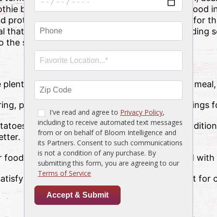
othie bowl—but potatoes are a powerful superfood in
 protein, too. Potatoes are also ranked highly for thei
 that fuels you well, you can’t go wrong by adding 
to the side.
plenty of potato picks to enjoy with your next meal,
ing, perfectly trimmed with all your favorite fixings f
atoes, an aromatic, delightfully airy spin on traditi
etter.
r food that can be shared by the table or paired with 
satisfying staple with a delightful texture perfect f