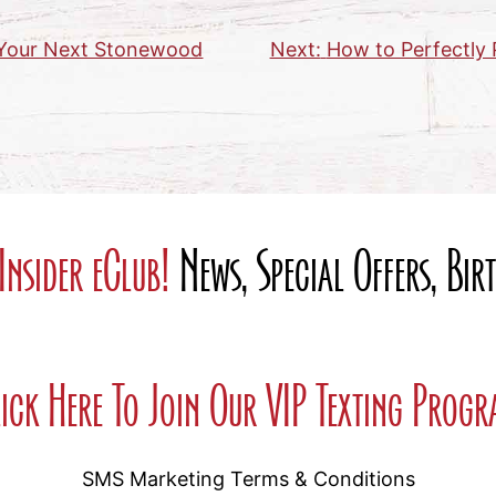
r Your Next Stonewood
Next:
How to Perfectly 
Insider eClub!
News, Special Offers, Bi
ick Here To Join Our VIP Texting Prog
SMS Marketing Terms & Conditions