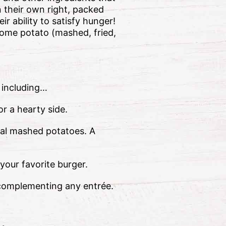
 their own right, packed
r ability to satisfy hunger!
some potato (mashed, fried,
 including…
or a hearty side.
onal mashed potatoes. A
your favorite burger.
or complementing any entrée.