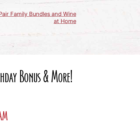
Pair Family Bundles and Wine
at Home
rthday Bonus & More!
ram