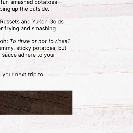
or fun smashed potatoes—
sping up the outside.
 Russets and Yukon Golds
or frying and smashing.
ion:
To rinse or not to rinse?
gummy, sticky potatoes; but
y sauce adhere to your
 your next trip to