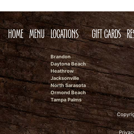
HOME
MENU
LOCATIONS
GIFT CARDS
RE
Brandon
Daytona Beach
Heathrow
Jacksonville
North Sarasota
Ormond Beach
Tampa Palms
Copyri
Privac