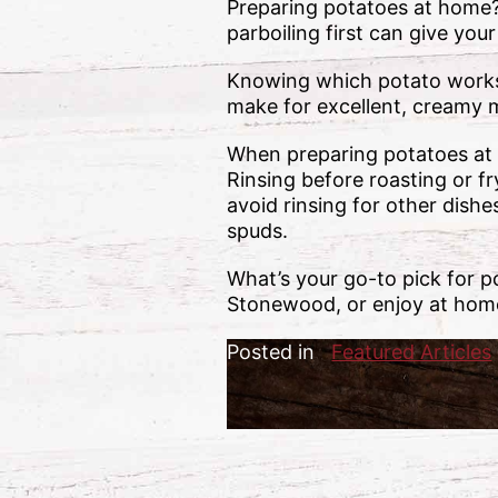
Preparing potatoes at home
parboiling first can give you
Knowing which potato works 
make for excellent, creamy m
When preparing potatoes at 
Rinsing before roasting or f
avoid rinsing for other dish
spuds.
What’s your go-to pick for p
Stonewood, or enjoy at home
Posted in
Featured Articles