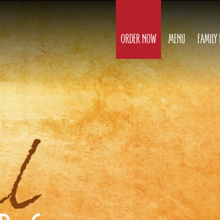
ORDER NOW
MENU
FAMILY