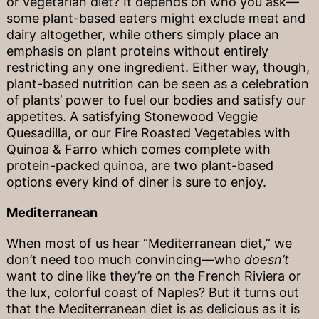
or vegetarian diet? It depends on who you ask—
some plant-based eaters might exclude meat and
dairy altogether, while others simply place an
emphasis on plant proteins without entirely
restricting any one ingredient. Either way, though,
plant-based nutrition can be seen as a celebration
of plants’ power to fuel our bodies and satisfy our
appetites. A satisfying Stonewood Veggie
Quesadilla, or our Fire Roasted Vegetables with
Quinoa & Farro which comes complete with
protein-packed quinoa, are two plant-based
options every kind of diner is sure to enjoy.
Mediterranean
When most of us hear “Mediterranean diet,” we
don’t need too much convincing—who
doesn’t
want to dine like they’re on the French Riviera or
the lux, colorful coast of Naples? But it turns out
that the Mediterranean diet is as delicious as it is