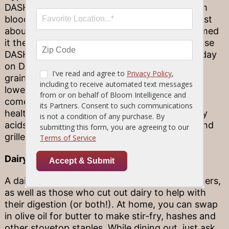
DASH as part of a plan to treat or prevent high
blood pressure, this diet is actually good for just
about anyone—U.S. News & World Report named
it the number-one diet out there! That’s because
DASH is low in fat, sodium and cholesterol. A day
on DASH will feature lots of high-fiber whole
grains, plenty of fruits and veggies, and some
lower-fat sources of dairy and meat. When it
comes to fish, opt for tuna and other heart-
healthy picks. This fish is rich in omega-3 fatty
acids, which help to keep cholesterol down, and
grilled prep is a great way to go.
Dairy-free
A dairy-free diet can be followed by vegan diners,
as well as those who cut out dairy to help with
their digestion (or both!). At home, you can swap
in olive oil for butter to make stir-fry, hashes and
other stovetop staples. While dining out, just ask