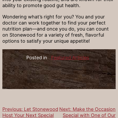
ability to promote good gut health.
Wondering what’s right for you? You and your
doctor can work together to find your perfect
nutrition plan—and once you do, you can count
on Stonewood for a variety of fresh, flavorful
options to satisfy your unique appetite!
Posted in
Featured Articles
Previous:
Let Stonewood
Next:
Make the Occasion
Post
Host Your Next Special
Special with One of Our