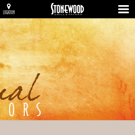
LOCATION