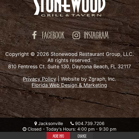
FACEBOOK
INSTAGRAM
Copyright © 2026 Stonewood Restaurant Group, LLC.
All rights reserved.
810 Fentress Ct. Suite 130, Daytona Beach, FL 32117
Privacy Policy
|
Website by Zgraph, Inc.
Florida Web Design & Marketing
Jacksonville
904.739.7206
Closed - Today's Hours: 4:00 pm - 9:30 pm
MORE INFO
CHANGE