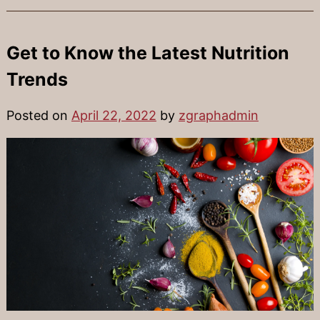
Get to Know the Latest Nutrition
Trends
Posted on
April 22, 2022
by
zgraphadmin