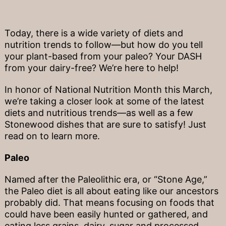
Today, there is a wide variety of diets and
nutrition trends to follow—but how do you tell
your plant-based from your paleo? Your DASH
from your dairy-free? We’re here to help!
In honor of National Nutrition Month this March,
we’re taking a closer look at some of the latest
diets and nutritious trends—as well as a few
Stonewood dishes that are sure to satisfy! Just
read on to learn more.
Paleo
Named after the Paleolithic era, or “Stone Age,”
the Paleo diet is all about eating like our ancestors
probably did. That means focusing on foods that
could have been easily hunted or gathered, and
eating less grains, dairy, sugar and processed