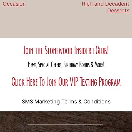
Occasion
Rich and Decadent
navigation
Desserts
Join the Stonewood Insider eClub!
News, Special Offers, Birthday Bonus & More!
Click Here To Join Our VIP Texting Program
SMS Marketing Terms & Conditions