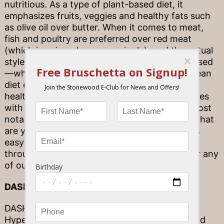
nutritious. As a type of plant-based diet, it
emphasizes fruits, veggies and healthy fats such
as olive oil over butter. When it comes to meat,
fish and poultry are preferred over red meat
(which is enjoyed more sparingly), and the actual
style of the meals is social and community-based
—which no doubt helps make the Mediterranean
diet even more delicious. As a result of these
healthful choices, the Mediterranean diet comes
with a number of body benefits—including, most
notably, improved cardiovascular health. So what
are you waiting for? The Mediterranean diet is
easy to incorporate into your weekly routine,
through dishes such as our Tuscan Chicken or any
of our fish paired with colorful veggies!
DASH
DASH refers to “Dietary Approaches to Stop
Hypertension.” While a doctor may recommend