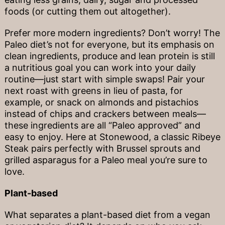
foods (or cutting them out altogether).
Prefer more modern ingredients? Don’t worry! The
Paleo diet’s not for everyone, but its emphasis on
clean ingredients, produce and lean protein is still
a nutritious goal you can work into your daily
routine—just start with simple swaps! Pair your
next roast with greens in lieu of pasta, for
example, or snack on almonds and pistachios
instead of chips and crackers between meals—
these ingredients are all “Paleo approved” and
easy to enjoy. Here at Stonewood, a classic Ribeye
Steak pairs perfectly with Brussel sprouts and
grilled asparagus for a Paleo meal you’re sure to
love.
Plant-based
What separates a plant-based diet from a vegan