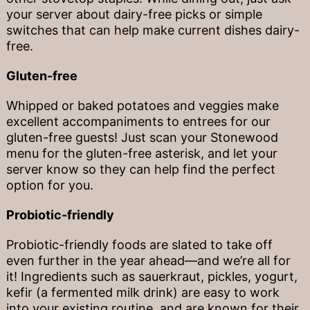
your server about dairy-free picks or simple
switches that can help make current dishes dairy-
free.
Gluten-free
Whipped or baked potatoes and veggies make
excellent accompaniments to entrees for our
gluten-free guests! Just scan your Stonewood
menu for the gluten-free asterisk, and let your
server know so they can help find the perfect
option for you.
Probiotic-friendly
Probiotic-friendly foods are slated to take off
even further in the year ahead—and we’re all for
it! Ingredients such as sauerkraut, pickles, yogurt,
kefir (a fermented milk drink) are easy to work
into your existing routine, and are known for their