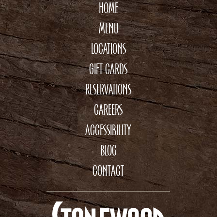
HOME
MENU
LOCATIONS
GIFT CARDS
RESERVATIONS
CAREERS
ACCESSIBILITY
BLOG
CONTACT