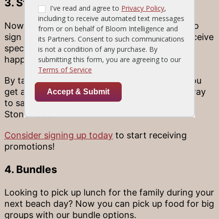
3. Stonewood Insider E-Club
Now Stonewood Grill and Tavern allows you to
sign up for an insider e-club where you will receive
special deals, discounts, and promotions
happening near you.
By taking part in our membership program, you
get a head start on good deals coming your way
to save even more money when you dine at
Stonewood.
Consider signing up today
to start receiving
promotions!
4. Bundles
Looking to pick up lunch for the family during your
next beach day? Now you can pick up food for big
groups with our bundle options.