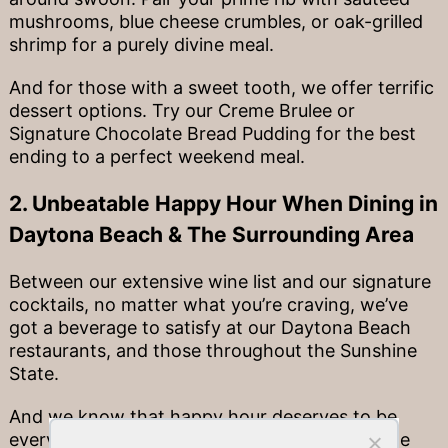
mushrooms, blue cheese crumbles, or oak-grilled
shrimp for a purely divine meal.
And for those with a sweet tooth, we offer terrific
dessert options. Try our Creme Brulee or
Signature Chocolate Bread Pudding for the best
ending to a perfect weekend meal.
2. Unbeatable Happy Hour When Dining in
Daytona Beach & The Surrounding Area
Between our extensive wine list and our signature
cocktails, no matter what you’re craving, we’ve
got a beverage to satisfy at our Daytona Beach
restaurants, and those throughout the Sunshine
State.
And we know that happy hour deserves to be
every day. That’s why in all of our locations, we