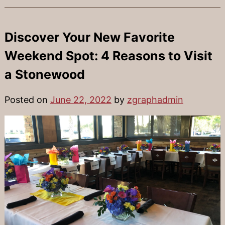
Discover Your New Favorite
Weekend Spot: 4 Reasons to Visit
a Stonewood
Posted on
June 22, 2022
by
zgraphadmin