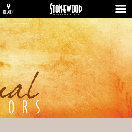
LOCATION