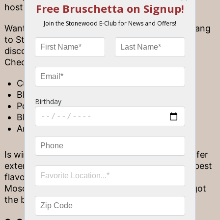
host happy hours every day until 7 p.m.
Wanting to bust out of the house? Bring the gang
to Stonewood Grill and Tavern to enjoy some
discounted drinks while watching the game.
Check out famous drinks like:
Cucumber Gimlet
Blackberry Crush
Poma Orange Pick-me-up
Blueberry Citrus Mule
And more!
Is wine more your style? All of our locations offer
extensive wine lists that present some of the best
flavor profiles Florida has to offer. From crisp
Moscatos to a deep, luxurious Malbec, we’ve got
the best wines around.