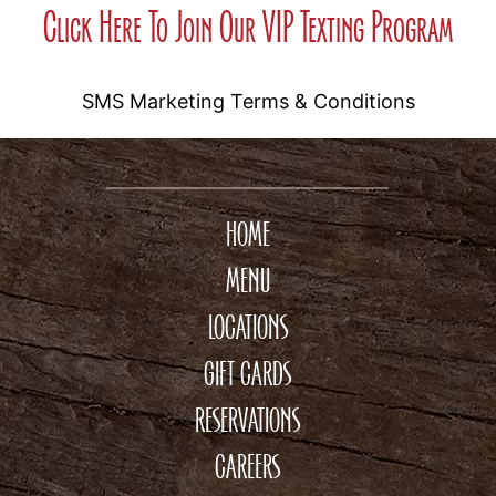
Click Here To Join Our VIP Texting Program
SMS Marketing Terms & Conditions
HOME
MENU
LOCATIONS
GIFT CARDS
RESERVATIONS
CAREERS