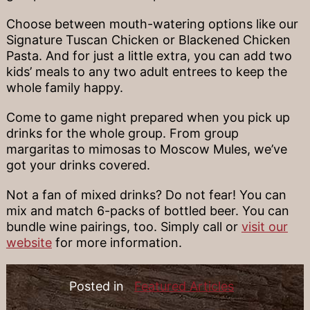
Choose between mouth-watering options like our
Signature Tuscan Chicken or Blackened Chicken
Pasta. And for just a little extra, you can add two
kids’ meals to any two adult entrees to keep the
whole family happy.
Come to game night prepared when you pick up
drinks for the whole group. From group
margaritas to mimosas to Moscow Mules, we’ve
got your drinks covered.
Not a fan of mixed drinks? Do not fear! You can
mix and match 6-packs of bottled beer. You can
bundle wine pairings, too. Simply call or
visit our
website
for more information.
Posted in
Featured Articles