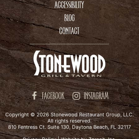
ACCESSIBILITY
BLOG
CONTACT
FACEBOOK
INSTAGRAM
Copyright © 2026 Stonewood Restaurant Group, LLC.
All rights reserved.
810 Fentress Ct. Suite 130, Daytona Beach, FL 32117