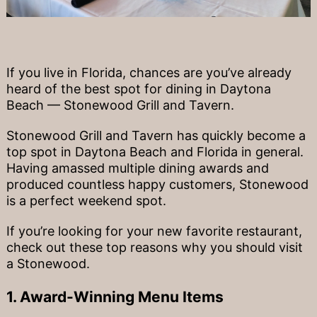
If you live in Florida, chances are you’ve already
heard of the best spot for dining in Daytona
Beach — Stonewood Grill and Tavern.
Stonewood Grill and Tavern has quickly become a
top spot in Daytona Beach and Florida in general.
Having amassed multiple dining awards and
produced countless happy customers, Stonewood
is a perfect weekend spot.
If you’re looking for your new favorite restaurant,
check out these top reasons why you should visit
a Stonewood.
1. Award-Winning Menu Items