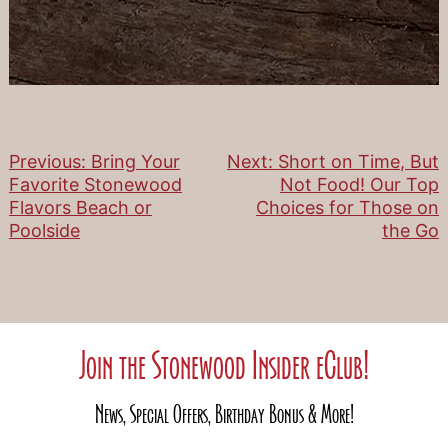
Previous:
Bring Your
Next:
Short on Time, But
Post
Favorite Stonewood
Not Food! Our Top
Flavors Beach or
Choices for Those on
navigation
Poolside
the Go
Join the Stonewood Insider eClub!
News, Special Offers, Birthday Bonus & More!