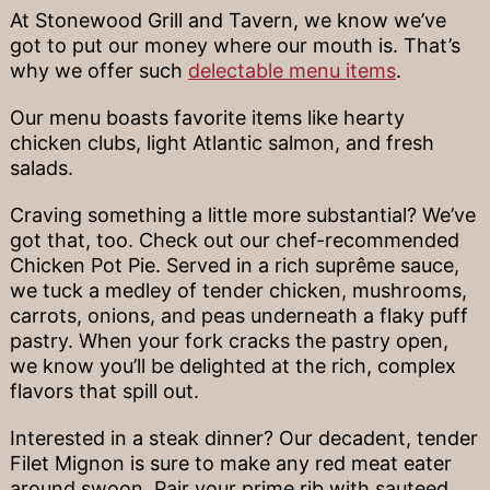
At Stonewood Grill and Tavern, we know we’ve
got to put our money where our mouth is. That’s
why we offer such
delectable menu items
.
Our menu boasts favorite items like hearty
chicken clubs, light Atlantic salmon, and fresh
salads.
Craving something a little more substantial? We’ve
got that, too. Check out our chef-recommended
Chicken Pot Pie. Served in a rich suprême sauce,
we tuck a medley of tender chicken, mushrooms,
carrots, onions, and peas underneath a flaky puff
pastry. When your fork cracks the pastry open,
we know you’ll be delighted at the rich, complex
flavors that spill out.
Interested in a steak dinner? Our decadent, tender
Filet Mignon is sure to make any red meat eater
around swoon. Pair your prime rib with sauteed