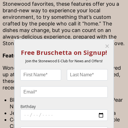
Stonewood favorites, these features offer you a
brand-new way to experience your local
environment, to try something that’s custom
crafted by the people who call it “home.” The
dishes may change, but you can count on an
always-delicious experience, prepared with the
Stonewood quality you’ve come to know and love.
Featured flavors
Wondering what kinds of dishes might be served
up at your local Stonewood? Like we mentioned,
these features are always changing, but a few
recent selections include…
Blackened Grouper with Dragon Fruit and Pear
Nectar Sauce
Jerk Corvina Topped with a Pineapple Salsa
Coconut Curry Mahi Topped with a Pineapple
Chutney