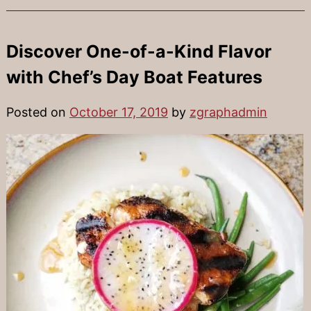
Discover One-of-a-Kind Flavor
with Chef’s Day Boat Features
Posted on
October 17, 2019
by
zgraphadmin