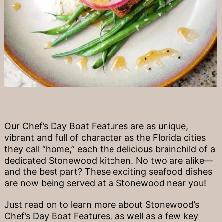
Our Chef’s Day Boat Features are as unique,
vibrant and full of character as the Florida cities
they call “home,” each the delicious brainchild of a
dedicated Stonewood kitchen. No two are alike—
and the best part? These exciting seafood dishes
are now being served at a Stonewood near you!
Just read on to learn more about Stonewood’s
Chef’s Day Boat Features, as well as a few key