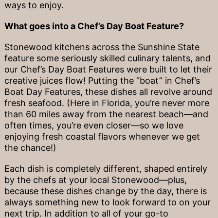
ways to enjoy.
What goes into a Chef’s Day Boat Feature?
Stonewood kitchens across the Sunshine State
feature some seriously skilled culinary talents, and
our Chef’s Day Boat Features were built to let their
creative juices flow! Putting the “boat” in Chef’s
Boat Day Features, these dishes all revolve around
fresh seafood. (Here in Florida, you’re never more
than 60 miles away from the nearest beach—and
often times, you’re even closer—so we love
enjoying fresh coastal flavors whenever we get
the chance!)
Each dish is completely different, shaped entirely
by the chefs at your local Stonewood—plus,
because these dishes change by the day, there is
always something new to look forward to on your
next trip. In addition to all of your go-to