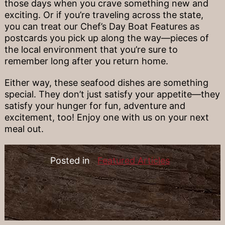
those days when you crave something new and
exciting. Or if you’re traveling across the state,
you can treat our Chef’s Day Boat Features as
postcards you pick up along the way—pieces of
the local environment that you’re sure to
remember long after you return home.
Either way, these seafood dishes are something
special. They don’t just satisfy your appetite—they
satisfy your hunger for fun, adventure and
excitement, too! Enjoy one with us on your next
meal out.
Posted in
Featured Articles