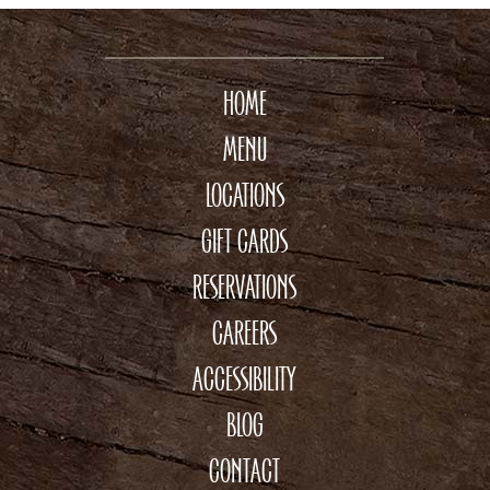
HOME
MENU
LOCATIONS
GIFT CARDS
RESERVATIONS
CAREERS
ACCESSIBILITY
BLOG
CONTACT