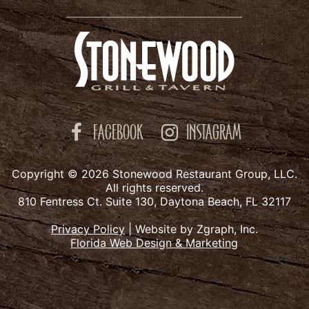
FACEBOOK
INSTAGRAM
Copyright © 2026 Stonewood Restaurant Group, LLC.
All rights reserved.
810 Fentress Ct. Suite 130, Daytona Beach, FL 32117
Privacy Policy
|
Website by Zgraph, Inc.
Florida Web Design & Marketing