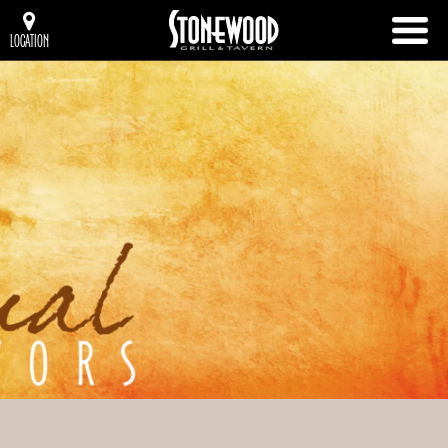
LOCATION