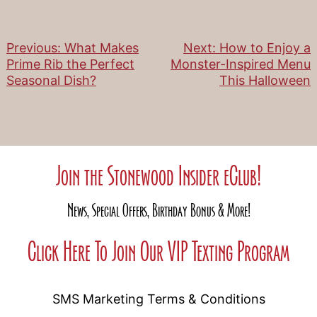
Previous:
What Makes
Next:
How to Enjoy a
Post
Prime Rib the Perfect
Monster-Inspired Menu
Seasonal Dish?
This Halloween
navigation
Join the Stonewood Insider eClub!
News, Special Offers, Birthday Bonus & More!
Click Here To Join Our VIP Texting Program
SMS Marketing Terms & Conditions