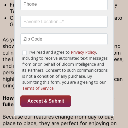
Firecracker Triple Tail with a Bourbon Candy
Topped with Peach Pepper
Caprese Grouper Served with a Sweet Tomato
Garden Sauce
As you can see, our Chef’s Day Boat Features
showcase a wide variety of regional cuisines and
culinary influences, from curry and chutney from
the Indian subcontinent, to classic Italian caprese,
and much more! Because these dishes are so
personally crafted, they have the ability to
highlight the unique style and flair that a chef can
bring to the table.
How to enjoy Chef’s Day Boat Features to the
fullest
Because our features change from day to day,
place to place, they are perfect for enjoying on