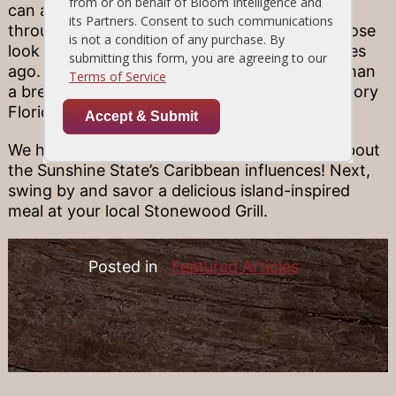
can also go snorkeling past shipwrecks
throughout South Florida waters, for an up-close
look at what life on the water was like centuries
ago. Wherever you roam, you’re never more than
a breezy day trip’s away from all the living history
Florida has to offer.
We hope that you’ve enjoyed learning more about
the Sunshine State’s Caribbean influences! Next,
swing by and savor a delicious island-inspired
meal at your local Stonewood Grill.
Posted in
Featured Articles