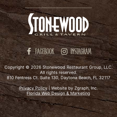
FACEBOOK
INSTAGRAM
Copyright © 2026 Stonewood Restaurant Group, LLC.
All rights reserved.
810 Fentress Ct. Suite 130, Daytona Beach, FL 32117
Privacy Policy
|
Website by Zgraph, Inc.
Florida Web Design & Marketing