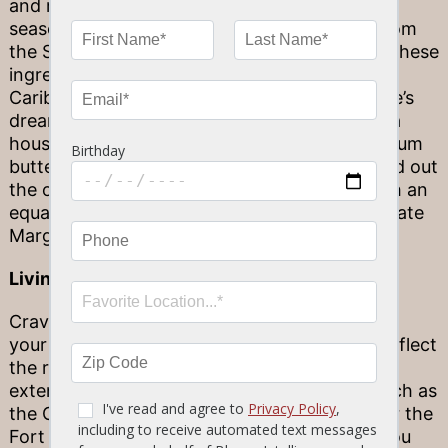
and mango, to the smoky sweetness of Jerk
seasoning (which actually derives its name from
the Spanish “charqui,” or jerky). You can find these
ingredients and many more in Stonewood’s
Caribbean Jerk Shrimp & Scallops, a seafoodie’s
dream served atop cilantro coconut rice and a
housemade pineapple mango salsa. A vanilla rum
butter sauce crispy, thin sunchoke chips round out
the one-of-a-kind dish! Feel free to pair it with an
equally refreshing tropical drink, like our Ultimate
Margarita or White Sangria.
Living History
Craving a bit of Caribbean history to pair with
your meal? Florida’s full of destinations that reflect
the region’s tradition of seafaring, and how it
extended beyond the Caribbean proper — such as
the Castillo de San Marcos in St. Augustine, or the
Fort San Carlos de Barrancas in Pensacola. You