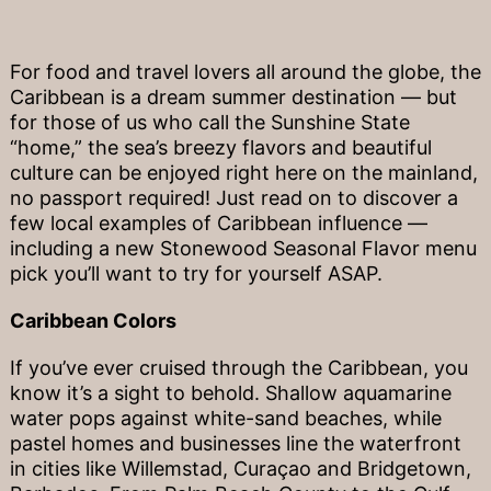
For food and travel lovers all around the globe, the
Caribbean is a dream summer destination — but
for those of us who call the Sunshine State
“home,” the sea’s breezy flavors and beautiful
culture can be enjoyed right here on the mainland,
no passport required! Just read on to discover a
few local examples of Caribbean influence —
including a new Stonewood Seasonal Flavor menu
pick you’ll want to try for yourself ASAP.
Caribbean Colors
If you’ve ever cruised through the Caribbean, you
know it’s a sight to behold. Shallow aquamarine
water pops against white-sand beaches, while
pastel homes and businesses line the waterfront
in cities like Willemstad, Curaçao and Bridgetown,