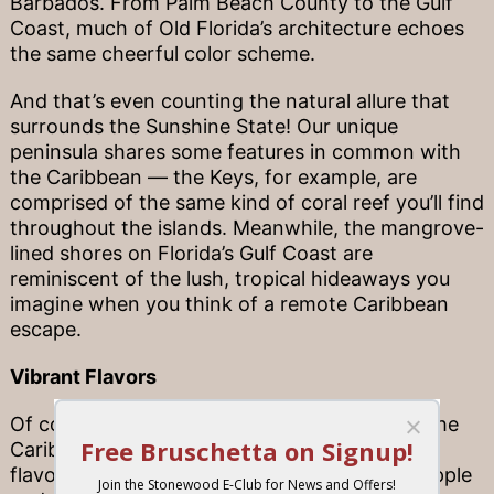
Barbados. From Palm Beach County to the Gulf
Coast, much of Old Florida’s architecture echoes
the same cheerful color scheme.
And that’s even counting the natural allure that
surrounds the Sunshine State! Our unique
peninsula shares some features in common with
the Caribbean — the Keys, for example, are
comprised of the same kind of coral reef you’ll find
throughout the islands. Meanwhile, the mangrove-
lined shores on Florida’s Gulf Coast are
reminiscent of the lush, tropical hideaways you
imagine when you think of a remote Caribbean
escape.
Vibrant Flavors
Of course, one of the most beloved parts of the
Caribbean is the abundance of tropical island
flavors to enjoy — from fresh fruits like pineapple