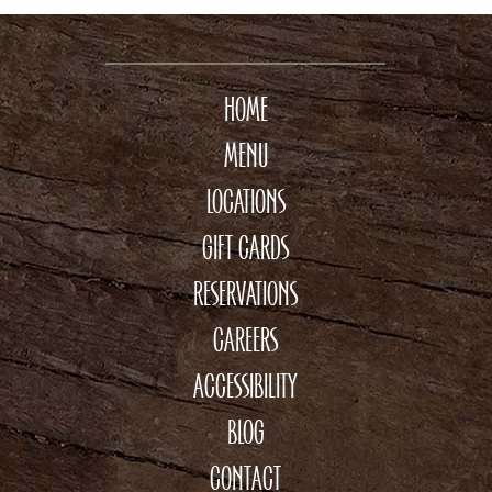
HOME
MENU
LOCATIONS
GIFT CARDS
RESERVATIONS
CAREERS
ACCESSIBILITY
BLOG
CONTACT