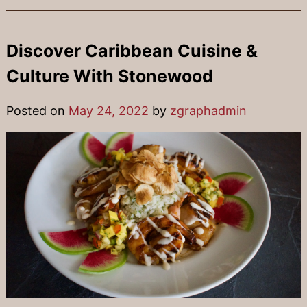
Discover Caribbean Cuisine &
Culture With Stonewood
Posted on
May 24, 2022
by
zgraphadmin