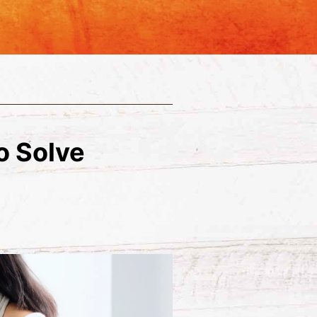
o Solve