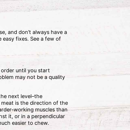
ise, and don’t always have a
 easy fixes. See a few of
 order until you start
roblem may not be a quality
the next level–the
 meat is the direction of the
 harder-working muscles than
st it, or in a perpendicular
 much easier to chew.