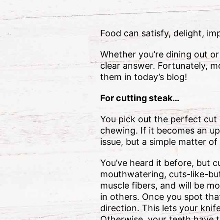
Food can satisfy, delight, i
Whether you’re dining out or
clear answer. Fortunately, m
them in today’s blog!
For cutting steak…
You pick out the perfect cut o
chewing. If it becomes an uph
issue, but a simple matter of
You’ve heard it before, but c
mouthwatering, cuts-like-butt
muscle fibers, and will be m
in others. Once you spot that
direction. This lets your kni
Otherwise, your teeth have t