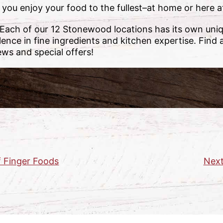
 you enjoy your food to the fullest–at home or here
 Each of our 12 Stonewood locations has its own uni
lence in fine ingredients and kitchen expertise. Find 
ews and special offers!
f Finger Foods
Next