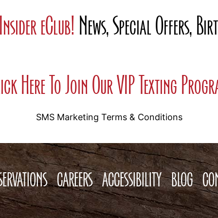
Insider eClub!
News, Special Offers, Bi
ick Here To Join Our VIP Texting Prog
SMS Marketing Terms & Conditions
SERVATIONS
CAREERS
ACCESSIBILITY
BLOG
CO