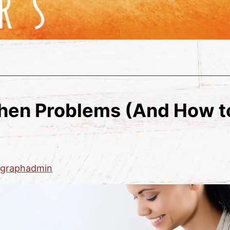
en Problems (And How t
zgraphadmin