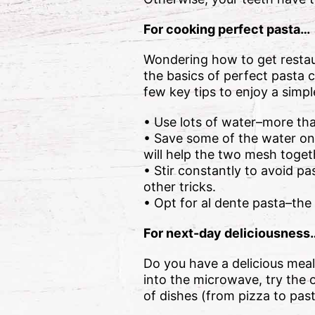
For cooking perfect pasta…
Wondering how to get restau
the basics of perfect pasta 
few key tips to enjoy a simp
• Use lots of water–more tha
• Save some of the water onc
will help the two mesh toget
• Stir constantly to avoid pa
other tricks.
• Opt for al dente pasta–the
For next-day deliciousness
Do you have a delicious meal
into the microwave, try the o
of dishes (from pizza to pas