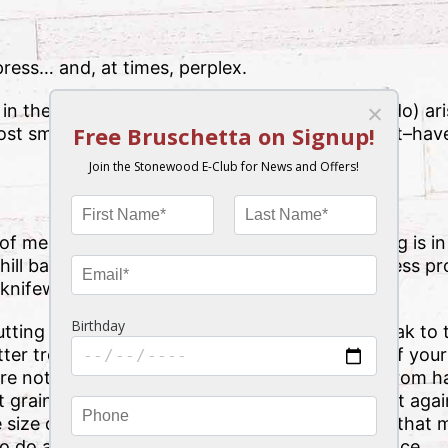
mpress… and, at times, perplex.
 in the kitchen, culinary conundrums can (and do) ar
ost small issues–like sticky pasta or chewy meat–have
f meat–it’s grilled to perfection, and everything is in
ill battle just to enjoy a quick bite, the chewiness p
 knifework.
utting against the grain really can take your steak to 
er treat you’ve been waiting for. The “grain” of your
ore noticeable in certain cuts (like flank steak) from
 grain (not to be confused with grill marks), cut again
fe size down those muscle fibers so that they’re that
o do all the work, creating a “chewier” experience.