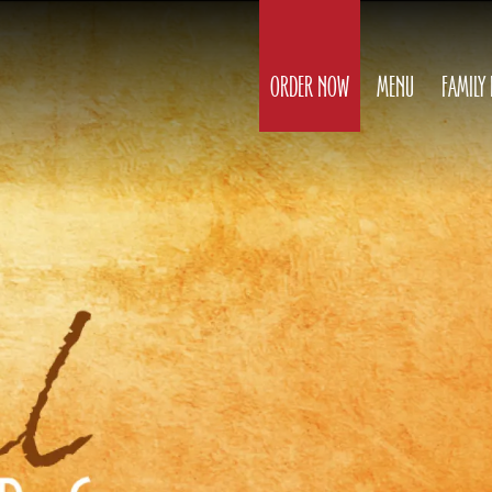
ORDER NOW
MENU
FAMILY