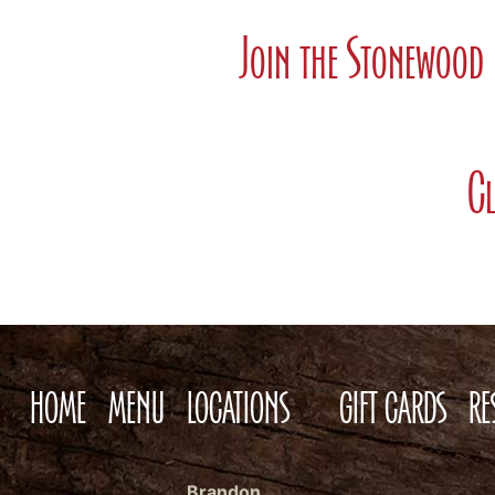
Join the Stonewood 
Cl
HOME
MENU
LOCATIONS
GIFT CARDS
RE
Brandon