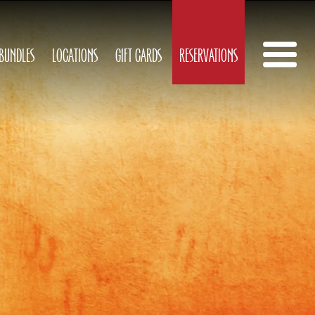
 BUNDLES
LOCATIONS
GIFT CARDS
RESERVATIONS