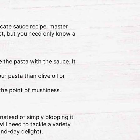
cate sauce recipe, master
ct, but you need only know a
 the pasta with the sauce. It
ur pasta than olive oil or
the point of mushiness.
nstead of simply plopping it
ill need to tackle a variety
ond-day delight).