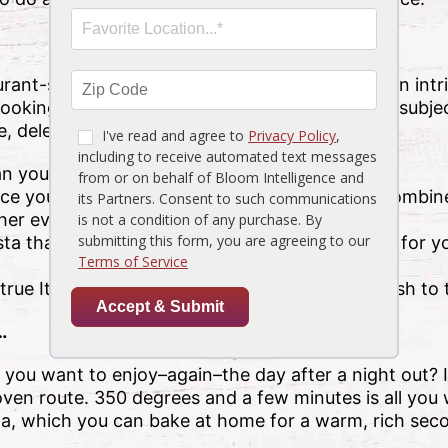
rant-style pasta at home? Before attempting an intri
cooking. Entire books have been written on the subje
le, delectable dish at home. They are…
n you think is necessary–to cook your pasta.
e your pasta is done cooking, then use it to combine
her even better!
sta that sticks together. This will do more good for yo
 true Italian way–and avoid overcooking your dish to 
…
 you want to enjoy–again–the day after a night out? I
ven route. 350 degrees and a few minutes is all you w
ta, which you can bake at home for a warm, rich sec