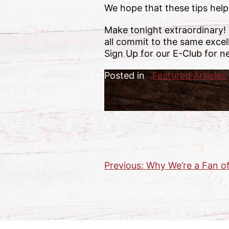
We hope that these tips help
Make tonight extraordinary!
all commit to the same excel
Sign Up for our E-Club for n
Posted in
Featured Articles
Previous:
Why We’re a Fan o
Post
navigation