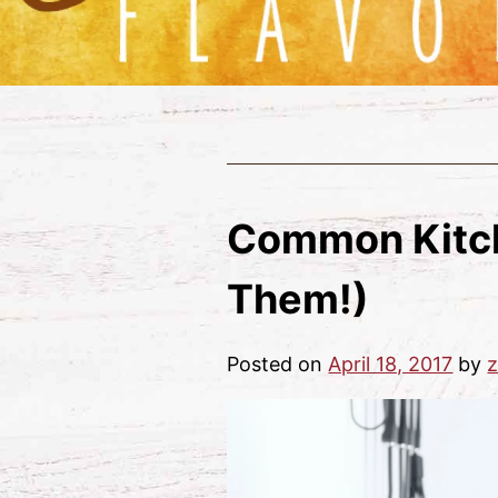
Common Kitch
Them!)
Posted on
April 18, 2017
by