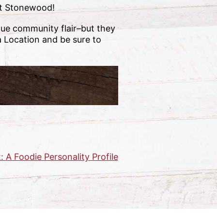
 at Stonewood!
que community flair–but they
a Location and be sure to
:
A Foodie Personality Profile