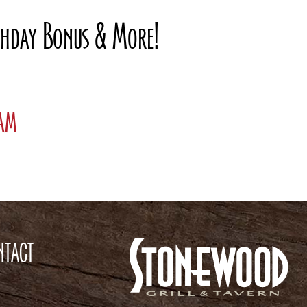
rthday Bonus & More!
ram
NTACT