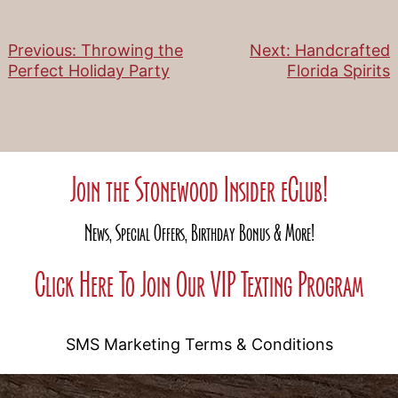
Previous:
Throwing the
Next:
Handcrafted
Post
Perfect Holiday Party
Florida Spirits
navigation
Join the Stonewood Insider eClub!
News, Special Offers, Birthday Bonus & More!
Click Here To Join Our VIP Texting Program
SMS Marketing Terms & Conditions