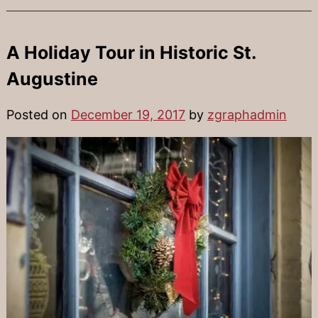
A Holiday Tour in Historic St.
Augustine
Posted on
December 19, 2017
by
zgraphadmin