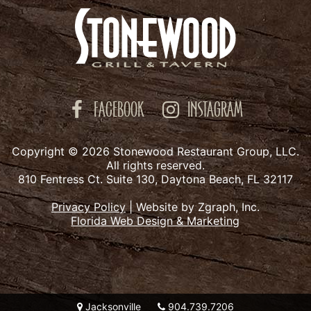
FACEBOOK
INSTAGRAM
Copyright © 2026 Stonewood Restaurant Group, LLC.
All rights reserved.
810 Fentress Ct. Suite 130, Daytona Beach, FL 32117
Privacy Policy
|
Website by Zgraph, Inc.
Florida Web Design & Marketing
Jacksonville
904.739.7206