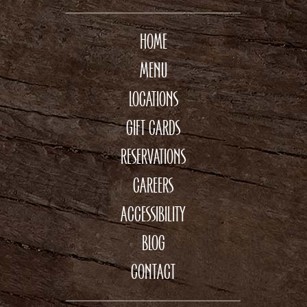
HOME
MENU
LOCATIONS
GIFT CARDS
RESERVATIONS
CAREERS
ACCESSIBILITY
BLOG
CONTACT