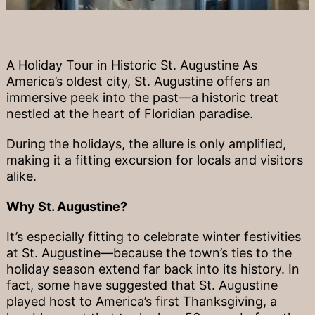
A Holiday Tour in Historic St. Augustine As
America’s oldest city, St. Augustine offers an
immersive peek into the past—a historic treat
nestled at the heart of Floridian paradise.
During the holidays, the allure is only amplified,
making it a fitting excursion for locals and visitors
alike.
Why St. Augustine?
It’s especially fitting to celebrate winter festivities
at St. Augustine—because the town’s ties to the
holiday season extend far back into its history. In
fact, some have suggested that St. Augustine
played host to America’s first Thanksgiving, a