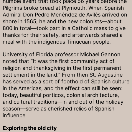
humble event that took place 56 years before the
Pilgrims broke bread at Plymouth. When Spanish
Admiral Don Pedro Menéndez de Avilés arrived on
shore in 1565, he and the new colonists—about
800 in total—took part in a Catholic mass to give
thanks for their safety, and afterwards shared a
meal with the indigenous Timucuan people.
University of Florida professor Michael Gannon
noted that “It was the first community act of
religion and thanksgiving in the first permanent
settlement in the land.” From then St. Augustine
has served as a sort of foothold of Spanish culture
in the Americas, and the effect can still be seen:
today, beautiful porticos, colonial architecture,
and cultural traditions—in and out of the holiday
season—serve as cherished relics of Spanish
influence.
Exploring the old city