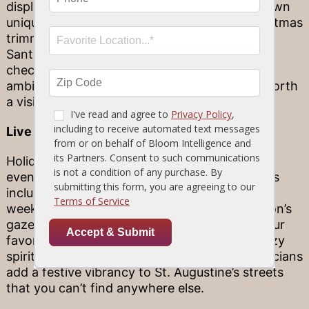
displays and holiday flourishes. Each has its own
unique look—the inns vary from elegant Christmas
trimmings to colorful, kid‐friendly displays of
Santa Claus and toys galore. Whether you’re
checking in, or simply want to admire the
ambiance, St. Augustine’s inns are certainly worth
a visit.
Live music
Holiday tunes are beloved—live holiday tunes,
even more so! St. Augustine’s holiday offerings
include live music that is often played on cool
weekend nights, at the Plaza de la Constitución’s
gazebo. After dinner, stroll up and sway to your
favorite songs or just reflect on the warm, cozy
spirit of the season. When they play, the musicians
add a festive vibrancy to St. Augustine’s streets
that you can’t find anywhere else.