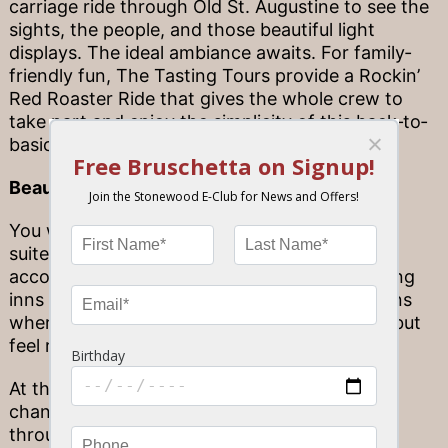
carriage ride through Old St. Augustine to see the
sights, the people, and those beautiful light
displays. The ideal ambiance awaits. For family‐
friendly fun, The Tasting Tours provide a Rockin’
Red Roaster Ride that gives the whole crew to
take part and enjoy the simplicity of this back‐to‐
basics mode of transport.
Beautifully‐trimmed B&Bs
You won’t find skyscrapers and lux penthouse
suites in St. Augustine—when you visit, your
accommodations come in the form of charming
inns and bed‐and‐breakfasts, cozy destinations
where people come first—and you can’t help but
feel right at home.
At this time of year, these destinations get a
chance to express their spirit and tradition
through the form of bright, elaborate light