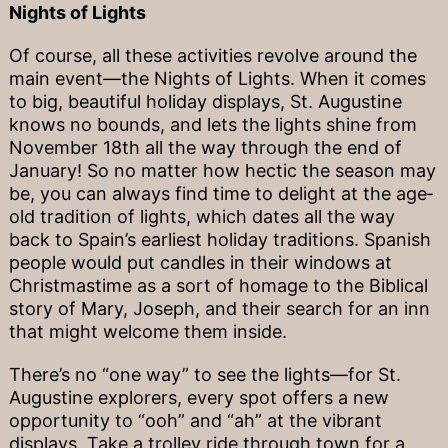
Nights of Lights
Of course, all these activities revolve around the
main event—the Nights of Lights. When it comes
to big, beautiful holiday displays, St. Augustine
knows no bounds, and lets the lights shine from
November 18th all the way through the end of
January! So no matter how hectic the season may
be, you can always find time to delight at the age‐
old tradition of lights, which dates all the way
back to Spain’s earliest holiday traditions. Spanish
people would put candles in their windows at
Christmastime as a sort of homage to the Biblical
story of Mary, Joseph, and their search for an inn
that might welcome them inside.
There’s no “one way” to see the lights—for St.
Augustine explorers, every spot offers a new
opportunity to “ooh” and “ah” at the vibrant
displays. Take a trolley ride through town for a