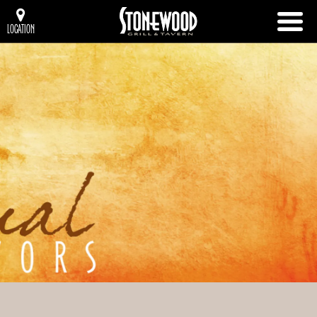
LOCATION