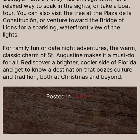
relaxed way to soak in the sights, or take a boat
tour. You can also visit the tree at the Plaza de la
Constitución, or venture toward the Bridge of
Lions for a sparkling, waterfront view of the
lights.
For family fun or date night adventures, the warm,
classic charm of St. Augustine makes it a must‐do
for all. Rediscover a brighter, cooler side of Florida
and get to know a destination that oozes culture
and tradition, both at Christmas and beyond.
Posted in
News