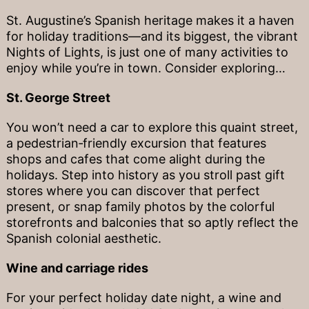
St. Augustine’s Spanish heritage makes it a haven
for holiday traditions—and its biggest, the vibrant
Nights of Lights, is just one of many activities to
enjoy while you’re in town. Consider exploring…
St. George Street
You won’t need a car to explore this quaint street,
a pedestrian‐friendly excursion that features
shops and cafes that come alight during the
holidays. Step into history as you stroll past gift
stores where you can discover that perfect
present, or snap family photos by the colorful
storefronts and balconies that so aptly reflect the
Spanish colonial aesthetic.
Wine and carriage rides
For your perfect holiday date night, a wine and