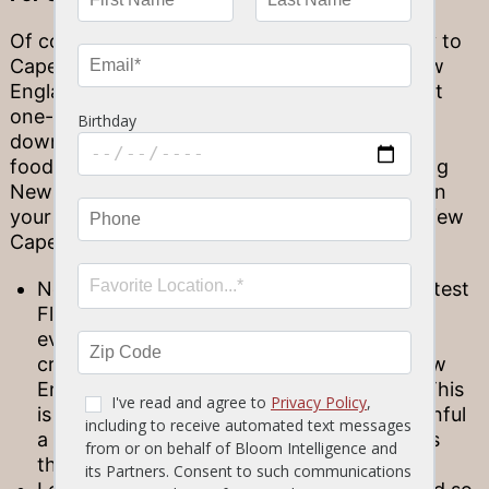
Of course, you don’t need to travel all the way to
Cape Cod to enjoy its culinary tradition of New
England eats and fresher-than-fresh fish. That
one-of-a-kind cuisine has traveled all the way
down the East Coast, inspiring Florida-born
foodies to enjoy some serious bites (or offering
New England transplants a taste of home!). On
your next meal out at Stonewood, here are a few
Cape flavors to enjoy…
New England Clam Chowder: Even the hottest
Florida day gives way to rain or a breezy
evening once in a while—so when you’re
craving something warm and cozy, our New
England Clam Chowder has you covered! This
is the epitome of comfort food, each spoonful
a warm, welcoming bit of coastal goodness
that’s sure to put you at ease.