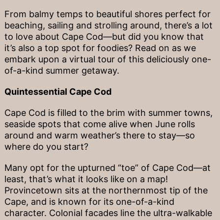
From balmy temps to beautiful shores perfect for
beaching, sailing and strolling around, there’s a lot
to love about Cape Cod—but did you know that
it’s also a top spot for foodies? Read on as we
embark upon a virtual tour of this deliciously one-
of-a-kind summer getaway.
Quintessential Cape Cod
Cape Cod is filled to the brim with summer towns,
seaside spots that come alive when June rolls
around and warm weather’s there to stay—so
where do you start?
Many opt for the upturned “toe” of Cape Cod—at
least, that’s what it looks like on a map!
Provincetown sits at the northernmost tip of the
Cape, and is known for its one-of-a-kind
character. Colonial facades line the ultra-walkable