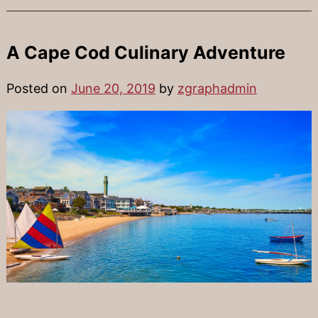
A Cape Cod Culinary Adventure
Posted on
June 20, 2019
by
zgraphadmin