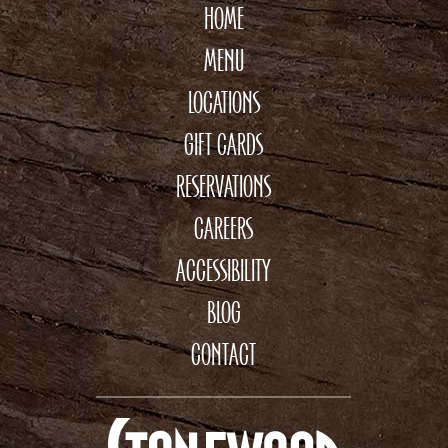
HOME
MENU
LOCATIONS
GIFT CARDS
RESERVATIONS
CAREERS
ACCESSIBILITY
BLOG
CONTACT