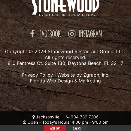
FACEBOOK
INSTAGRAM
Copyright © 2026 Stonewood Restaurant Group, LLC.
All rights reserved.
810 Fentress Ct. Suite 130, Daytona Beach, FL 32117
Privacy Policy
|
Website by Zgraph, Inc.
Florida Web Design & Marketing
Jacksonville
904.739.7206
Open - Today's Hours: 4:00 pm - 9:00 pm
MORE INFO
CHANGE