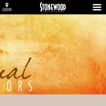
LOCATION