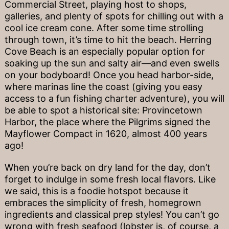
Commercial Street, playing host to shops,
galleries, and plenty of spots for chilling out with a
cool ice cream cone. After some time strolling
through town, it’s time to hit the beach. Herring
Cove Beach is an especially popular option for
soaking up the sun and salty air—and even swells
on your bodyboard! Once you head harbor-side,
where marinas line the coast (giving you easy
access to a fun fishing charter adventure), you will
be able to spot a historical site: Provincetown
Harbor, the place where the Pilgrims signed the
Mayflower Compact in 1620, almost 400 years
ago!
When you’re back on dry land for the day, don’t
forget to indulge in some fresh local flavors. Like
we said, this is a foodie hotspot because it
embraces the simplicity of fresh, homegrown
ingredients and classical prep styles! You can’t go
wrong with fresh seafood (lobster is, of course, a