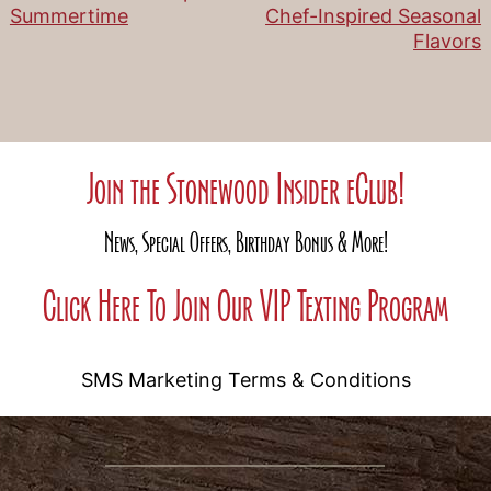
Post
Summertime
Chef-Inspired Seasonal
Flavors
navigation
Join the Stonewood Insider eClub!
News, Special Offers, Birthday Bonus & More!
Click Here To Join Our VIP Texting Program
SMS Marketing Terms & Conditions