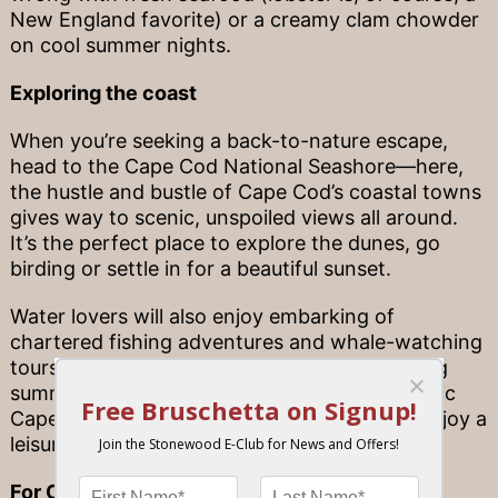
New England favorite) or a creamy clam chowder
on cool summer nights.
Exploring the coast
When you’re seeking a back-to-nature escape,
head to the Cape Cod National Seashore—here,
the hustle and bustle of Cape Cod’s coastal towns
gives way to scenic, unspoiled views all around.
It’s the perfect place to explore the dunes, go
birding or settle in for a beautiful sunset.
Water lovers will also enjoy embarking of
chartered fishing adventures and whale-watching
tours (just like us, whales love the Cape during
summertime!). You can also go sailing, a classic
Cape tradition, or stick closer to shore and enjoy a
leisurely stand-up paddleboard session.
For Cape flavor at home…