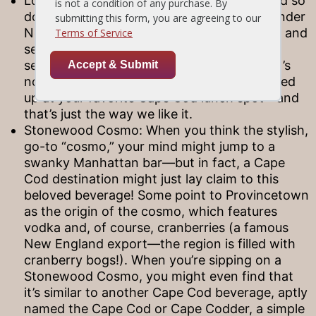
Lobster Roll: Cape Cod loves its lobster, and so
do we! Our Lobster Roll features chilled, tender
North Atlantic lobster meat, lightly dressed and
served in a griddled split-top bun with
seasoned house chips for a tasty crunch. It’s
not far from the sort of dish you’d see served
up at your favorite Cape Cod lunch spot—and
that’s just the way we like it.
Stonewood Cosmo: When you think the stylish,
go-to “cosmo,” your mind might jump to a
swanky Manhattan bar—but in fact, a Cape
Cod destination might just lay claim to this
beloved beverage! Some point to Provincetown
as the origin of the cosmo, which features
vodka and, of course, cranberries (a famous
New England export—the region is filled with
cranberry bogs!). When you’re sipping on a
Stonewood Cosmo, you might even find that
it’s similar to another Cape Cod beverage, aptly
named the Cape Cod or Cape Codder, a simple