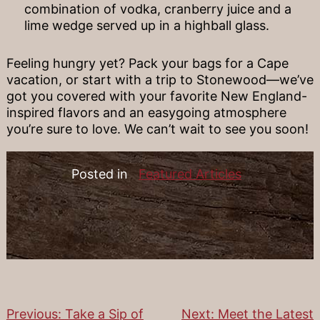
combination of vodka, cranberry juice and a
lime wedge served up in a highball glass.
Feeling hungry yet? Pack your bags for a Cape
vacation, or start with a trip to Stonewood—we’ve
got you covered with your favorite New England-
inspired flavors and an easygoing atmosphere
you’re sure to love. We can’t wait to see you soon!
Posted in
Featured Articles
Previous:
Take a Sip of
Next:
Meet the Latest