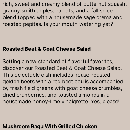
rich, sweet and creamy blend of butternut squash,
granny smith apples, carrots, and a fall spice
blend topped with a housemade sage crema and
roasted pepitas. Is your mouth watering yet?
Roasted Beet & Goat Cheese Salad
Setting a new standard of flavorful favorites,
discover our Roasted Beet & Goat Cheese Salad.
This delectable dish includes house-roasted
golden beets with a red beet coulis accompanied
by fresh field greens with goat cheese crumbles,
dried cranberries, and toasted almonds in a
housemade honey-lime vinaigrette. Yes, please!
Mushroom Ragu With Grilled Chicken