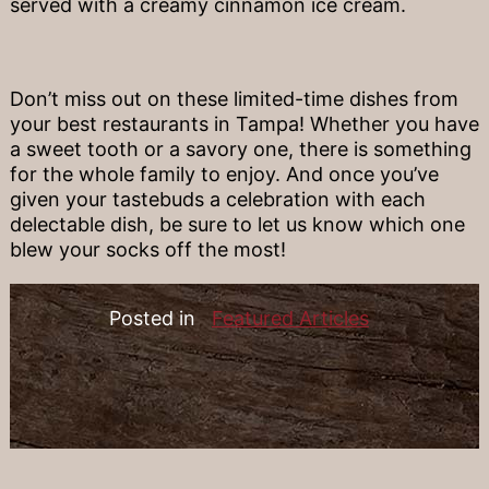
served with a creamy cinnamon ice cream.
Don’t miss out on these limited-time dishes from
your best restaurants in Tampa! Whether you have
a sweet tooth or a savory one, there is something
for the whole family to enjoy. And once you’ve
given your tastebuds a celebration with each
delectable dish, be sure to let us know which one
blew your socks off the most!
Posted in
Featured Articles