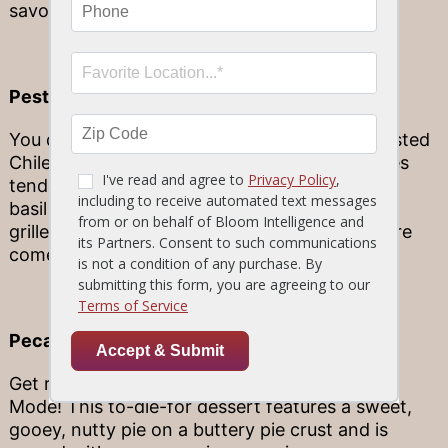
savory sage crema sauce. Hungry yet?
Pesto Encrusted Chilean Seabass
You don’t want to miss this – our Pesto Encrusted
Chilean Seabass! This delicious delight features
tender, buttery Chilean seabass topped with a
basil pesto crust served atop fresh marinated
grilled asparagus and creamy corn risotto. Here
come the cravings!
Pecan Pie Ala Mode
Get ready to fall in love with the Pecan Pie Ala
Mode! This to-die-for dessert features a sweet,
gooey, nutty pie on a buttery pie crust and is