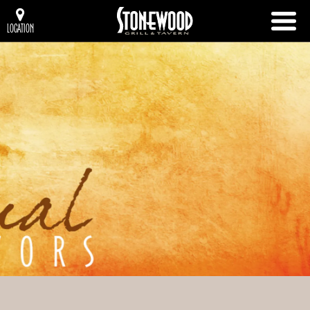
LOCATION