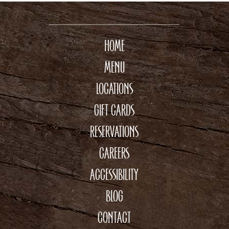
HOME
MENU
LOCATIONS
GIFT CARDS
RESERVATIONS
CAREERS
ACCESSIBILITY
BLOG
CONTACT