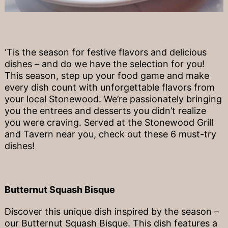
‘Tis the season for festive flavors and delicious
dishes – and do we have the selection for you!
This season, step up your food game and make
every dish count with unforgettable flavors from
your local Stonewood. We’re passionately bringing
you the entrees and desserts you didn’t realize
you were craving. Served at the Stonewood Grill
and Tavern near you, check out these 6 must-try
dishes!
Butternut Squash Bisque
Discover this unique dish inspired by the season –
our Butternut Squash Bisque. This dish features a