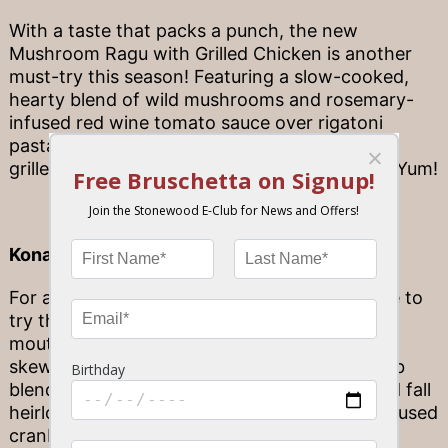
With a taste that packs a punch, the new
Mushroom Ragu with Grilled Chicken is another
must-try this season! Featuring a slow-cooked,
hearty blend of wild mushrooms and rosemary-
infused red wine tomato sauce over rigatoni
pasta, this dish is topped with hern marinated
grilled chicken with freshly grated parmesan. Yum!
Kona Beef Tenderloin
For a fresh take on beef tenderloins, you have to
try the flavorful Kona Beef Tenderloin. This
mouthwatering dish features beef tenderloin
skewers seasoned with our signature Kona rub
blend, oak-grilled to perfection atop a roasted fall
heirloom vegetable medley with cinnamon-infused
cranberries and accented with a housemade