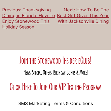
Previous:
Thanksgiving
Next:
How To Be The
Post
Dining in Florida: How To
Best Gift Giver This Year
Enjoy Stonewood This
With Jacksonville Dining
navigation
Holiday Season
Join the Stonewood Insider eClub!
News, Special Offers, Birthday Bonus & More!
Click Here To Join Our VIP Texting Program
SMS Marketing Terms & Conditions