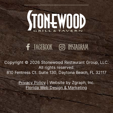
FACEBOOK
INSTAGRAM
Copyright © 2026 Stonewood Restaurant Group, LLC.
All rights reserved.
810 Fentress Ct. Suite 130, Daytona Beach, FL 32117
Privacy Policy
|
Website by Zgraph, Inc.
Florida Web Design & Marketing