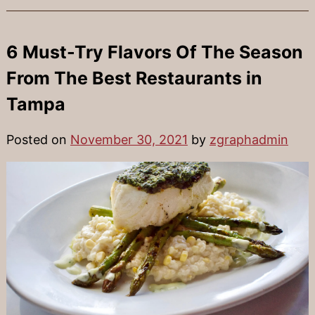
6 Must-Try Flavors Of The Season
From The Best Restaurants in
Tampa
Posted on
November 30, 2021
by
zgraphadmin