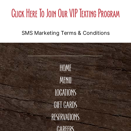
Click Here To Join Our VIP Texting Program
SMS Marketing Terms & Conditions
HOME
MENU
LOCATIONS
GIFT CARDS
RESERVATIONS
CAREERS