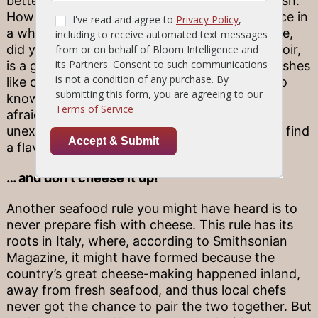
better suited toward lighter, subtler fare like fish.
However, this rule is worth breaking every once in
a while—it all depends on the fish. For example,
did you know that red wine, especially pinot noir,
is a great choice for certain hearty seafood dishes
like our Tuna Steak? The new “rule” is to get to
know the different types of fish and don’t be
afraid to pair your dish with something
unexpected! You never know when you might find
a flavor fusion that wows.
… and don’t cheese it up!
Another seafood rule you might have heard is to
never prepare fish with cheese. This rule has its
roots in Italy, where, according to Smithsonian
Magazine, it might have formed because the
country’s great cheese-making happened inland,
away from fresh seafood, and thus local chefs
never got the chance to pair the two together. But