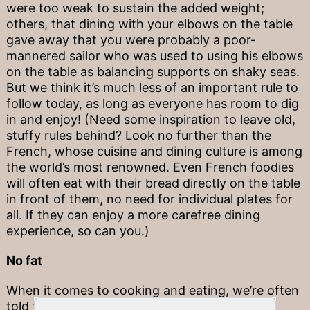
were too weak to sustain the added weight;
others, that dining with your elbows on the table
gave away that you were probably a poor-
mannered sailor who was used to using his elbows
on the table as balancing supports on shaky seas.
But we think it’s much less of an important rule to
follow today, as long as everyone has room to dig
in and enjoy! (Need some inspiration to leave old,
stuffy rules behind? Look no further than the
French, whose cuisine and dining culture is among
the world’s most renowned. Even French foodies
will often eat with their bread directly on the table
in front of them, no need for individual plates for
all. If they can enjoy a more carefree dining
experience, so can you.)
No fat
When it comes to cooking and eating, we’re often
told that fat should be avoided, but this isn’t