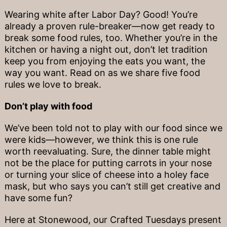
Wearing white after Labor Day? Good! You’re
already a proven rule-breaker—now get ready to
break some food rules, too. Whether you’re in the
kitchen or having a night out, don’t let tradition
keep you from enjoying the eats you want, the
way you want. Read on as we share five food
rules we love to break.
Don’t play with food
We’ve been told not to play with our food since we
were kids—however, we think this is one rule
worth reevaluating. Sure, the dinner table might
not be the place for putting carrots in your nose
or turning your slice of cheese into a holey face
mask, but who says you can’t still get creative and
have some fun?
Here at Stonewood, our Crafted Tuesdays present