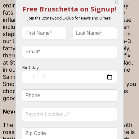
entirely true! In fact, portions of certain healthy
fats can actually promote heart health, reduce
inflammation, and boost brain power, too. These
include the monosaturated fats found in kitchen
staples like olive oil and avocado (a star player in
our Lobster Cobb Salad), as well as the omega-3
fatty acids found in fish like salmon. Fortunately,
there is a wide variety of ways to get this fish fix
at Stonewood. Try it atop your Stonewood Salad,
in our Cedar Plank Roasted Salmon, Ginger Lime
Salmon, Atlantic Salmon, or even our House
Smoked Salmon as a savory starter! Whatever you
choose, you will be treated to a dish that tastes
good
and
does good for your body, too.
Never pair red wine with seafood…
The general rule of thumb is to pair red wine with
roasted meats, especially beef, while white wine is