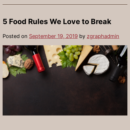
5 Food Rules We Love to Break
Posted on
September 19, 2019
by
zgraphadmin