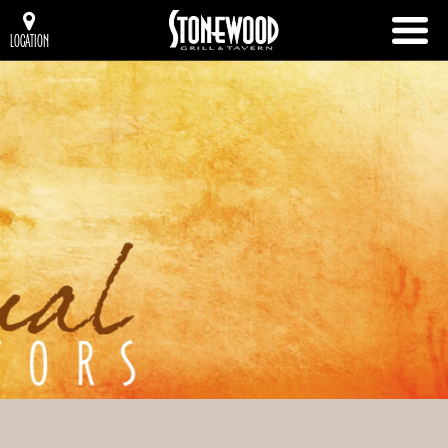
LOCATION