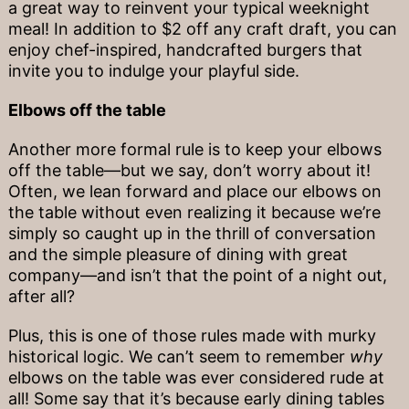
a great way to reinvent your typical weeknight
meal! In addition to $2 off any craft draft, you can
enjoy chef-inspired, handcrafted burgers that
invite you to indulge your playful side.
Elbows off the table
Another more formal rule is to keep your elbows
off the table—but we say, don’t worry about it!
Often, we lean forward and place our elbows on
the table without even realizing it because we’re
simply so caught up in the thrill of conversation
and the simple pleasure of dining with great
company—and isn’t that the point of a night out,
after all?
Plus, this is one of those rules made with murky
historical logic. We can’t seem to remember
why
elbows on the table was ever considered rude at
all! Some say that it’s because early dining tables