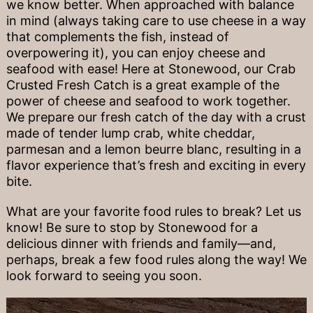
we know better. When approached with balance
in mind (always taking care to use cheese in a way
that complements the fish, instead of
overpowering it), you can enjoy cheese and
seafood with ease! Here at Stonewood, our Crab
Crusted Fresh Catch is a great example of the
power of cheese and seafood to work together.
We prepare our fresh catch of the day with a crust
made of tender lump crab, white cheddar,
parmesan and a lemon beurre blanc, resulting in a
flavor experience that’s fresh and exciting in every
bite.
What are your favorite food rules to break? Let us
know! Be sure to stop by Stonewood for a
delicious dinner with friends and family—and,
perhaps, break a few food rules along the way! We
look forward to seeing you soon.