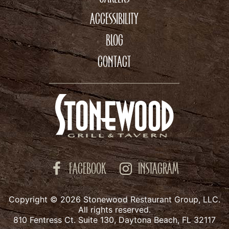
ACCESSIBILITY
BLOG
CONTACT
FACEBOOK
INSTAGRAM
Copyright © 2026 Stonewood Restaurant Group, LLC.
All rights reserved.
810 Fentress Ct. Suite 130, Daytona Beach, FL 32117