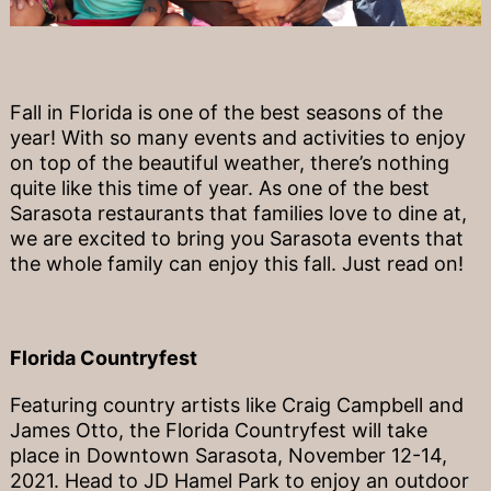
Fall in Florida is one of the best seasons of the
year! With so many events and activities to enjoy
on top of the beautiful weather, there’s nothing
quite like this time of year. As one of the best
Sarasota restaurants that families love to dine at,
we are excited to bring you Sarasota events that
the whole family can enjoy this fall. Just read on!
Florida Countryfest
Featuring country artists like Craig Campbell and
James Otto, the Florida Countryfest will take
place in Downtown Sarasota, November 12-14,
2021. Head to JD Hamel Park to enjoy an outdoor