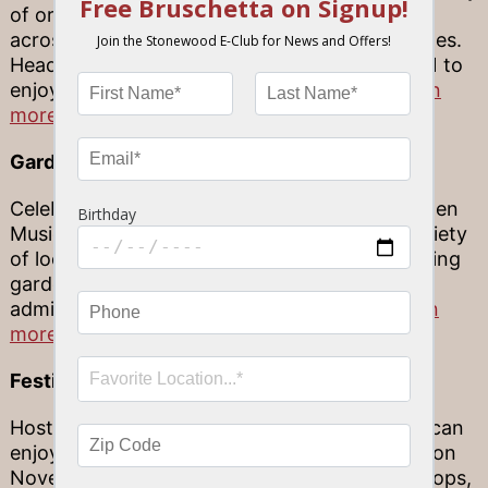
of original, handmade works by artisans from
across Florida and throughout the United States.
Head to JD Hamel Park November 20-21, 2021 to
enjoy this special event, and
click here to learn
more.
Garden Music Series
Celebrating a wide breadth of music, the Garden
Music Series in Sarasota offers an eclectic variety
of local and international music in a breathtaking
garden. This event is included with standard
admission into the gardens.
Click here to learn
more.
Festival of the Skeletons
Hosted by the Village of the Arts, your family can
enjoy a Dia de Los Muertos celebration of life on
November 5th and 6th! Enjoy the galleries, shops,