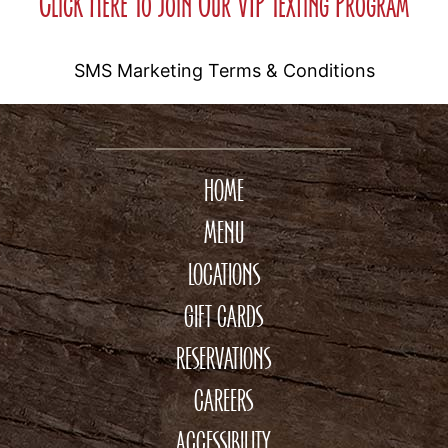
Click Here To Join Our VIP Texting Program
SMS Marketing Terms & Conditions
HOME
MENU
LOCATIONS
GIFT CARDS
RESERVATIONS
CAREERS
ACCESSIBILITY