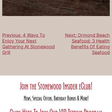
Previous:
4 Ways To
Next:
Ormond Beach
Post
Enjoy Your Next
Seafood: 3 Health
Gathering At Stonewood
Benefits Of Eating
navigation
Grill
Seafood
Join the Stonewood Insider eClub!
News, Special Offers, Birthday Bonus & More!