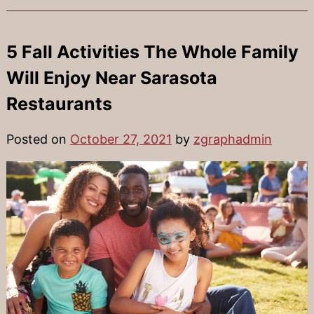
5 Fall Activities The Whole Family
Will Enjoy Near Sarasota
Restaurants
Posted on
October 27, 2021
by
zgraphadmin