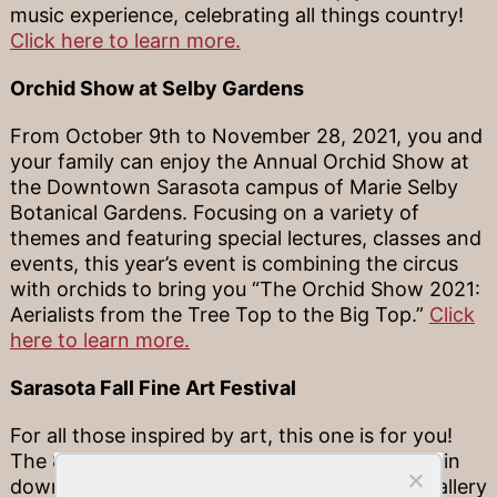
music experience, celebrating all things country!
Click here to learn more.
Orchid Show at Selby Gardens
From October 9th to November 28, 2021, you and
your family can enjoy the Annual Orchid Show at
the Downtown Sarasota campus of Marie Selby
Botanical Gardens. Focusing on a variety of
themes and featuring special lectures, classes and
events, this year’s event is combining the circus
with orchids to bring you “The Orchid Show 2021:
Aerialists from the Tree Top to the Big Top.”
Click
here to learn more.
Sarasota Fall Fine Art Festival
For all those inspired by art, this one is for you!
The 8th Annual Sarasota Fall Fine Art Festival in
downtown Sarasota will feature an outdoor gallery