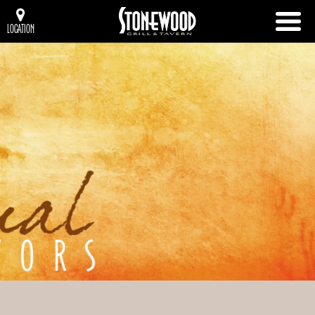
LOCATION