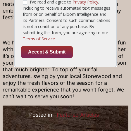
restaurants, live music, and tasty treats as you
embark on the Artwalk and enjoy all the holiday
festivities.
Click here to learn more.
We hope you are able to take part in some fall fun
with your family and friends this season! Whether
it’s one of the above events or a fall discovery of
your own, we’re always here to make your season
that much brighter. To top off your fall
adventures, swing by your local Stonewood and
enjoy the fresh flavors of the season for a
remarkable experience that you won’t forget. We
can’t wait to serve you soon!
Posted in
Featured Articles