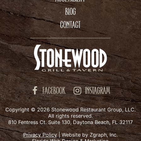
BLOG
CONTACT
FACEBOOK
INSTAGRAM
Copyright © 2026 Stonewood Restaurant Group, LLC.
All rights reserved.
810 Fentress Ct. Suite 130, Daytona Beach, FL 32117
Privacy Policy
|
Website by Zgraph, Inc.
Florida Web Design & Marketing