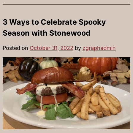
3 Ways to Celebrate Spooky
Season with Stonewood
Posted on
October 31, 2022
by
zgraphadmin