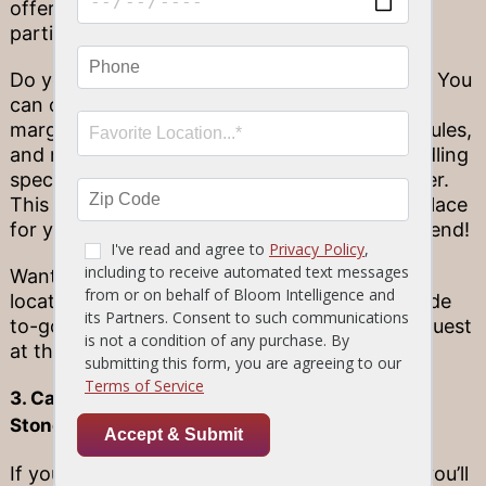
offers convenient beverage bundles for larger
parties to enjoy.
Do you and your friends love a great cocktail? You
can order a serving big enough for four of our
margaritas, red and white sangria, Moscow mules,
and mimosas! We also offer bottled wine bundling
specials as well as mix & match 6 packs of beer.
This makes Stonewood the perfect starting place
for your spooky night out on Halloween weekend!
Want to keep the party going to your next
location? We offer our cocktail bundles curbside
to-go, so you’re sure to be the most popular guest
at the Halloween party!
3. Cater Your Spooky Seasonal Event with
Stonewood
If you’re hosting a Halloween-themed event, you’ll