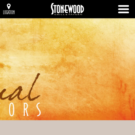
LOCATION