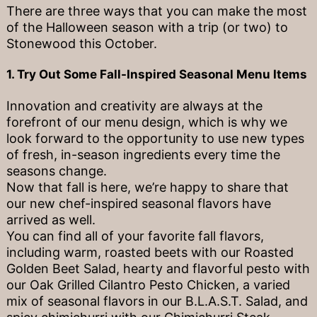
There are three ways that you can make the most
of the Halloween season with a trip (or two) to
Stonewood this October.
1. Try Out Some Fall-Inspired Seasonal Menu Items
Innovation and creativity are always at the
forefront of our menu design, which is why we
look forward to the opportunity to use new types
of fresh, in-season ingredients every time the
seasons change.
Now that fall is here, we’re happy to share that
our new chef-inspired seasonal flavors have
arrived as well.
You can find all of your favorite fall flavors,
including warm, roasted beets with our Roasted
Golden Beet Salad, hearty and flavorful pesto with
our Oak Grilled Cilantro Pesto Chicken, a varied
mix of seasonal flavors in our B.L.A.S.T. Salad, and