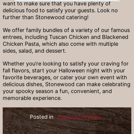
want to make sure that you have plenty of
delicious food to satisfy your guests. Look no
further than Stonewood catering!
We offer family bundles of a variety of our famous
entrees, including Tuscan Chicken and Blackened
Chicken Pasta, which also come with multiple
sides, salad, and dessert.
Whether you’re looking to satisfy your craving for
fall flavors, start your Halloween night with your
favorite beverages, or cater your own event with
delicious dishes, Stonewood can make celebrating
your spooky season a fun, convenient, and
memorable experience.
Posted in
Featured Articles