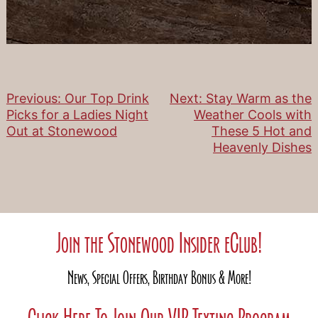
Previous:
Our Top Drink
Next:
Stay Warm as the
Post
Picks for a Ladies Night
Weather Cools with
Out at Stonewood
These 5 Hot and
navigation
Heavenly Dishes
Join the Stonewood Insider eClub!
News, Special Offers, Birthday Bonus & More!