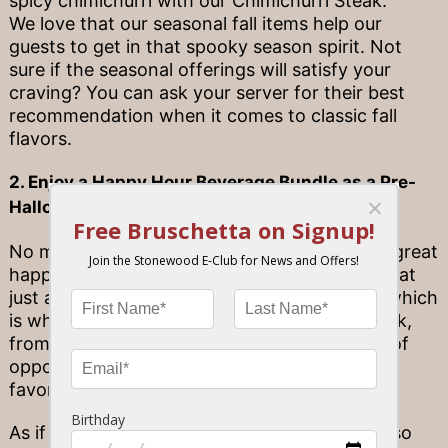
spicy chimichurri with our Chimichurri Steak.
We love that our seasonal fall items help our
guests to get in that spooky season spirit. Not
sure if the seasonal offerings will satisfy your
craving? You can ask your server for their best
recommendation when it comes to classic fall
flavors.
2. Enjoy a Happy Hour Beverage Bundle as a Pre-
Halloween Celebration
No matter the time of year, everyone loves a great
happy hour deal. At Stonewood, we believe that
just about every hour should be happy hour, which
is why we offer happy hour seven days a week,
from opening to 7 p.m.! This provides plenty of
opportunities to come on by and enjoy your
favorite beverages at a rate you’ll love.
As if that wasn’t great enough, Stonewood also