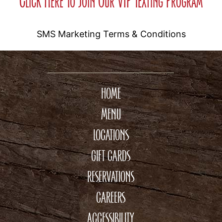
Click Here To Join Our VIP Texting Program
SMS Marketing Terms & Conditions
HOME
MENU
LOCATIONS
GIFT CARDS
RESERVATIONS
CAREERS
ACCESSIBILITY