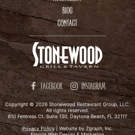
BLOG
CONTACT
FACEBOOK
INSTAGRAM
Copyright © 2026 Stonewood Restaurant Group, LLC.
All rights reserved.
810 Fentress Ct. Suite 130, Daytona Beach, FL 32117
Privacy Policy
|
Website by Zgraph, Inc.
Florida Web Design & Marketing