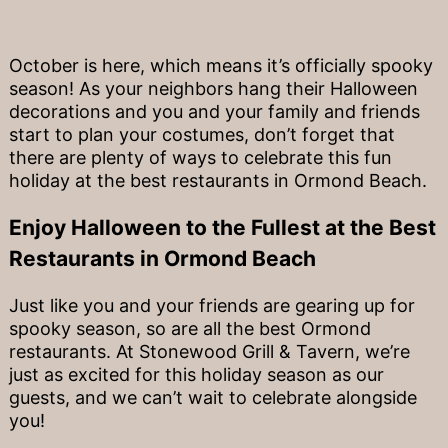
October is here, which means it’s officially spooky
season! As your neighbors hang their Halloween
decorations and you and your family and friends
start to plan your costumes, don’t forget that
there are plenty of ways to celebrate this fun
holiday at the best restaurants in Ormond Beach.
Enjoy Halloween to the Fullest at the Best
Restaurants in Ormond Beach
Just like you and your friends are gearing up for
spooky season, so are all the best Ormond
restaurants. At Stonewood Grill & Tavern, we’re
just as excited for this holiday season as our
guests, and we can’t wait to celebrate alongside
you!