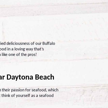
ried deliciousness of our Buffalo
od in a loving way that’s
 like one of the pros!
ar Daytona Beach
 their passion for seafood, which
t think of yourself as a seafood