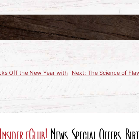
cks Off the New Year with
Next:
The Science of Flav
Insider eClub!
News, Special Offers, Bi