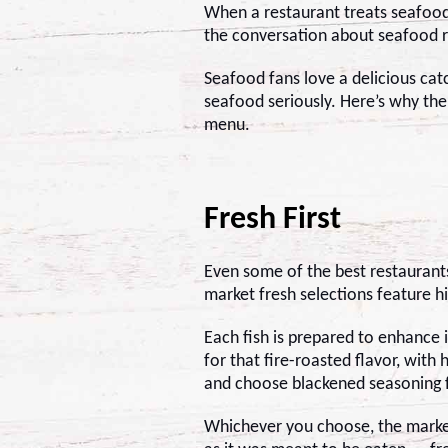
When a restaurant treats seafood
the conversation about seafood 
Seafood fans love a delicious cat
seafood seriously. Here’s why th
menu.
Fresh First
Even some of the best restaurant
market fresh selections feature hi
Each fish is prepared to enhance 
for that fire-roasted flavor, with
and choose blackened seasoning f
Whichever you choose, the marke