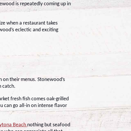
newood is repeatedly coming up in
nize when a restaurant takes
ood’s eclectic and exciting
ch on their menus. Stonewood’s
sh catch.
rket fresh fish comes oak-grilled
u can go all-in on intense flavor
aytona Beach
nothing but seafood