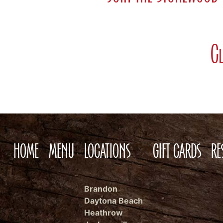
Cl
HOME
MENU
LOCATIONS
GIFT CARDS
RE
Brandon
Daytona Beach
Heathrow