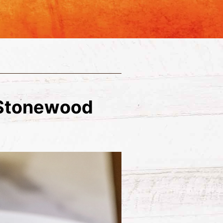
 Stonewood