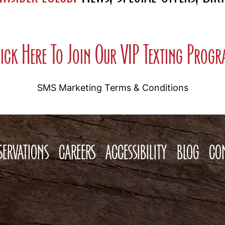
ick Here To Join Our VIP Texting Prog
SMS Marketing Terms & Conditions
SERVATIONS
CAREERS
ACCESSIBILITY
BLOG
CO