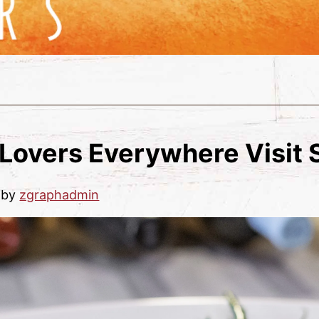
Lovers Everywhere Visit
by
zgraphadmin