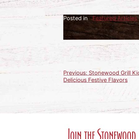
Posted in
Featured Articles
Previous:
Stonewood Grill Ki
Post
Delicious Festive Flavors
navigation
Join the Stonewood 