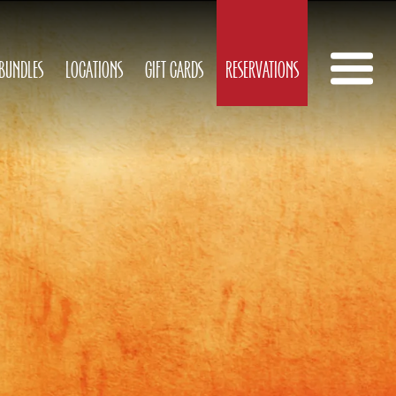
 BUNDLES
LOCATIONS
GIFT CARDS
RESERVATIONS