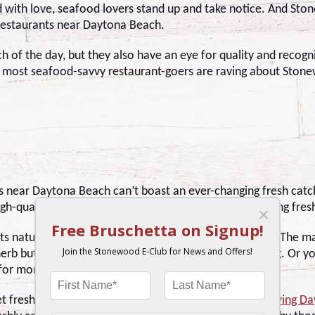
 with love, seafood lovers stand up and take notice. And Sto
restaurants near Daytona Beach.
ch of the day, but they also have an eye for quality and recog
e most seafood-savvy restaurant-goers are raving about Stonew
s near Daytona Beach can’t boast an ever-changing fresh cat
gh-quality Atlantic salmon, yellowfin tuna, and a rotating fre
its natural flavors without too many bells and whistles. The ma
 herb butter and a simple but delectable house seasoning. Or yo
or more of that unique char.
t fresh fish emphasizes Stonewood’s dedication to
serving D