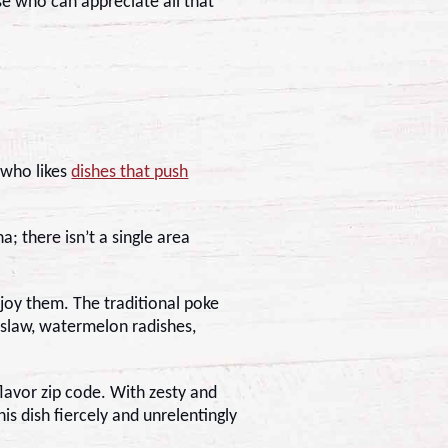
se who can appreciate all that
 who likes
dishes that push
; there isn’t a single area
joy them. The traditional poke
 slaw, watermelon radishes,
flavor zip code. With zesty and
is dish fiercely and unrelentingly