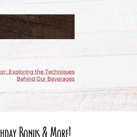
or: Exploring the Techniques
Behind Our Beverages
rthday Bonus & More!