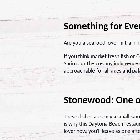
Something for Ev
Are you a seafood lover in traini
If you think market fresh fish or 
Shrimp or the creamy indulgence o
approachable for all ages and pal
Stonewood: One o
These dishes are only a small sa
is why this Daytona Beach restaura
lover now, you’ll leave as one aft