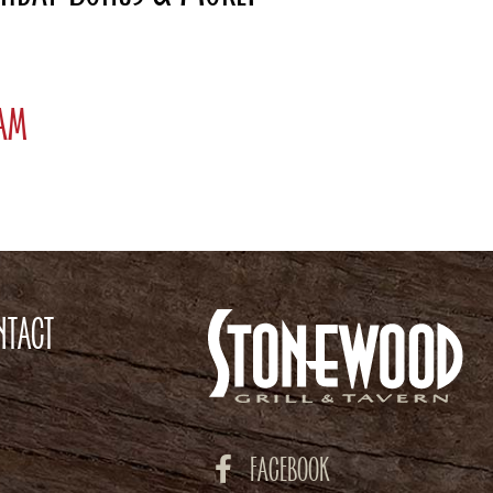
ram
NTACT
FACEBOOK