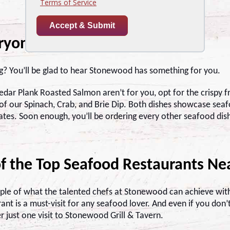
eryone
ng? You’ll be glad to hear Stonewood has something for you.
Cedar Plank Roasted Salmon aren’t for you, opt for the crispy f
f our Spinach, Crab, and Brie Dip. Both dishes showcase seafo
ates. Soon enough, you’ll be ordering every other seafood dish
f the Top Seafood Restaurants Ne
mple of what the talented chefs at Stonewood can achieve with
nt is a must-visit for any seafood lover. And even if you don’
er just one visit to Stonewood Grill & Tavern.