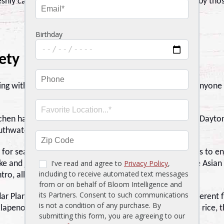
shly caught, prepared with care and love, and enjoyed by tho
ety
g with a bit more kick. Stonewood is still a go-to for anyone
tchen has curated a menu unlike any other restaurant in Daytona
outhwatering seafood options.
 for seafood lovers, and Stonewood gives you two ways to en
ke and jasmine rice. Then it kicks it up with house-made Asian
ro, all topped with a hit of sriracha aioli.
ar Plank Roasted Salmon, a dish living in an entirely different 
alapeno glaze, sauteed green beans, and smoky poblano rice, th