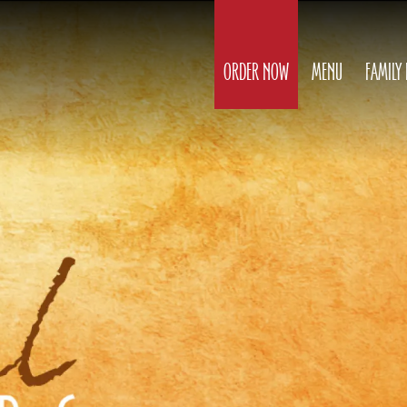
ORDER NOW
MENU
FAMILY