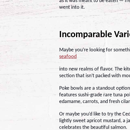
as it was meant to be eaten — fre
went into it.
Incomparable Vari
Maybe you’re looking for somethin
seafood
into new realms of flavor. The ki
section that isn’t packed with m
Poke bowls are a standout option
features sushi-grade rare tuna po
edamame, carrots, and fresh cilant
Or maybe you’d like to try the
Ced
lightly sweet apricot mustard, a j
celebrates the beautiful salmon.