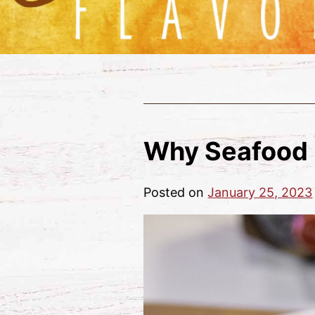
Why Seafood 
Posted on
January 25, 2023