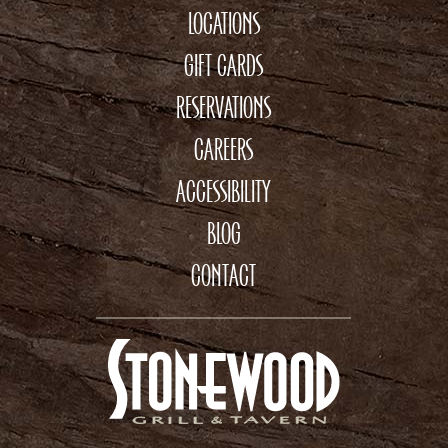
LOCATIONS
GIFT CARDS
RESERVATIONS
CAREERS
ACCESSIBILITY
BLOG
CONTACT