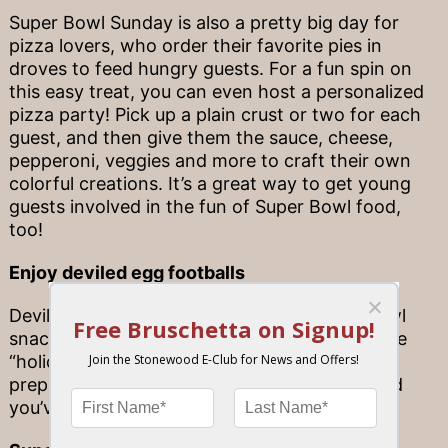
Super Bowl Sunday is also a pretty big day for
pizza lovers, who order their favorite pies in
droves to feed hungry guests. For a fun spin on
this easy treat, you can even host a personalized
pizza party! Pick up a plain crust or two for each
guest, and then give them the sauce, cheese,
pepperoni, veggies and more to craft their own
colorful creations. It’s a great way to get young
guests involved in the fun of Super Bowl food,
too!
Enjoy deviled egg footballs
Deviled eggs make for an excellent Super Bowl
snack. To make them extra appropriate for the
“holiday” at hand, add tiny bits of chive to the
prepared eggs in the shape of cross-laces and
you’ve got a football-egg in seconds.