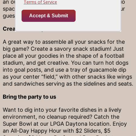
an outdoor TV), you can turn your pool or patio
space into an al fresco game-viewing spot your
guests are sure to love.
Create a savory snack stadium
A great way to assemble all your snacks for the
big game? Create a savory snack stadium! Just
place all your goodies in the shape of a football
stadium, and get creative. You can turn hot dogs
into goal posts, and use a tray of guacamole dip
as your center “field,” with other snacks like wings
and sandwiches serving as the sidelines and seats.
Bring the party to us
Want to dig into your favorite dishes in a lively
environment, no cleanup required? Catch the
Super Bowl at our LPGA Daytona location. Enjoy
an All-Day Happy Hour with $2 Sliders, $5