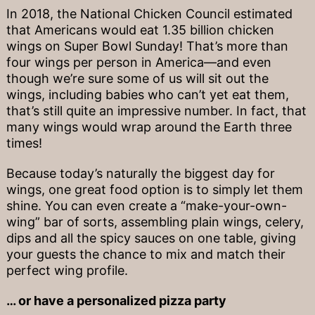
In 2018, the National Chicken Council estimated
that Americans would eat 1.35 billion chicken
wings on Super Bowl Sunday! That’s more than
four wings per person in America—and even
though we’re sure some of us will sit out the
wings, including babies who can’t yet eat them,
that’s still quite an impressive number. In fact, that
many wings would wrap around the Earth three
times!
Because today’s naturally the biggest day for
wings, one great food option is to simply let them
shine. You can even create a “make-your-own-
wing” bar of sorts, assembling plain wings, celery,
dips and all the spicy sauces on one table, giving
your guests the chance to mix and match their
perfect wing profile.
… or have a personalized pizza party