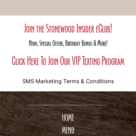
Join the Stonewood Insider eClub!
News, Special Offers, Birthday Bonus & More!
Click Here To Join Our VIP Texting Program
SMS Marketing Terms & Conditions
HOME
MENU