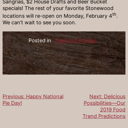
Sangrias, $2 House Drafts and Beer Bucket
specials! The rest of your favorite Stonewood
th
locations will re-open on Monday, February 4
.
We can’t wait to see you soon.
Posted in
Featured Articles
Previous:
Happy National
Next:
Delicious
Post
Pie Day!
Possibilities—Our
2019 Food
navigation
Trend Predictions