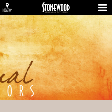
LOCATION