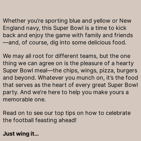
Whether you’re sporting blue and yellow or New
England navy, this Super Bowl is a time to kick
back and enjoy the game with family and friends
—and, of course, dig into some delicious food.
We may all root for different teams, but the one
thing we can agree on is the pleasure of a hearty
Super Bowl meal—the chips, wings, pizza, burgers
and beyond. Whatever you munch on, it’s the food
that serves as the heart of every great Super Bowl
party. And we’re here to help you make yours a
memorable one.
Read on to see our top tips on how to celebrate
the football feasting ahead!
Just wing it…