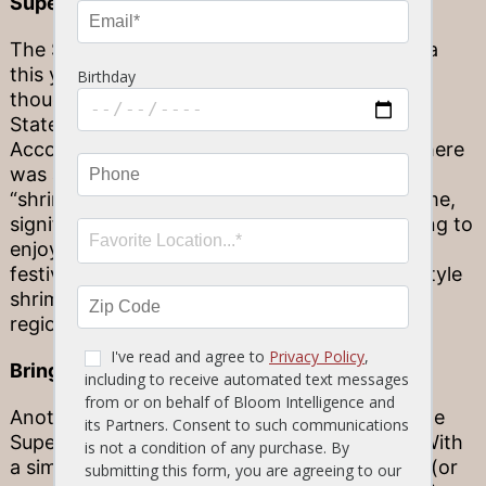
Super Bowl, Sunshine State style
The Super Bowl might not be hosted in Florida
this year (tune in 2020 to watch it in Miami,
though!). But you can still add some Sunshine
State flair to your Super Bowl gathering.
According to Google search results in 2018, there
was an uptick in Florida-based searches for
“shrimp” in the week leading up to the big game,
signifying that Floridian viewers were preparing to
enjoy the classic crustacean as part of their
festivities. Prepare some citrusy, Floribbean-style
shrimp for your own party and celebrate your
regional roots!
Bring the fun outside
Another classically Florida way to celebrate the
Super Bowl is to bring the big game outside! With
a simple projector and an empty exterior wall (or