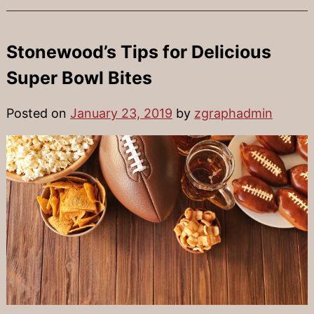
Stonewood’s Tips for Delicious
Super Bowl Bites
Posted on
January 23, 2019
by
zgraphadmin