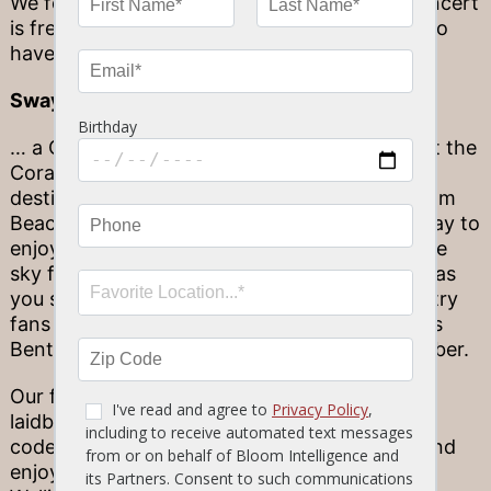
We forgot to mention the best part: every concert
is free admission! There’s no need to splurge to
have a great time by the beach.
Sway under a painted sky…
… a Coral Sky, to be exact! We’re talking about the
Coral Sky Amphitheatre, and this top outdoor
destination is perfect for our friends in the Palm
Beach area. Concerts at sunset are the top way to
enjoy this unique environment, as you’ll see the
sky fade into gorgeous pink, purple and coral as
you sway to your favorite band’s music. Country
fans especially will enjoy upcoming acts Dierks
Bentley and Lady Antebellum, both in September.
Our favorite feature here has to be the casual,
laidback environment. There’s no fancy dress
code to follow—just lay out a picnic blanket and
enjoy the music! Dine before the show at our