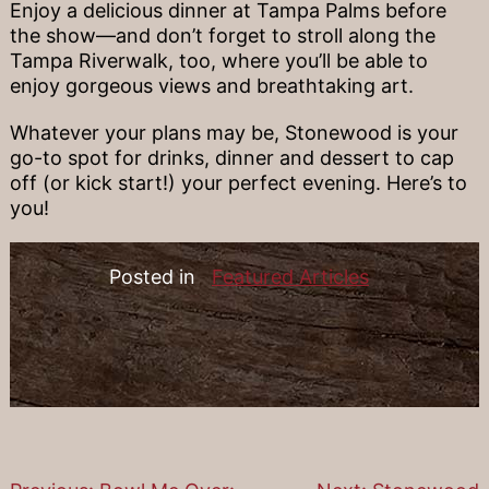
Enjoy a delicious dinner at Tampa Palms before
the show—and don’t forget to stroll along the
Tampa Riverwalk, too, where you’ll be able to
enjoy gorgeous views and breathtaking art.
Whatever your plans may be, Stonewood is your
go-to spot for drinks, dinner and dessert to cap
off (or kick start!) your perfect evening. Here’s to
you!
Posted in
Featured Articles