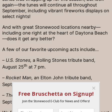
again—the tunes will continue all throughout
September, including vibrant fireworks displays on
select nights!
And with great Stonewood locations nearby—
including one right at the heart of Daytona Beach
—does it get any better?
A few of our favorite upcoming acts include…
–
U.S. Stones,
a Rolling Stones tribute band,
th
August 25
at 7 pm.
–
Rocket Man,
an Elton John tribute band,
st
September 1
at 7 pm.
–
The Wildflowers,
a Tom Petty tribute band,
st
September 21
at 7 pm.