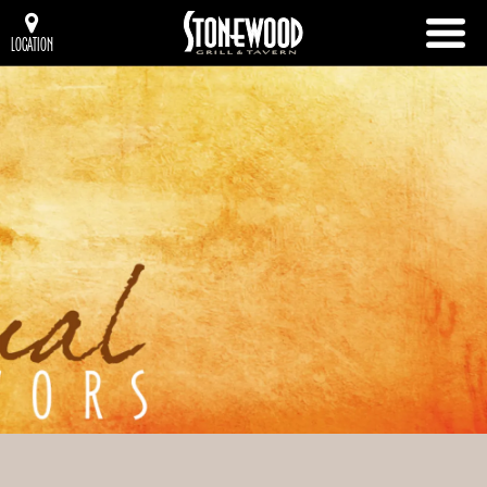
LOCATION