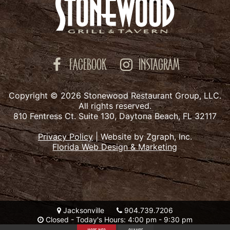
FACEBOOK
INSTAGRAM
Copyright © 2026 Stonewood Restaurant Group, LLC.
All rights reserved.
810 Fentress Ct. Suite 130, Daytona Beach, FL 32117
Privacy Policy
|
Website by Zgraph, Inc.
Florida Web Design & Marketing
Jacksonville
904.739.7206
Closed - Today's Hours: 4:00 pm - 9:30 pm