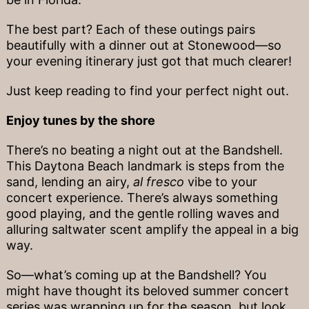
The best part? Each of these outings pairs
beautifully with a dinner out at Stonewood—so
your evening itinerary just got that much clearer!
Just keep reading to find your perfect night out.
Enjoy tunes by the shore
There’s no beating a night out at the Bandshell.
This Daytona Beach landmark is steps from the
sand, lending an airy,
al fresco
vibe to your
concert experience. There’s always something
good playing, and the gentle rolling waves and
alluring saltwater scent amplify the appeal in a big
way.
So—what’s coming up at the Bandshell? You
might have thought its beloved summer concert
series was wrapping up for the season, but look