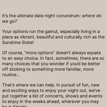
It’s the ultimate date night conundrum:
where do
we go?
Your options run the gamut, especially living in a
place as vibrant, beautiful and culturally rich as the
Sunshine State!
Of course, “more options” doesn’t always equate
to an easy choice. In fact, sometimes, there are
so
many choices that you wonder if you’d be better
off sticking to something more familiar, more
routine…
That’s where we can help. In pursuit of fun, new
and exciting ways to enjoy your night out, we’ve
put together a list of concerts, shows and events
to enjoy in the weeks ahead, wherever you may
be in Florida.