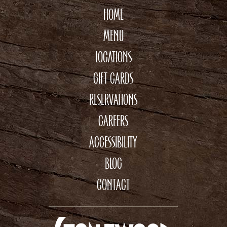
HOME
MENU
LOCATIONS
GIFT CARDS
RESERVATIONS
CAREERS
ACCESSIBILITY
BLOG
CONTACT