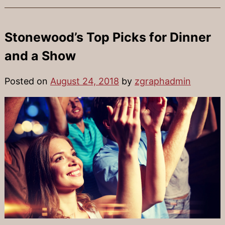
Stonewood’s Top Picks for Dinner
and a Show
Posted on
August 24, 2018
by
zgraphadmin