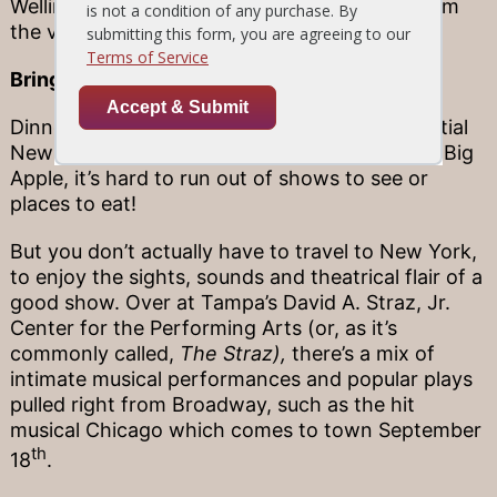
Wellington Stonewood (just a few minutes from
the venue), then relax as the tunes play on.
Bringing Broadway south
Dinner and a show sounds like the quintessential
New York date—and naturally, because in the Big
Apple, it’s hard to run out of shows to see or
places to eat!
But you don’t actually have to travel to New York,
to enjoy the sights, sounds and theatrical flair of a
good show. Over at Tampa’s David A. Straz, Jr.
Center for the Performing Arts (or, as it’s
commonly called,
The Straz),
there’s a mix of
intimate musical performances and popular plays
pulled right from Broadway, such as the hit
musical Chicago which comes to town September
th
18
.