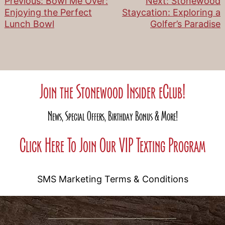
Previous:
Bowl Me Over:
Next:
Stonewood
Post
Enjoying the Perfect
Staycation: Exploring a
Lunch Bowl
Golfer’s Paradise
navigation
Join the Stonewood Insider eClub!
News, Special Offers, Birthday Bonus & More!
Click Here To Join Our VIP Texting Program
SMS Marketing Terms & Conditions