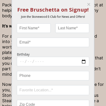
Packed with dietary fiber, green veggies are apt at
helping ease digestion and keeping up a healthy
body weight.
It’s what leafy greens
don’t
have
For as many amazing nutrients that are packed
into your greens, what they
don’t
have is also
worth mentioning! You’ll find great taste in a
plateful of spinach, but you won’t find lots of
calories or a high glycemic index. That means that
you can confidently make leafy greens a large
part of your daily food intake—and who wouldn’t
mind doing that?
Now that you know how good leafy greens are for
you, it’s time to find ways to enjoy them! At
Stonewood, you can’t go wrong with a delicious
Steak Salad with fresh field greens… or maybe a