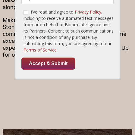
balsamic-marinated Tuscan Chicken served
alongside some tasty spinach!
Make tonight extraordinary! Each of our 10
Stonewood locations has its own unique
community flair–but they all commit to the same
excellence in fine ingredients and kitchen
expertise. Find a Location and be sure to Sign Up
for our E-Club for news and special offers!