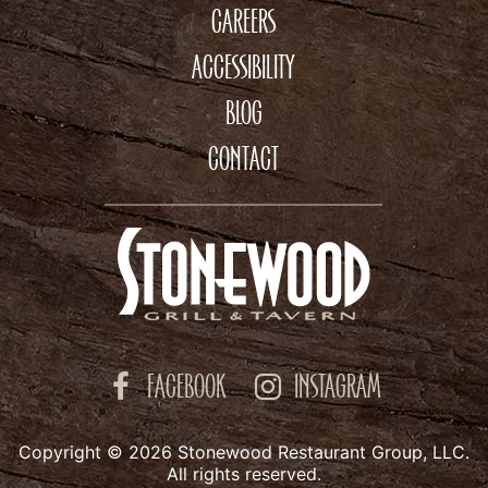
CAREERS
ACCESSIBILITY
BLOG
CONTACT
FACEBOOK
INSTAGRAM
Copyright © 2026 Stonewood Restaurant Group, LLC.
All rights reserved.