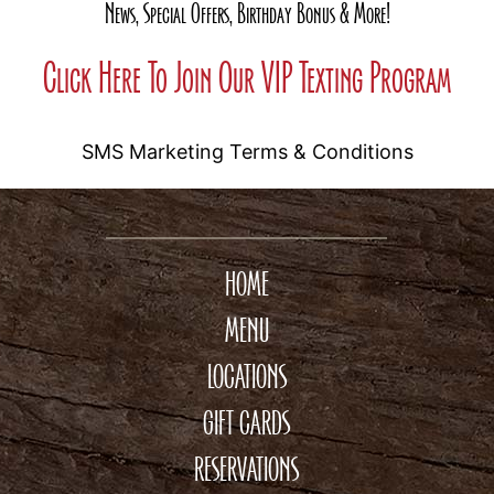
News, Special Offers, Birthday Bonus & More!
Click Here To Join Our VIP Texting Program
SMS Marketing Terms & Conditions
HOME
MENU
LOCATIONS
GIFT CARDS
RESERVATIONS