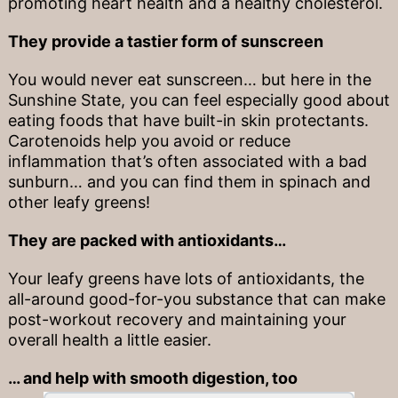
promoting heart health and a healthy cholesterol.
They provide a tastier form of sunscreen
You would never eat sunscreen… but here in the
Sunshine State, you can feel especially good about
eating foods that have built-in skin protectants.
Carotenoids help you avoid or reduce
inflammation that’s often associated with a bad
sunburn… and you can find them in spinach and
other leafy greens!
They are packed with antioxidants…
Your leafy greens have lots of antioxidants, the
all-around good-for-you substance that can make
post-workout recovery and maintaining your
overall health a little easier.
… and help with smooth digestion, too