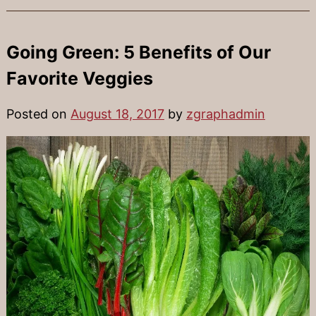
Going Green: 5 Benefits of Our
Favorite Veggies
Posted on
August 18, 2017
by
zgraphadmin