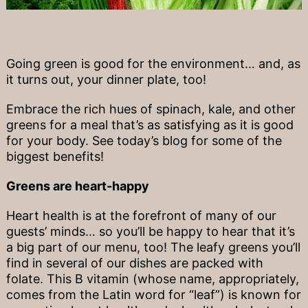
Going green is good for the environment… and, as
it turns out, your dinner plate, too!
Embrace the rich hues of spinach, kale, and other
greens for a meal that’s as satisfying as it is good
for your body. See today’s blog for some of the
biggest benefits!
Greens are heart-happy
Heart health is at the forefront of many of our
guests’ minds… so you’ll be happy to hear that it’s
a big part of our menu, too! The leafy greens you’ll
find in several of our dishes are packed with
folate. This B vitamin (whose name, appropriately,
comes from the Latin word for “leaf”) is known for