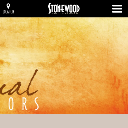
LOCATION