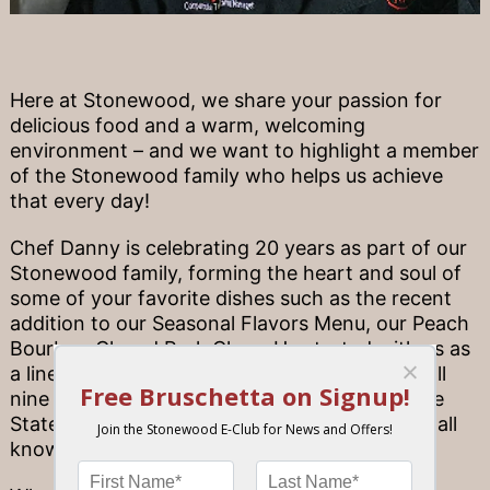
Here at Stonewood, we share your passion for
delicious food and a warm, welcoming
environment – and we want to highlight a member
of the Stonewood family who helps us achieve
that every day!
Chef Danny is celebrating 20 years as part of our
Stonewood family, forming the heart and soul of
some of your favorite dishes such as the recent
addition to our Seasonal Flavors Menu, our Peach
Bourbon Glazed Pork Chop. He started with us as
a line cook and is now the corporate chef of all
nine Stonewood locations across the Sunshine
State, crafting the Stonewood experience we all
know and love.