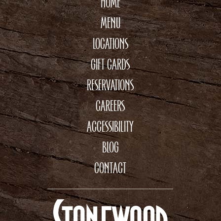
HOME
MENU
LOCATIONS
GIFT CARDS
RESERVATIONS
CAREERS
ACCESSIBILITY
BLOG
CONTACT