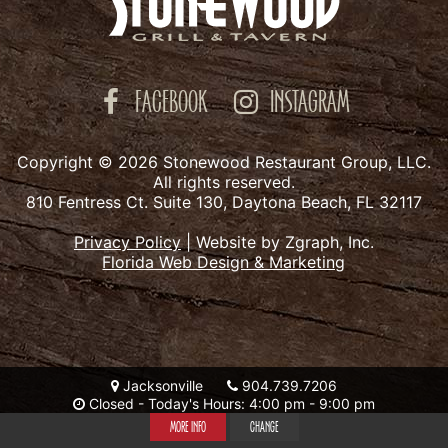
FACEBOOK
INSTAGRAM
Copyright © 2026 Stonewood Restaurant Group, LLC.
All rights reserved.
810 Fentress Ct. Suite 130, Daytona Beach, FL 32117
Privacy Policy
|
Website by Zgraph, Inc.
Florida Web Design & Marketing
Jacksonville
904.739.7206
Closed - Today's Hours: 4:00 pm - 9:00 pm
MORE INFO
CHANGE