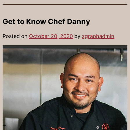
Get to Know Chef Danny
Posted on
October 20, 2020
by
zgraphadmin