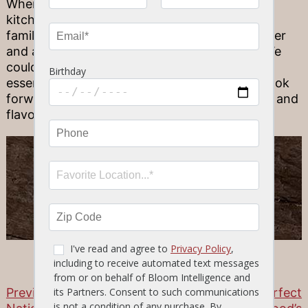
When he’s not cooking it up in the Stonewood
kitchen, Chef Danny is spending time with his
family. He lives in Tampa with his wife, daughter
and a soon-to-be new addition on the way! We
could not be happier to call Chef Danny an
essential part of the Stonewood family, and look
forward to celebrating many more milestones and
flavorful moments in the future.
Posted in
Featured Articles
Previous:
Celebrate
Next:
Plan Your Perfect