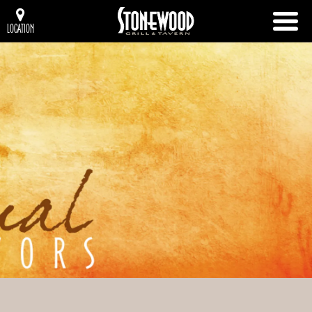
LOCATION