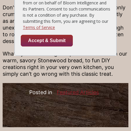
Don’t throw away your bag of pretzels when only
crumbs remain! Crushed pretzels work perfectly
as an ice cream topping, too, serving as a fun,
unexpected texture twist that’s just salty enough
to round out the sweetness of your go-to frozen
dessert.
What’s your favorite go-to pretzel treat? From our
warm, savory Stonewood bread, to fun DIY
creations right in your very own kitchen, you
simply can’t go wrong with this classic treat.
Posted in
Featured Articles