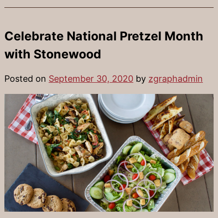
Celebrate National Pretzel Month
with Stonewood
Posted on
September 30, 2020
by
zgraphadmin