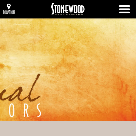
LOCATION