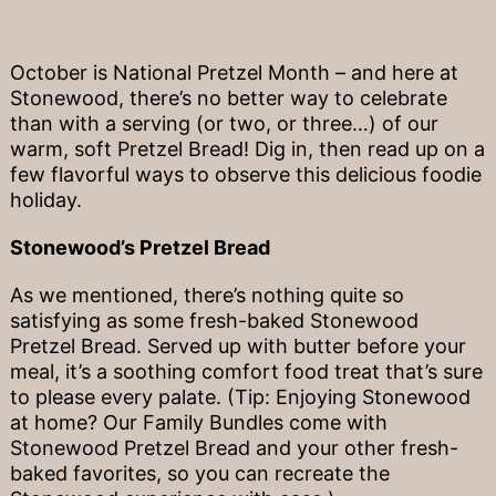
October is National Pretzel Month – and here at
Stonewood, there’s no better way to celebrate
than with a serving (or two, or three…) of our
warm, soft Pretzel Bread! Dig in, then read up on a
few flavorful ways to observe this delicious foodie
holiday.
Stonewood’s Pretzel Bread
As we mentioned, there’s nothing quite so
satisfying as some fresh-baked Stonewood
Pretzel Bread. Served up with butter before your
meal, it’s a soothing comfort food treat that’s sure
to please every palate. (Tip: Enjoying Stonewood
at home? Our Family Bundles come with
Stonewood Pretzel Bread and your other fresh-
baked favorites, so you can recreate the