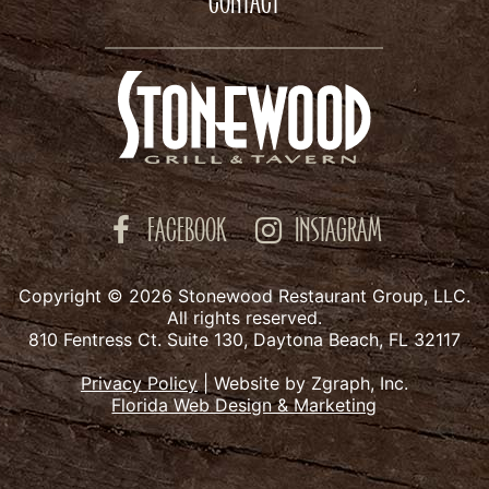
CONTACT
FACEBOOK
INSTAGRAM
Copyright © 2026 Stonewood Restaurant Group, LLC.
All rights reserved.
810 Fentress Ct. Suite 130, Daytona Beach, FL 32117
Privacy Policy
|
Website by Zgraph, Inc.
Florida Web Design & Marketing