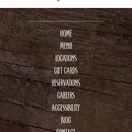
HOME
MENU
LOCATIONS
GIFT CARDS
RESERVATIONS
CAREERS
ACCESSIBILITY
BLOG