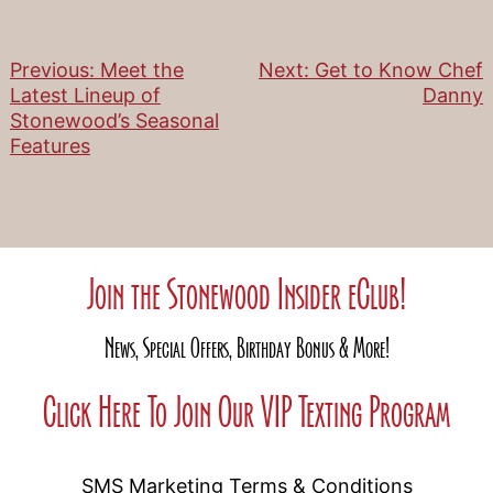
Previous:
Meet the
Next:
Get to Know Chef
Post
Latest Lineup of
Danny
Stonewood’s Seasonal
navigation
Features
Join the Stonewood Insider eClub!
News, Special Offers, Birthday Bonus & More!
Click Here To Join Our VIP Texting Program
SMS Marketing Terms & Conditions