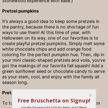
Stonewood experience with ease.)
Pretzel pumpkins
It’s always a good idea to keep some pretzels in
the pantry, because there is no shortage of fun
ways to use them! At this time of year, with
Halloween on its way, one of our favorites is to
create playful pretzel pumpkins. Simply melt some
white chocolate chips and add orange food
coloring for the perfect pumpkin hue. Then, dip in
your mini classic-shaped pretzels and voila, you’ve
got the makings of our favorite fall squash! Add a
green sunflower seed or chocolate candy to serve
as your stem, cool, and enjoy with the family all
season long.
Pretzel rod bar
To turn a weeknight or just-because celebration