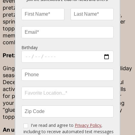
even more fun, consider an easy but delicious
pretzel rod bar! Assemble a mini station with
pretzel rods, melted white and dark chocolate,
sprinkles, nuts, mini candy pieces and any other
toppings you might be craving. Each family
member can choose their own unique flavor
combination to enjoy.
Pretzel houses
Gingerbread houses are a fun staple of the holiday
season, but who says you need to wait until
December to dig in to a version of this flavorful
activity? Swap your gingerbread roofs and walls
for pretzel rods that can help serve as logs for
your cozy fall cabin, held together with frosting
“glue” and adorned in candy, sprinkles and any
toppings you might desire.
An unexpected ice cream topping