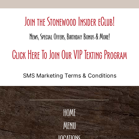
Join the Stonewood Insider eClub!
News, Special Offers, Birthday Bonus & More!
Click Here To Join Our VIP Texting Program
SMS Marketing Terms & Conditions
HOME
MENU
LOCATIONS