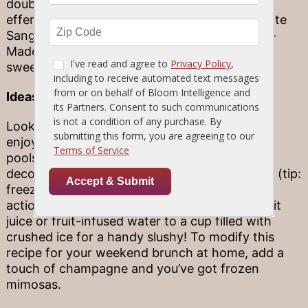
doubly delicious duo. For example, the
effervescent Sprite, lemon and lime in our White
Sangria is a ready-made match for our House-
Made Key Lime Pie. Find a combination that
sweetens up your dinner experience!
Ideas for dessert drinks at home
Looking for delicious dessert drink options to
enjoy at home? Root beer floats are an easy
poolside classic, which can be served up in
decorative mason jars for a fun, rustic flourish (tip:
freeze the jars ahead of time for extra cool
action). You can also add a splash of fresh fruit
juice or fruit-infused water to a cup filled with
crushed ice for a handy slushy! To modify this
recipe for your weekend brunch at home, add a
touch of champagne and you’ve got frozen
mimosas.