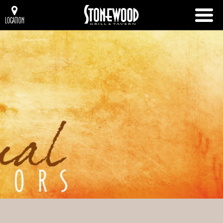
LOCATION