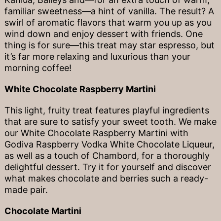
familiar sweetness—a hint of vanilla. The result? A
swirl of aromatic flavors that warm you up as you
wind down and enjoy dessert with friends. One
thing is for sure—this treat may star espresso, but
it’s far more relaxing and luxurious than your
morning coffee!
White Chocolate Raspberry Martini
This light, fruity treat features playful ingredients
that are sure to satisfy your sweet tooth. We make
our White Chocolate Raspberry Martini with
Godiva Raspberry Vodka White Chocolate Liqueur,
as well as a touch of Chambord, for a thoroughly
delightful dessert. Try it for yourself and discover
what makes chocolate and berries such a ready-
made pair.
Chocolate Martini