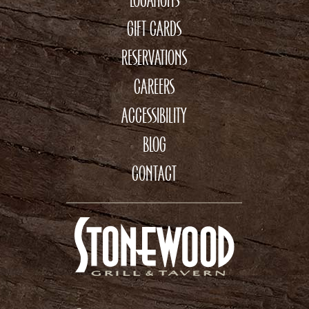
GIFT CARDS
RESERVATIONS
CAREERS
ACCESSIBILITY
BLOG
CONTACT