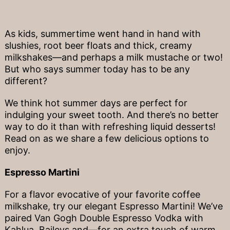
As kids, summertime went hand in hand with
slushies, root beer floats and thick, creamy
milkshakes—and perhaps a milk mustache or two!
But who says summer today has to be any
different?
We think hot summer days are perfect for
indulging your sweet tooth. And there’s no better
way to do it than with refreshing liquid desserts!
Read on as we share a few delicious options to
enjoy.
Espresso Martini
For a flavor evocative of your favorite coffee
milkshake, try our elegant Espresso Martini! We’ve
paired Van Gogh Double Espresso Vodka with
Kahlua, Baileys and—for an extra touch of warm,