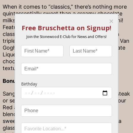
When it comes to “classics,” there’s nothing more
quintessentially sweet than a creamy chocolate
milkshake—or, in this case, a Chocolate Martini!
Featuring a grown-up spin on the childhood
classic, our Chocolate Martini is prepared with
triple the chocolatey goodness, in the form of Van
Gogh Dutch Chocolate Vodka, Godiva Chocolate
Liqueur
and,
to top it all off, house-made
chocolate cookie crisp crumbles for a sweet,
textured touch that can’t be beat.
Bonus: Sweet Sangria goodness
Sangria feels just at home next to a delicious steak
or seafood dinner, as it does at dessert! Both our
Red and White Sangrias feature playful, fruity
blends that are sure to deliver a dose of
sweetness after your meal. You can even pair a
glass of Sangria with your go-to dessert for a