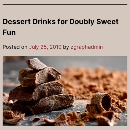
Dessert Drinks for Doubly Sweet
Fun
Posted on
July 25, 2019
by
zgraphadmin