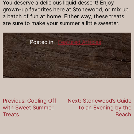
You deserve a delicious liquid dessert! Enjoy
grown-up favorites here at Stonewood, or mix up
a batch of fun at home. Either way, these treats
are sure to make your summer a little sweeter.
Posted in
Featured Articles
Previous:
Cooling Off
Next:
Stonewood’s Guide
Post
with Sweet Summer
to an Evening by the
Treats
Beach
navigation