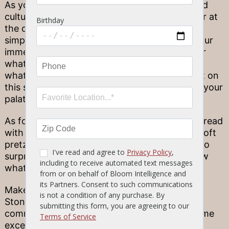
As you can see, there are several historical and
cultural reasons for choosing bread and butter at
the dinner table–but for many, the answer is
simple. It tastes good! Few things can quell your
immediate hunger as you sit down and ponder
what to order–and even if you don’t yet know
what you’re in the mood to eat, you can count on
this simple staple to hold you over and entice your
palate until the main course.
As for us here at Stonewood? We prefer our bread
with a fun twist, and include tasty treats like soft
pretzel sticks before every meal. It’s our way to
surprise your taste buds before you even know
what to order!
Make tonight extraordinary! Each of our 12
Stonewood locations has its own unique
community flair–but they all commit to the same
excellence in fine ingredients and kitchen