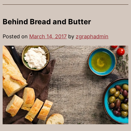
Behind Bread and Butter
Posted on
March 14, 2017
by
zgraphadmin