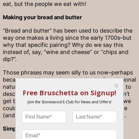
eat, but the people we eat with!
Making your bread and butter
“Bread and butter” has been used to describe the
way one makes a living since the early 1700s–but
why that specific pairing? Why do we say this
instead of, say, “wine and cheese” or “chips and
dip?”.
Those phrases may seem silly to us now–perhaps
because nothing can beat the simple, foundational
nature of bread and butter. We use this saying to
describe our careers because just as we couldn’t
get by without the basic necessity of a living, we
couldn’t do dinner without something as simple
(and dependable) as this classic pre-meal dish.
Simple satisfaction