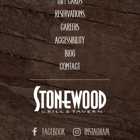
GIFT CARDS
RESERVATIONS
CAREERS
ACCESSIBILITY
BLOG
CONTACT
FACEBOOK
INSTAGRAM