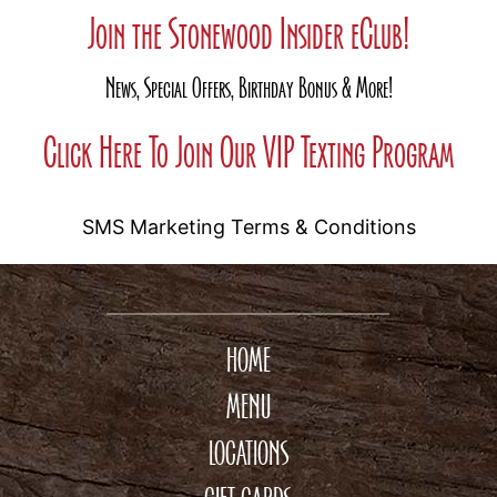
Join the Stonewood Insider eClub!
News, Special Offers, Birthday Bonus & More!
Click Here To Join Our VIP Texting Program
SMS Marketing Terms & Conditions
HOME
MENU
LOCATIONS