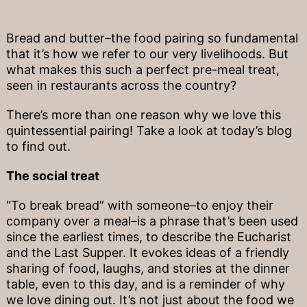
Bread and butter–the food pairing so fundamental
that it’s how we refer to our very livelihoods. But
what makes this such a perfect pre-meal treat,
seen in restaurants across the country?
There’s more than one reason why we love this
quintessential pairing! Take a look at today’s blog
to find out.
The social treat
“To break bread” with someone–to enjoy their
company over a meal–is a phrase that’s been used
since the earliest times, to describe the Eucharist
and the Last Supper. It evokes ideas of a friendly
sharing of food, laughs, and stories at the dinner
table, even to this day, and is a reminder of why
we love dining out. It’s not just about the food we