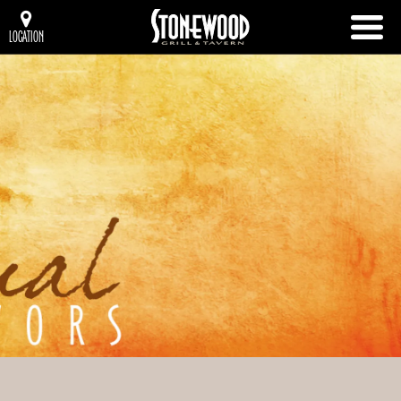
LOCATION