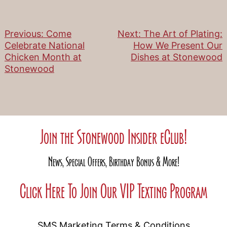
Previous:
Come
Next:
The Art of Plating:
Post
Celebrate National
How We Present Our
Chicken Month at
Dishes at Stonewood
navigation
Stonewood
Join the Stonewood Insider eClub!
News, Special Offers, Birthday Bonus & More!
Click Here To Join Our VIP Texting Program
SMS Marketing Terms & Conditions