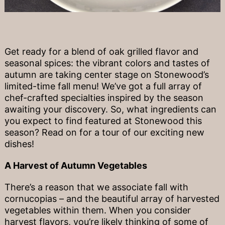
Get ready for a blend of oak grilled flavor and
seasonal spices: the vibrant colors and tastes of
autumn are taking center stage on Stonewood’s
limited-time fall menu! We’ve got a full array of
chef-crafted specialties inspired by the season
awaiting your discovery. So, what ingredients can
you expect to find featured at Stonewood this
season? Read on for a tour of our exciting new
dishes!
A Harvest of Autumn Vegetables
There’s a reason that we associate fall with
cornucopias – and the beautiful array of harvested
vegetables within them. When you consider
harvest flavors, you’re likely thinking of some of