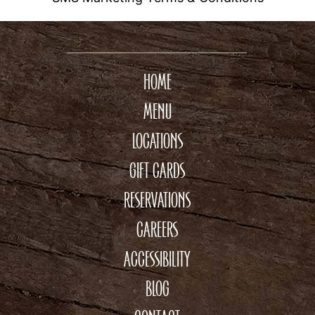
HOME
MENU
LOCATIONS
GIFT CARDS
RESERVATIONS
CAREERS
ACCESSIBILITY
BLOG