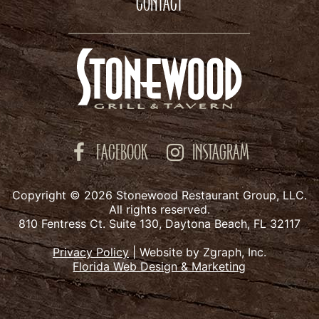
CONTACT
FACEBOOK
INSTAGRAM
Copyright © 2026 Stonewood Restaurant Group, LLC.
All rights reserved.
810 Fentress Ct. Suite 130, Daytona Beach, FL 32117
Privacy Policy
|
Website by Zgraph, Inc.
Florida Web Design & Marketing