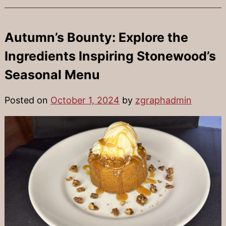
Autumn’s Bounty: Explore the
Ingredients Inspiring Stonewood’s
Seasonal Menu
Posted on
October 1, 2024
by
zgraphadmin