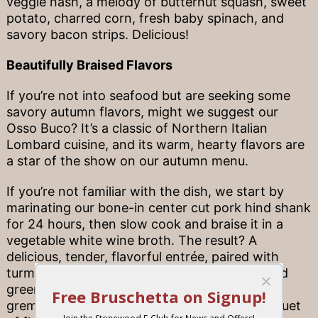
veggie hash, a melody of butternut squash, sweet
potato, charred corn, fresh baby spinach, and
savory bacon strips. Delicious!
Beautifully Braised Flavors
If you’re not into seafood but are seeking some
savory autumn flavors, might we suggest our
Osso Buco? It’s a classic of Northern Italian
Lombard cuisine, and its warm, hearty flavors are
a star of the show on our autumn menu.
If you’re not familiar with the dish, we start by
marinating our bone-in center cut pork hind shank
for 24 hours, then slow cook and braise it in a
vegetable white wine broth. The result? A
delicious, tender, flavorful entrée, paired with
turmeric-infused rice and garlic-butter sautéed
green beans. Savory gravy and refreshing
gremolata complete the meal. It’s truly a banquet