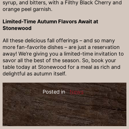
syrup, and bitters, with a Filthy Black Cherry and
orange peel garnish.
Limited-Time Autumn Flavors Await at
Stonewood
All these delicious fall offerings – and so many
more fan-favorite dishes – are just a reservation
away! We’re giving you a limited-time invitation to
savor all the best of the season. So, book your
table today at Stonewood for a meal as rich and
delightful as autumn itself.
Posted in
News