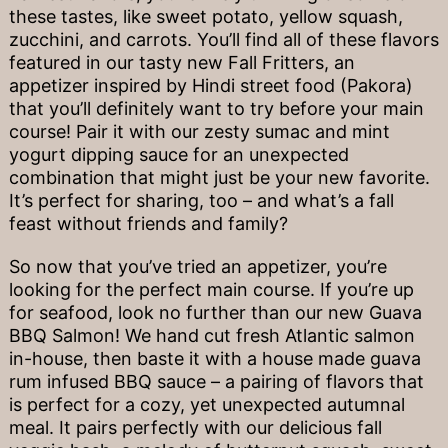
these tastes, like sweet potato, yellow squash,
zucchini, and carrots. You’ll find all of these flavors
featured in our tasty new Fall Fritters, an
appetizer inspired by Hindi street food (Pakora)
that you’ll definitely want to try before your main
course! Pair it with our zesty sumac and mint
yogurt dipping sauce for an unexpected
combination that might just be your new favorite.
It’s perfect for sharing, too – and what’s a fall
feast without friends and family?
So now that you’ve tried an appetizer, you’re
looking for the perfect main course. If you’re up
for seafood, look no further than our new Guava
BBQ Salmon! We hand cut fresh Atlantic salmon
in-house, then baste it with a house made guava
rum infused BBQ sauce – a pairing of flavors that
is perfect for a cozy, yet unexpected autumnal
meal. It pairs perfectly with our delicious fall