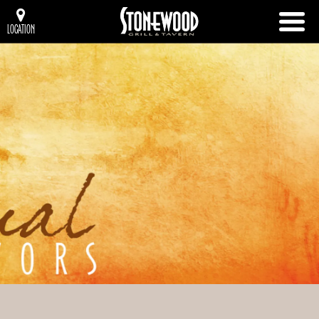
LOCATION