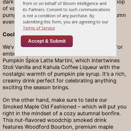
dark rum caramel sauce are perfect atop a scoop
of vanilla bean ice cream and our warm, oozy
pumpkin cake. It’s the perfect finish to an autumn
evening!
Cocktails That Toast to Fall
We’ve got two special drinks that are perfect for
embracing the spirit of the season. First, try a
Pumpkin Spice Latte Martini, which intertwines
Stoli Vanilla and Kahula Coffee Liqueur with the
nostalgic warmth of pumpkin pie syrup. It’s a rich,
creamy drink perfect for celebrating anything
exciting the season brings.
On the other hand, make sure to taste our
Smoked Maple Old Fashioned – which will put you
right in the mindset of a cozy autumnal bonfire.
This nut-flavored woodchip smoked drink
features Woodford Bourbon, premium maple