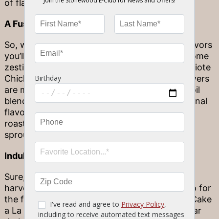
of flavors in a single dish.
A Fusion of Zesty Character
So, we’ve heard plenty about the warm fall flavors
you’ll expect on our menu. But – looking for some
zestier options? Allow us to introduce our Achiote
Chicken. These hand-cut chicken breast skewers
are marinated and basted in an achiote olive oil
blend, then oak-grilled for some smoky, seasonal
flavor. We’re serving them up with duck fat
roasted heirloom fingerling potatoes, brussels
sprouts, and a charred scallion chimichurri.
Indulgent Autumnal Sweets
Sure, you’ve tried all the savory flavors of the
harvest. But don’t overlook dessert! Our go-to for
the fall season? Our decadent Pumpkin Lava Cake
a La Mode. Candied walnuts and a brown sugar