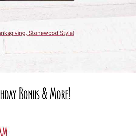
nksgiving, Stonewood Style!
rthday Bonus & More!
ram