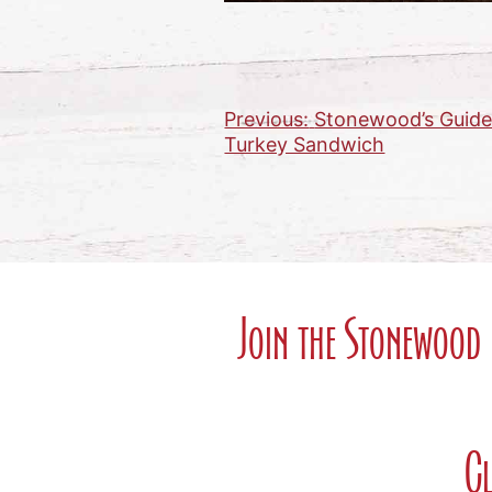
Previous:
Stonewood’s Guide 
Post
Turkey Sandwich
navigation
Join the Stonewood 
Cl