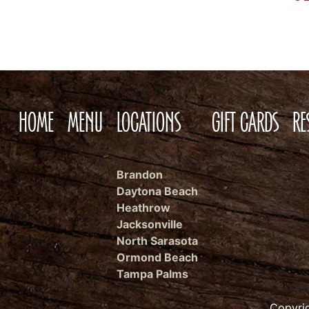
HOME
MENU
LOCATIONS
GIFT CARDS
RE
Brandon
Daytona Beach
Heathrow
Jacksonville
North Sarasota
Ormond Beach
Tampa Palms
Copyri