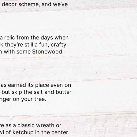
ur décor scheme, and we’ve
 a relic from the days when
hey’re still a fun, crafty
sion with some Stonewood
has earned its place even on
but skip the salt and butter
onger on your tree.
ye as a classic wreath or
wl of ketchup in the center