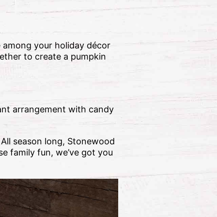
e among your holiday décor
gether to create a pumpkin
rant arrangement with candy
! All season long, Stonewood
se family fun, we’ve got you