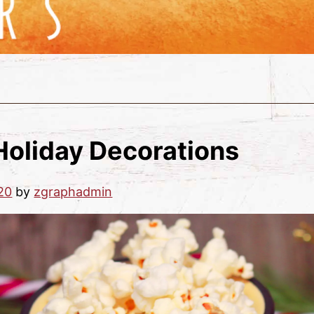
Holiday Decorations
20
by
zgraphadmin