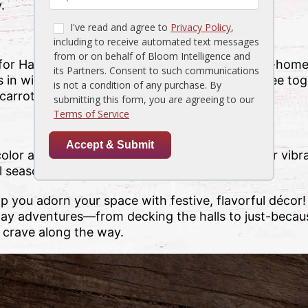
.
for Halloween? This winter squash is equally at-hom
in wintry white for snowy flair, then stack three to
arrot nose, scarf and top hat!
 color and fragrance to your home! Spice up your vib
l season long.
p you adorn your space with festive, flavorful décor
liday adventures—from decking the halls to just-becau
 crave along the way.