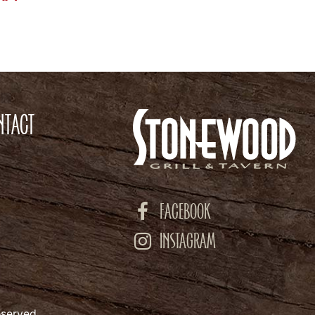
NTACT
FACEBOOK
INSTAGRAM
eserved.