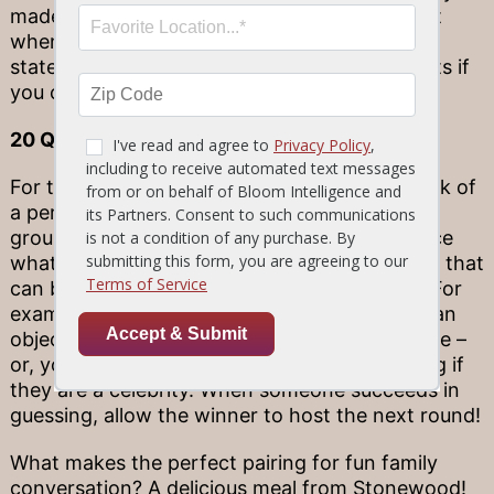
made up on the spot. See if you can figure out
when someone is lying by picking out which
statement is incorrect – plus, gain bonus points if
you can explain your deductive process!
20 Questions
For this game, have someone at the table think of
a person, place, or thing. Allow the rest of the
group turns asking questions to try and deduce
what that item might be – within 20 questions that
can be answered with a simple “yes” or “no.” For
example, you might narrow down the size of an
object by asking if it is larger than a microwave –
or, you might narrow down a person by asking if
they are a celebrity. When someone succeeds in
guessing, allow the winner to host the next round!
What makes the perfect pairing for fun family
conversation? A delicious meal from Stonewood!