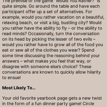
The premise of the game “Would You Rather?” is
quite simple. Go around the table and have each
participant offer up a set of alternatives. For
example, would you rather vacation on a beautiful,
relaxing beach, or visit a big, bustling city? Would
you rather have the ability to fly – or the ability to
read minds? Occasionally, turn the conversation
on its head by picking the lesser of two evils –
would you rather have to grow all of the food you
eat or sew all of the clothes you wear? Spend
some time discussing the reasoning behind your
answers – what makes you feel that way, or
disagree with someone else’s choice? These
conversations are known to quickly allow hilarity
to ensue!
Most Likely To…
Your old favorite yearbook page gets a new twist
in the form of a fun dinner party game! Circle