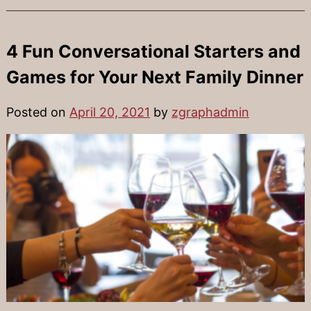
4 Fun Conversational Starters and
Games for Your Next Family Dinner
Posted on
April 20, 2021
by
zgraphadmin