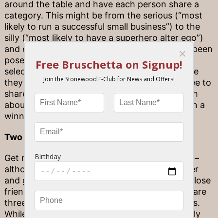
around the table and have each person share a
category. This might be from the serious (“most
likely to run a successful small business”) to the
silly (“most likely to have a superhero alter ego”)
and everything in-between. After a topic has been
posed, everyone at the table must make their
selection by pointing to the person at the table
they feel best embodies this category. Feel free to
share why you’ve made this choice – and laugh
about your reasoning until you can all agree on a
winner!
Two Truths and a Lie
Get ready for a party game icebreaker classic –
although you might have to work a little harder
and get creative if you’re aiming to fool your close
friends or family members! Each player will share
three interesting statements about themselves.
While two are correct, one statement is entirely