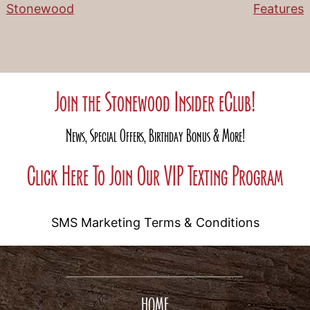
Stonewood
Features
Join the Stonewood Insider eClub!
News, Special Offers, Birthday Bonus & More!
Click Here To Join Our VIP Texting Program
SMS Marketing Terms & Conditions
HOME