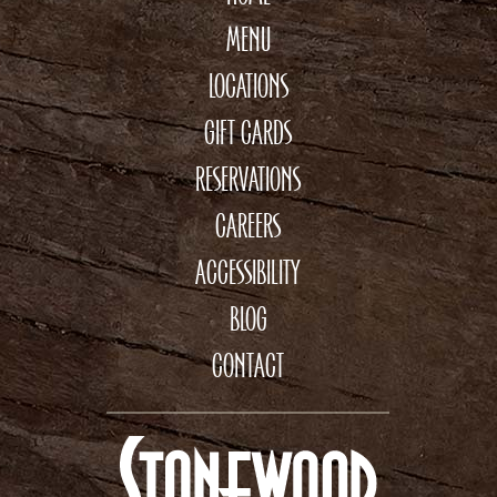
MENU
LOCATIONS
GIFT CARDS
RESERVATIONS
CAREERS
ACCESSIBILITY
BLOG
CONTACT