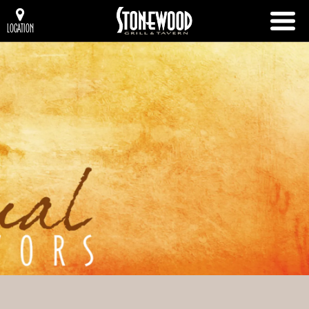
LOCATION