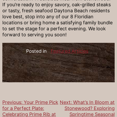
If you’re ready to enjoy savory, oak-grilled steaks
or tasty, fresh seafood Daytona Beach residents
love best, stop into any of our 8 Floridian
locations or bring home a satisfying family bundle
to set the stage for a perfect evening. We look
forward to serving you soon!
Posted in
Featured Articles
Previous:
Your Prime Pick
Next:
What’s In Bloom at
Post
for a Perfect Plate:
Stonewood? Exploring
Celebrating Prime Rib at
Springtime Seasonal
navigation