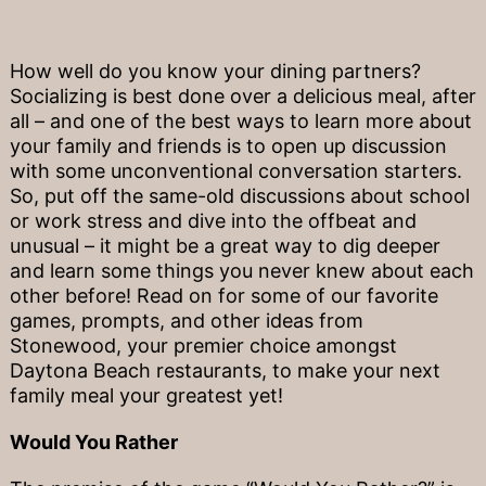
How well do you know your dining partners?
Socializing is best done over a delicious meal, after
all – and one of the best ways to learn more about
your family and friends is to open up discussion
with some unconventional conversation starters.
So, put off the same-old discussions about school
or work stress and dive into the offbeat and
unusual – it might be a great way to dig deeper
and learn some things you never knew about each
other before! Read on for some of our favorite
games, prompts, and other ideas from
Stonewood, your premier choice amongst
Daytona Beach restaurants, to make your next
family meal your greatest yet!
Would You Rather