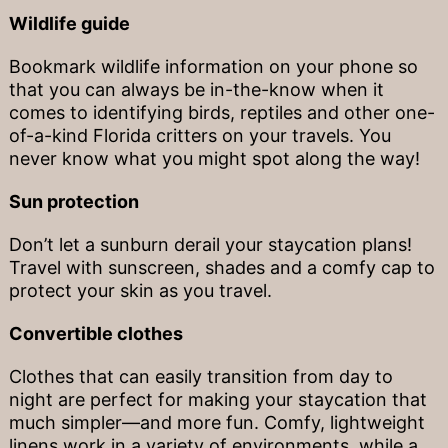
Wildlife guide
Bookmark wildlife information on your phone so
that you can always be in-the-know when it
comes to identifying birds, reptiles and other one-
of-a-kind Florida critters on your travels. You
never know what you might spot along the way!
Sun protection
Don’t let a sunburn derail your staycation plans!
Travel with sunscreen, shades and a comfy cap to
protect your skin as you travel.
Convertible clothes
Clothes that can easily transition from day to
night are perfect for making your staycation that
much simpler—and more fun. Comfy, lightweight
linens work in a variety of environments, while a