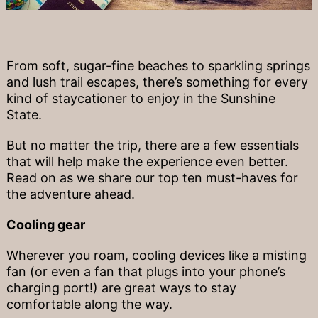
From soft, sugar-fine beaches to sparkling springs
and lush trail escapes, there’s something for every
kind of staycationer to enjoy in the Sunshine
State.
But no matter the trip, there are a few essentials
that will help make the experience even better.
Read on as we share our top ten must-haves for
the adventure ahead.
Cooling gear
Wherever you roam, cooling devices like a misting
fan (or even a fan that plugs into your phone’s
charging port!) are great ways to stay
comfortable along the way.