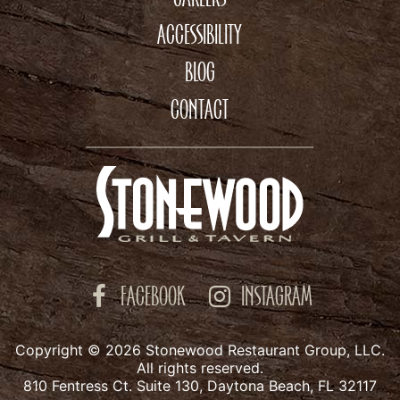
ACCESSIBILITY
BLOG
CONTACT
FACEBOOK
INSTAGRAM
Copyright © 2026 Stonewood Restaurant Group, LLC.
All rights reserved.
810 Fentress Ct. Suite 130, Daytona Beach, FL 32117