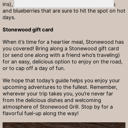
ins), carrot sticks, and frozen fruits like grapes
and blueberries that are sure to hit the spot on hot
days.
Stonewood gift card
When it’s time for a heartier meal, Stonewood has
you covered! Bring along a Stonewood gift card
(or send one along with a friend who’s traveling)
for an easy, delicious option to enjoy on the road,
or to cap off a day of fun.
We hope that today’s guide helps you enjoy your
upcoming adventures to the fullest. Remember,
wherever your trip takes you, you’re never far
from the delicious dishes and welcoming
atmosphere of Stonewood Grill. Stop by for a
flavorful fuel-up along the way!