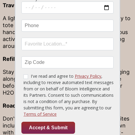
Traveler’s backpack
A lightweight, splash-proof bag is the best way to
tote around your essentials. By keeping your
hands free, you will be able to enjoy adventurous
activities like biking, kayaking or simply strolling
around with ease.
Refillable water bottle
Stay hydrated on your staycation day by bringing
along a refillable water bottle! Fill it up with ice
before you head out, so that it melts for cooler
H2O as your adventure progresses.
Road trip snacks
Don’t forget about road trip snacks! Our favorites
include classic trail mix (you can make your own
with pretzels, raisins, nuts and other tasty mix-