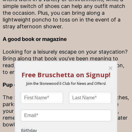
simple switch of shoes can help any outfit match
the occasion. Plus, you can bring along a
lightweight poncho to toss on in the event of a
stray afternoon shower.
A good book or magazine
Looking for a leisurely escape on your staycation?
Bring along that book you’ve been meaning to
read, or the magazines you want to catch up on,
to enjoy at the beach or park.
Pup essentials
The Sunshine State is filled with beautiful beaches,
parks and other attractions to enjoy alongside
your pup! If you’re traveling with a furry friend,
remember to bring along food and portable water
bowls for them to fuel up along the way.