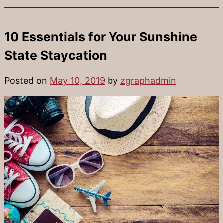
10 Essentials for Your Sunshine
State Staycation
Posted on
May 10, 2019
by
zgraphadmin