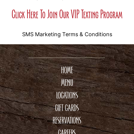
Click Here To Join Our VIP Texting Program
SMS Marketing Terms & Conditions
HOME
MENU
LOCATIONS
GIFT CARDS
RESERVATIONS
CAREERS