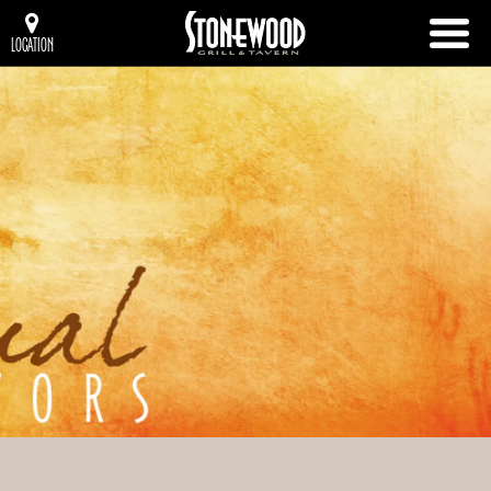
LOCATION