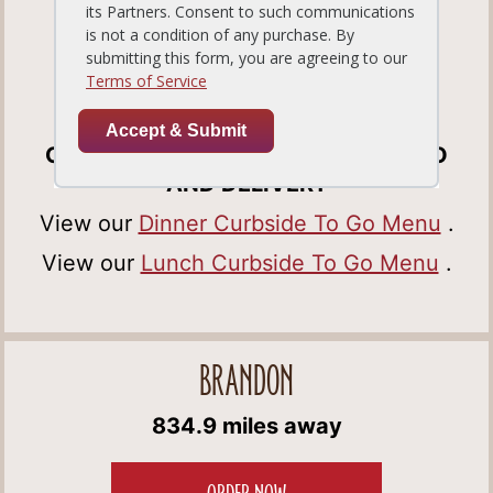
Tampa, FL33647
Get Directions
(813) 978-0388
OPEN FOR DINE-IN, CURBSIDE TO GO
AND DELIVERY
View our
Dinner Curbside To Go Menu
.
View our
Lunch Curbside To Go Menu
.
BRANDON
834.9 miles away