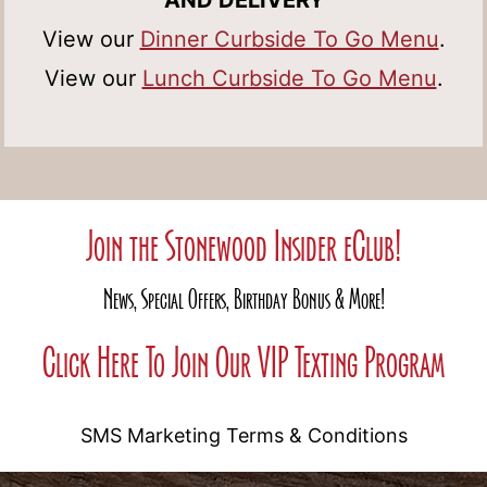
AND DELIVERY
View our
Dinner Curbside To Go Menu
.
View our
Lunch Curbside To Go Menu
.
Join the Stonewood Insider eClub!
News, Special Offers, Birthday Bonus & More!
Click Here To Join Our VIP Texting Program
SMS Marketing Terms & Conditions