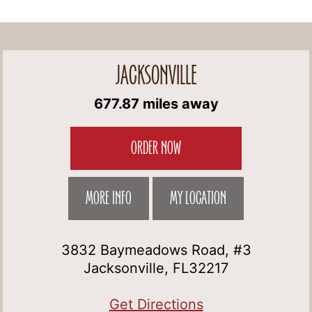
JACKSONVILLE
677.87 miles away
ORDER NOW
MORE INFO
MY LOCATION
3832 Baymeadows Road, #3
Jacksonville, FL32217
Get Directions