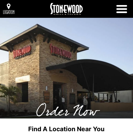
LOCATION
Order Now
Find A Location Near You