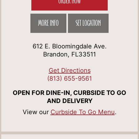
ORDER NOW
MORE INFO
SET LOCATION
612 E. Bloomingdale Ave.
Brandon, FL33511
Get Directions
(813) 655-9561
OPEN FOR DINE-IN, CURBSIDE TO GO
AND DELIVERY
View our
Curbside To Go Menu
.