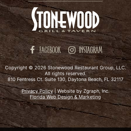
FACEBOOK
INSTAGRAM
Copyright © 2026 Stonewood Restaurant Group, LLC.
All rights reserved.
810 Fentress Ct. Suite 130, Daytona Beach, FL 32117
Privacy Policy
|
Website by Zgraph, Inc.
Florida Web Design & Marketing