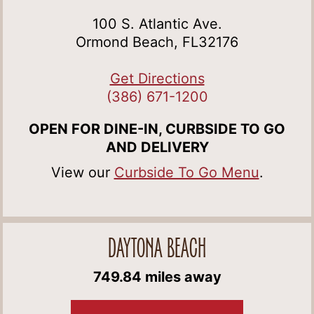
100 S. Atlantic Ave.
Ormond Beach, FL32176
Get Directions
(386) 671-1200
OPEN FOR DINE-IN, CURBSIDE TO GO
AND DELIVERY
View our
Curbside To Go Menu
.
DAYTONA BEACH
749.84 miles away