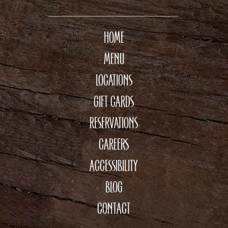
HOME
MENU
LOCATIONS
GIFT CARDS
RESERVATIONS
CAREERS
ACCESSIBILITY
BLOG
CONTACT