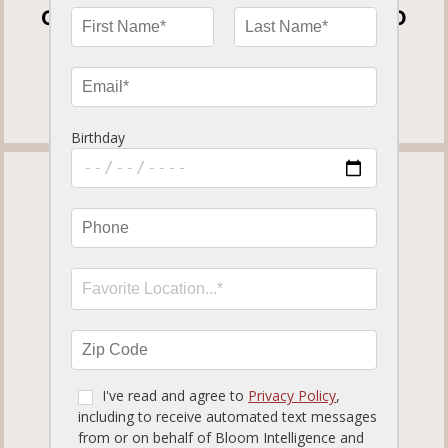
OPEN FOR DINE-IN, CURBSIDE TO GO
AND DELIVERY
View our
Curbside To Go Menu
.
TAMPA PALMS
819.12 miles away
ORDER NOW
MORE INFO
SET LOCATION
17050 Palm Pointe Dr.