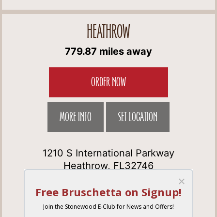
HEATHROW
779.87 miles away
ORDER NOW
MORE INFO
SET LOCATION
1210 S International Parkway
Heathrow, FL32746
Get Directions
(407) 333-3292