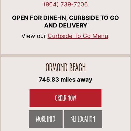
(904) 739-7206
OPEN FOR DINE-IN, CURBSIDE TO GO
AND DELIVERY
View our
Curbside To Go Menu
.
ORMOND BEACH
745.83 miles away
ORDER NOW
MORE INFO
SET LOCATION