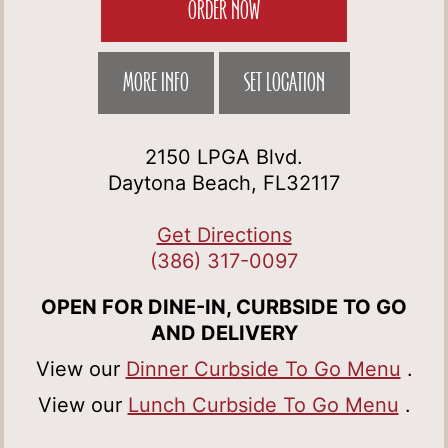
ORDER NOW
MORE INFO
SET LOCATION
2150 LPGA Blvd.
Daytona Beach, FL32117
Get Directions
(386) 317-0097
OPEN FOR DINE-IN, CURBSIDE TO GO
AND DELIVERY
View our
Dinner Curbside To Go Menu
.
View our
Lunch Curbside To Go Menu
.