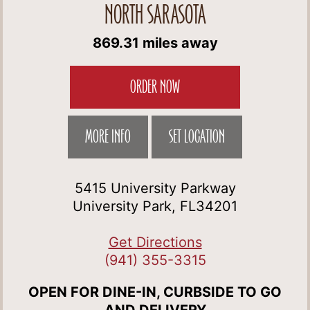
NORTH SARASOTA
869.31 miles away
ORDER NOW
MORE INFO
SET LOCATION
5415 University Parkway
University Park, FL34201
Get Directions
(941) 355-3315
OPEN FOR DINE-IN, CURBSIDE TO GO