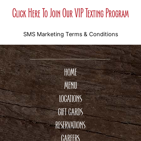
Click Here To Join Our VIP Texting Program
SMS Marketing Terms & Conditions
HOME
MENU
LOCATIONS
GIFT CARDS
RESERVATIONS
CAREERS