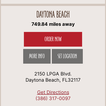
DAYTONA BEACH
749.84 miles away
ORDER NOW
MORE INFO
SET LOCATION
2150 LPGA Blvd.
Daytona Beach, FL32117
Get Directions
(386) 317-0097