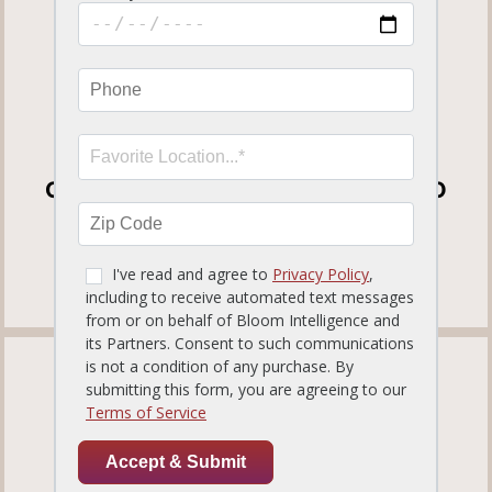
1210 S International Parkway
Heathrow, FL32746
Get Directions
(407) 333-3292
OPEN FOR DINE-IN, CURBSIDE TO GO
AND DELIVERY
View our
Curbside To Go Menu
.
TAMPA PALMS
819.12 miles away
ORDER NOW