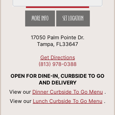
MORE INFO
SET LOCATION
17050 Palm Pointe Dr.
Tampa, FL33647
Get Directions
(813) 978-0388
OPEN FOR DINE-IN, CURBSIDE TO GO
AND DELIVERY
View our
Dinner Curbside To Go Menu
.
View our
Lunch Curbside To Go Menu
.