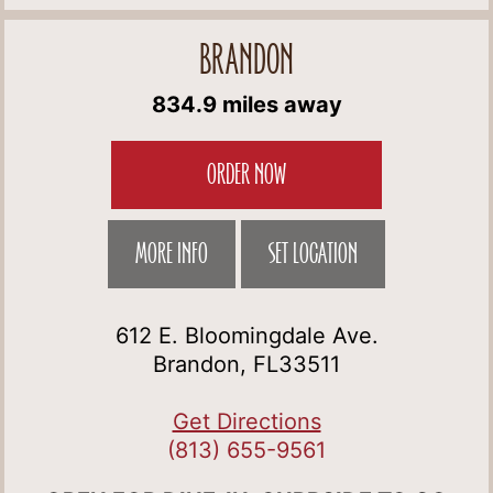
BRANDON
834.9 miles away
ORDER NOW
MORE INFO
SET LOCATION
612 E. Bloomingdale Ave.
Brandon, FL33511
Get Directions
(813) 655-9561