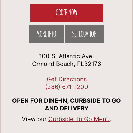
ORDER NOW
MORE INFO
SET LOCATION
100 S. Atlantic Ave.
Ormond Beach, FL32176
Get Directions
(386) 671-1200
OPEN FOR DINE-IN, CURBSIDE TO GO
AND DELIVERY
View our
Curbside To Go Menu
.