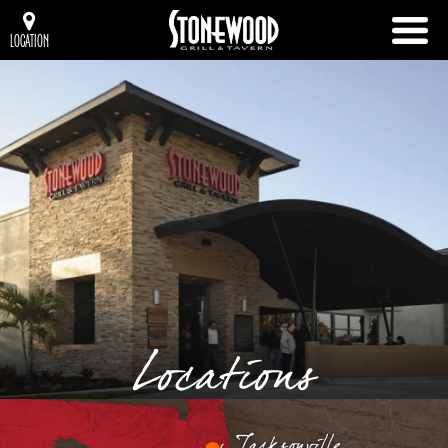
LOCATION
Locations
Jacksonville