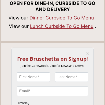
OPEN FOR DINE-IN, CURBSIDE TO GO
AND DELIVERY
View our
Dinner Curbside To Go Menu
.
View our
Lunch Curbside To Go Menu
.
HEATHROW
779.87 miles away
ORDER NOW
MORE INFO
SET LOCATION