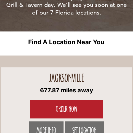
Grill & Tavern day. We’ll see you soon at one
of our 7 Florida locations.
Find A Location Near You
JACKSONVILLE
677.87 miles away
ORDER NOW
MORE INFO
SET LOCATION