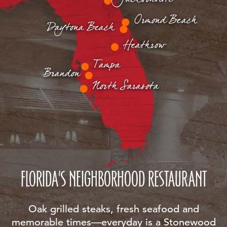
Ormond Beach
Daytona Beach
Heathrow
Tampa
Brandon
North Sarasota
FLORIDA'S NEIGHBORHOOD RESTAURANT
Oak grilled steaks, fresh seafood and
memorable times—everyday is a Stonewood