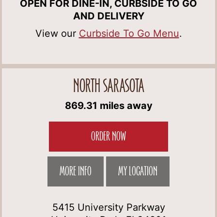
OPEN FOR DINE-IN, CURBSIDE TO GO
AND DELIVERY
View our
Curbside To Go Menu
.
NORTH SARASOTA
869.31 miles away
ORDER NOW
MORE INFO
MY LOCATION
5415 University Parkway