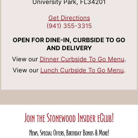
University Park, FL34201
Get Directions
(941) 355-3315
OPEN FOR DINE-IN, CURBSIDE TO GO
AND DELIVERY
View our
Dinner Curbside To Go Menu
.
View our
Lunch Curbside To Go Menu
.
Join the Stonewood Insider eClub!
News, Special Offers, Birthday Bonus & More!