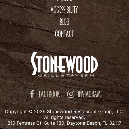
ACCESSIBILITY
BLOG
CONTACT
FACEBOOK
INSTAGRAM
Copyright © 2026 Stonewood Restaurant Group, LLC.
All rights reserved.
810 Fentress Ct. Suite 130, Daytona Beach, FL 32117