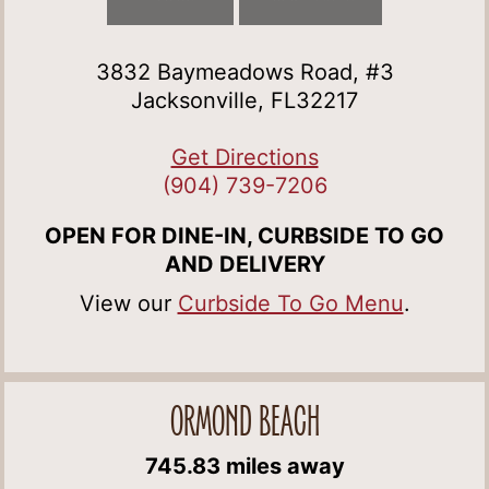
3832 Baymeadows Road, #3
Jacksonville, FL32217
Get Directions
(904) 739-7206
OPEN FOR DINE-IN, CURBSIDE TO GO
AND DELIVERY
View our
Curbside To Go Menu
.
ORMOND BEACH
745.83 miles away