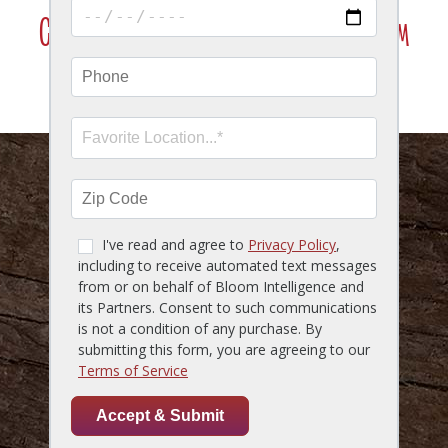
Click Here To Join Our VIP Texting Program
SMS Marketing Terms & Conditions
HOME
MENU
LOCATIONS
GIFT CARDS
RESERVATIONS
CAREERS