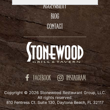
ACCESSIBILITY
BLOG
CONTACT
FACEBOOK
INSTAGRAM
Copyright © 2026 Stonewood Restaurant Group, LLC.
All rights reserved.
810 Fentress Ct. Suite 130, Daytona Beach, FL 32117