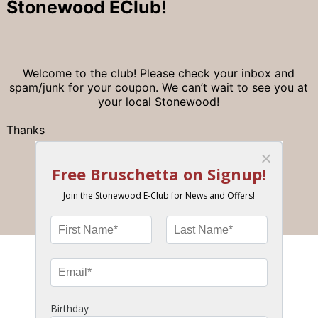
Stonewood EClub!
Welcome to the club! Please check your inbox and
spam/junk for your coupon. We can’t wait to see you at
your local Stonewood!
Thanks
– Stonewood Team
Join the Stonewood Insider eClub!
News, Special Offers, Birthday Bonus & More!