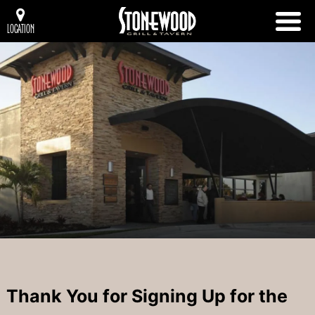
LOCATION
Thank You for Signing Up for the