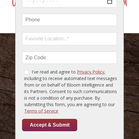
Click Here To Join Our VIP Texting Program
SMS Marketing Terms & Conditions
HOME
MENU
LOCATIONS
GIFT CARDS
RESERVATIONS
CAREERS
ACCESSIBILITY