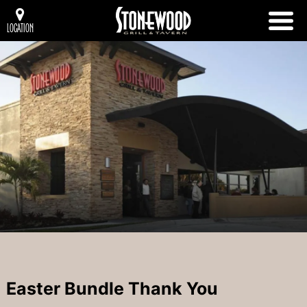
LOCATION
Easter Bundle Thank You