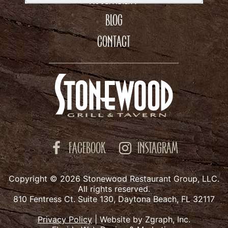
BLOG
CONTACT
FACEBOOK
INSTAGRAM
Copyright © 2026 Stonewood Restaurant Group, LLC.
All rights reserved.
810 Fentress Ct. Suite 130, Daytona Beach, FL 32117
Privacy Policy
|
Website by Zgraph, Inc.