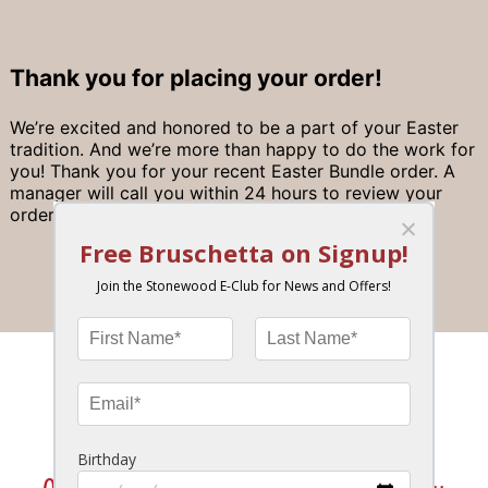
Thank you for placing your order!
We’re excited and honored to be a part of your Easter
tradition. And we’re more than happy to do the work for
you! Thank you for your recent Easter Bundle order. A
manager will call you within 24 hours to review your
order and collect payment.
Join the Stonewood Insider eClub!
News, Special Offers, Birthday Bonus & More!