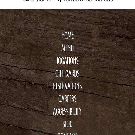
HOME
MENU
LOCATIONS
GIFT CARDS
RESERVATIONS
CAREERS
ACCESSIBILITY
BLOG