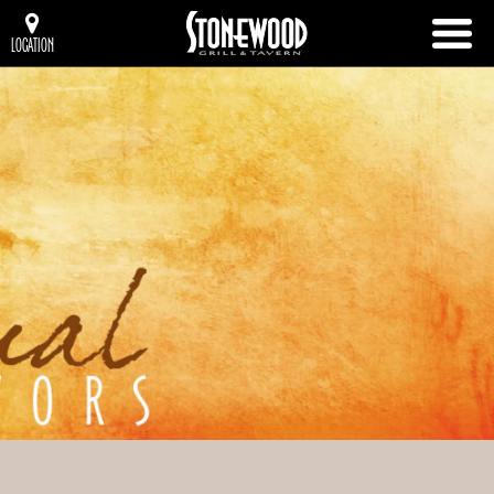
LOCATION