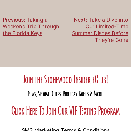
Previous:
Taking a
Next:
Take a Dive into
Post
Weekend Trip Through
Our Limited-Time
the Florida Keys
Summer Dishes Before
navigation
They’re Gone
Join the Stonewood Insider eClub!
News, Special Offers, Birthday Bonus & More!
Click Here To Join Our VIP Texting Program
SMS Marketing Terms & Conditions