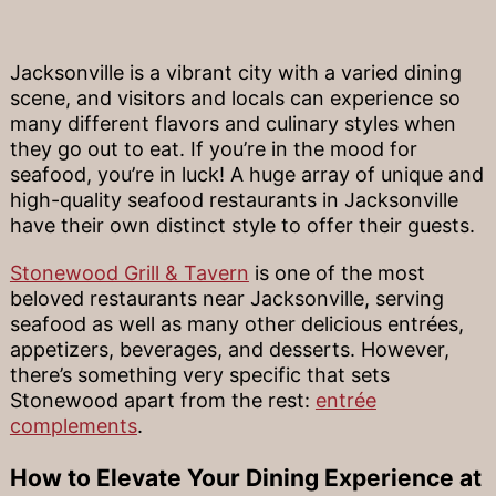
Jacksonville is a vibrant city with a varied dining
scene, and visitors and locals can experience so
many different flavors and culinary styles when
they go out to eat. If you’re in the mood for
seafood, you’re in luck! A huge array of unique and
high-quality seafood restaurants in Jacksonville
have their own distinct style to offer their guests.
Stonewood Grill & Tavern
is one of the most
beloved restaurants near Jacksonville, serving
seafood as well as many other delicious entrées,
appetizers, beverages, and desserts. However,
there’s something very specific that sets
Stonewood apart from the rest:
entrée
complements
.
How to Elevate Your Dining Experience at