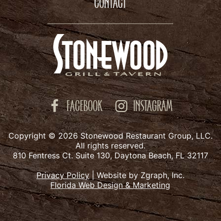
CONTACT
FACEBOOK
INSTAGRAM
Copyright © 2026 Stonewood Restaurant Group, LLC.
All rights reserved.
810 Fentress Ct. Suite 130, Daytona Beach, FL 32117
Privacy Policy
|
Website by Zgraph, Inc.
Florida Web Design & Marketing