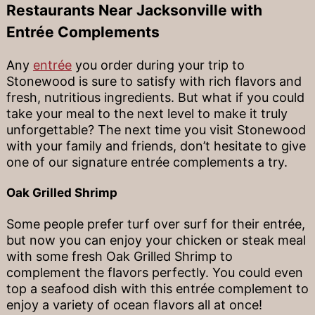
Restaurants Near Jacksonville with
Entrée Complements
Any
entrée
you order during your trip to
Stonewood is sure to satisfy with rich flavors and
fresh, nutritious ingredients. But what if you could
take your meal to the next level to make it truly
unforgettable? The next time you visit Stonewood
with your family and friends, don’t hesitate to give
one of our signature entrée complements a try.
Oak Grilled Shrimp
Some people prefer turf over surf for their entrée,
but now you can enjoy your chicken or steak meal
with some fresh Oak Grilled Shrimp to
complement the flavors perfectly. You could even
top a seafood dish with this entrée complement to
enjoy a variety of ocean flavors all at once!