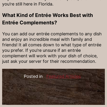
you’re still here in Florida.
What Kind of Entrée Works Best with
Entrée Complements?
You can add our entrée complements to any dish
and enjoy an incredible meal with family and
friends! It all comes down to what type of entrée
you prefer. If you’re unsure if an entrée
complement will work with your dish of choice,
just ask your server for their recommendation.
Posted in
Featured Articles