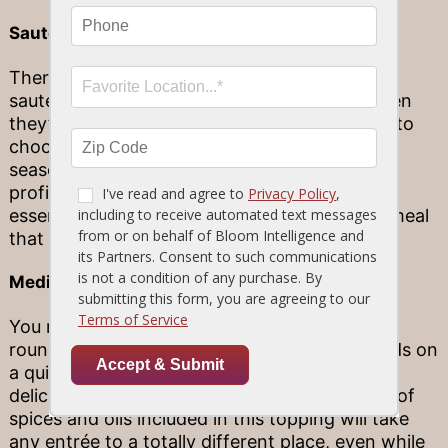
Sauteéd Button Mushrooms
There are a few reasons why we recommend
sauteéd button mushrooms to our guests when
they’re wondering which entrée complement to
choose. Not only are they pan-seared and
seasoned to perfection to elevate the flavor
profile of any dish, but they also add some
essential nutrients to make your Stonewood meal
that much healthier and more satisfying.
Mediterranean Topping
You may not be able to go on vacation year-
round, but you can always take your taste buds on
a quick trip to the Mediterranean with our
delicious Mediterranean Topping. The variety of
spices and oils included in this topping will take
any entrée to a totally different place, even while