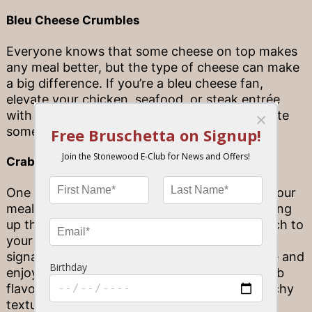
Bleu Cheese Crumbles
Everyone knows that some cheese on top makes
any meal better, but the type of cheese can make
a big difference. If you’re a bleu cheese fan,
elevate your chicken, seafood, or steak entrée
with some fresh bleu cheese crumbles to create
something entirely your own.
Crab Crusted Topping
One of the most interesting ways to elevate your
meal with an entrée complement is by switching
up the texture. Want to add a little bit of crunch to
your seafood, steak, or chicken dish? Add our
signature Crab Crusted Topping to any entrée and
enjoy an exciting burst of fresh, seasoned crab
flavor along with a delightfully crisp and crunchy
texture.