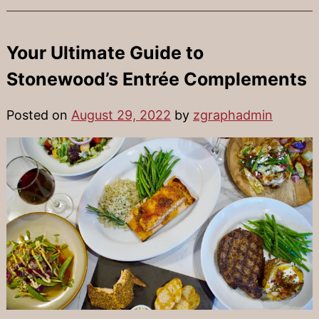
Your Ultimate Guide to
Stonewood’s Entrée Complements
Posted on
August 29, 2022
by
zgraphadmin