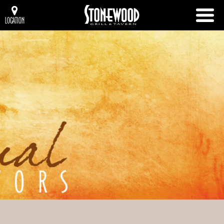
LOCATION