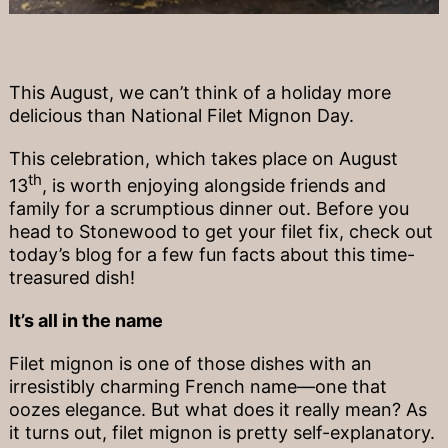
This August, we can’t think of a holiday more
delicious than National Filet Mignon Day.
This celebration, which takes place on August
th
13
, is worth enjoying alongside friends and
family for a scrumptious dinner out. Before you
head to Stonewood to get your filet fix, check out
today’s blog for a few fun facts about this time-
treasured dish!
It’s all in the name
Filet mignon is one of those dishes with an
irresistibly charming French name—one that
oozes elegance. But what does it really mean? As
it turns out, filet mignon is pretty self-explanatory.