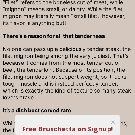
“Filet” refers to the boneless cut of meat, while
“mignon” means small, or dainty. While the filet
mignon may literally mean “small filet,” however,
its flavor is anything but!
There’s a reason for all that tenderness
No one can pass up a deliciously tender steak, the
filet mignon being among the very juiciest. That’s
because it comes from the most tender cut of
beef, the tenderloin. Because of its position, the
filet mignon does not support weight, so it lacks
tough muscle and is instead perfectly tender,
which is exactly the kind of texture so many steak
lovers crave.
It’s a dish best served rare
While everyone has their own steak preferences,
the filet mignon is one steak that truly is best