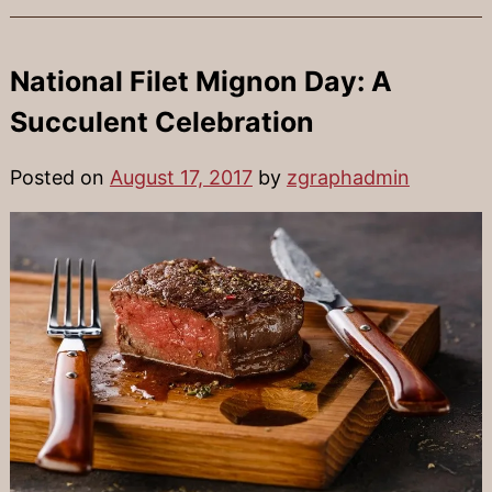
National Filet Mignon Day: A
Succulent Celebration
Posted on
August 17, 2017
by
zgraphadmin