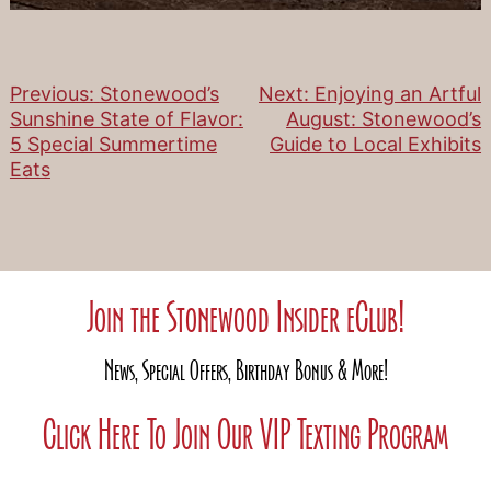
Previous:
Stonewood’s
Next:
Enjoying an Artful
Post
Sunshine State of Flavor:
August: Stonewood’s
5 Special Summertime
Guide to Local Exhibits
navigation
Eats
Join the Stonewood Insider eClub!
News, Special Offers, Birthday Bonus & More!
Click Here To Join Our VIP Texting Program