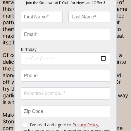
served on the rarer side. Why is that? Because of
this unique cut’s position, it doesn’t have the same
marbling that other cuts do. Those juicy, marbled
patterns add to the flavor of steak—so without
them, the filet mignon should be cooked rare to
maximize the existing flavor inherent in the meat
itself.
Of course, there’s more than one way to enjoy a
delicious filet mignon here at Stonewood! Dig into
the classic fare, a tender 7 or 9-oz. steak
alongside your favorite side (and maybe topped
off with some sautéed button mushrooms?). Or
try that filet flavor in a new way, marinated in
garlic in our flavorful Stone Bits starter. Either way
is a true treat.
Make tonight extraordinary! Each of our 10
Stonewood locations has its own unique
community flair–but they all commit to the same