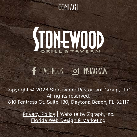
CONTACT
FACEBOOK
INSTAGRAM
Copyright © 2026 Stonewood Restaurant Group, LLC.
All rights reserved.
810 Fentress Ct. Suite 130, Daytona Beach, FL 32117
Privacy Policy
|
Website by Zgraph, Inc.
Florida Web Design & Marketing