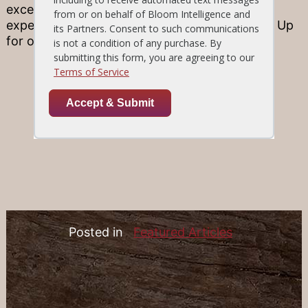
excellence in fine ingredients and kitchen
expertise. Find a Location and be sure to Sign Up
for our E-Club for news and special offers!
Posted in
Featured Articles