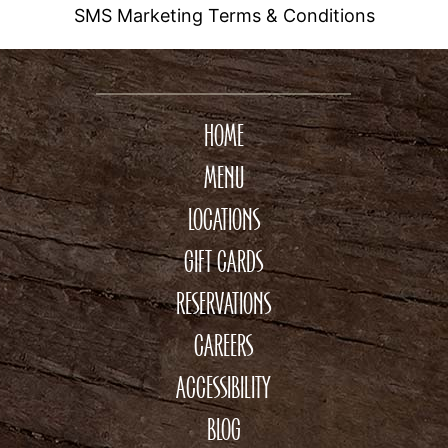
SMS Marketing Terms & Conditions
HOME
MENU
LOCATIONS
GIFT CARDS
RESERVATIONS
CAREERS
ACCESSIBILITY
BLOG