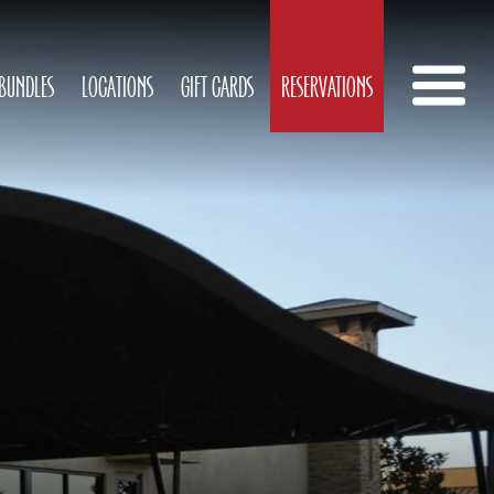
 BUNDLES
LOCATIONS
GIFT CARDS
RESERVATIONS