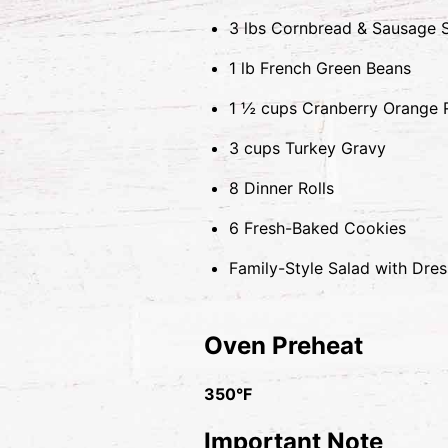
3 lbs Cornbread & Sausage S
1 lb French Green Beans
1 ½ cups Cranberry Orange R
3 cups Turkey Gravy
8 Dinner Rolls
6 Fresh-Baked Cookies
Family-Style Salad with Dres
Oven Preheat
350°F
Important Note