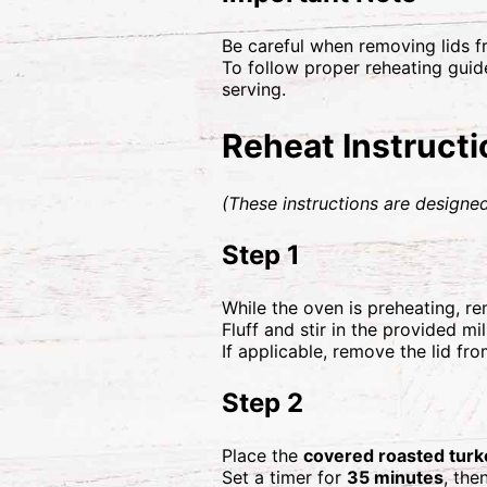
Be careful when removing lids f
To follow proper reheating guide
serving.
Reheat Instruct
(These instructions are designed
Step 1
While the oven is preheating, 
Fluff and stir in the provided mi
If applicable, remove the lid fro
Step 2
Place the
covered roasted turk
Set a timer for
35 minutes
, the