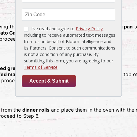
ving the pans from Step 2), add the
covered stuffing pan
t
ato Casserole (without lid)
.
proceed to Step 4.
ed green beans
to the oven.
red mac & cheese
and place the
Swiss meringue
on top of
n proceed to Step 5.
d from the
dinner rolls
and place them in the oven with the 
oceed to Step 6.