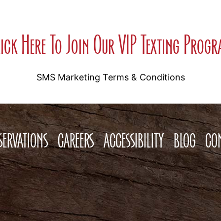
ick Here To Join Our VIP Texting Prog
SMS Marketing Terms & Conditions
SERVATIONS
CAREERS
ACCESSIBILITY
BLOG
CO