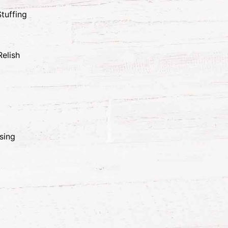
tuffing
elish
sing