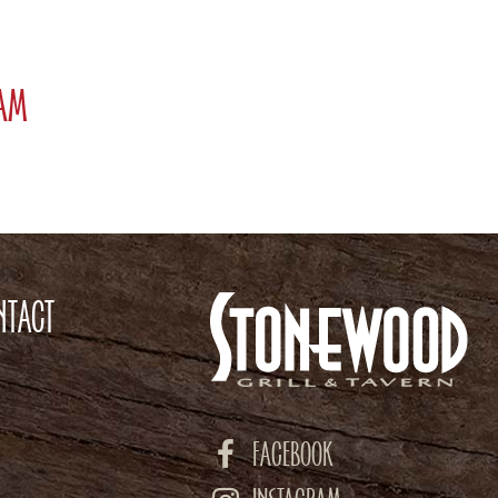
ram
NTACT
FACEBOOK