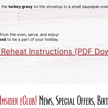
t the
turkey gravy
on the stovetop in a small saucepan ov
 from the oven, serve, and enjoy!
ood
to be a part of your holiday.
 Reheat Instructions (PDF Do
Insider eClub!
News, Special Offers, Bi