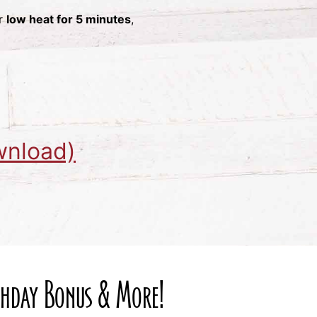
er
low heat for 5 minutes
,
wnload)
rthday Bonus & More!