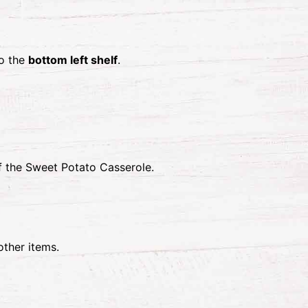
o the
bottom left shelf
.
 the Sweet Potato Casserole.
other items.