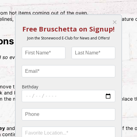
rom hot items coming out of the oven.
lines, ensure all food items reach an internal temperature
ions
 so everything finishes at the same time.)
remove the lid from the whipped mashed potatoes.
lk and butter, then replace the cover.
m the mac & cheese, stir in the provided milk, and replace th
ey
and
whipped mashed potatoes
on the
top rack
of the 
n continue to Step 3.