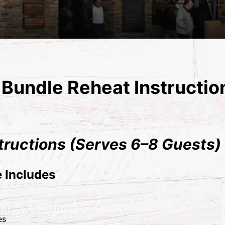
Bundle Reheat Instructio
tructions (Serves 6–8 Guests)
 Includes
es