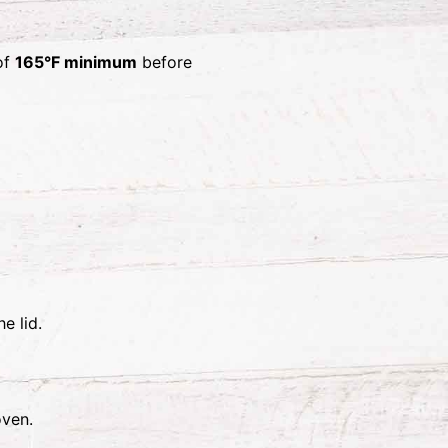
 of
165°F minimum
before
e lid.
oven.