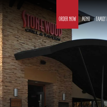
ORDER NOW
MENU
FAMILY