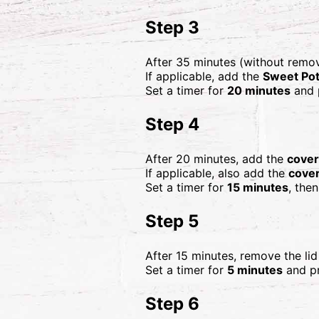
Step 3
After 35 minutes (without remo
If applicable, add the
Sweet Pot
Set a timer for
20 minutes
and 
Step 4
After 20 minutes, add the
cover
If applicable, also add the
cove
Set a timer for
15 minutes
, the
Step 5
After 15 minutes, remove the li
Set a timer for
5 minutes
and pr
Step 6