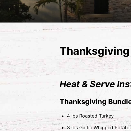
Thanksgiving 
Heat & Serve Ins
Thanksgiving Bundle
4 lbs Roasted Turkey
3 lbs Garlic Whipped Potato