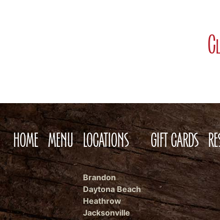
Cl
HOME
MENU
LOCATIONS
GIFT CARDS
RE
Brandon
Daytona Beach
Heathrow
Jacksonville