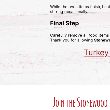
While the oven items finish, hea
stirring occasionally.
Final Step
Carefully remove all food items
Thank you for allowing
Stonew
Turkey
Join the Stonewood 