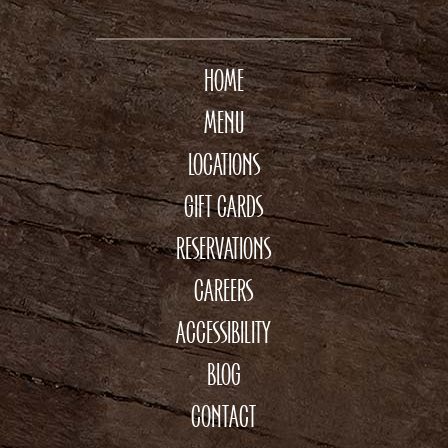
HOME
MENU
LOCATIONS
GIFT CARDS
RESERVATIONS
CAREERS
ACCESSIBILITY
BLOG
CONTACT