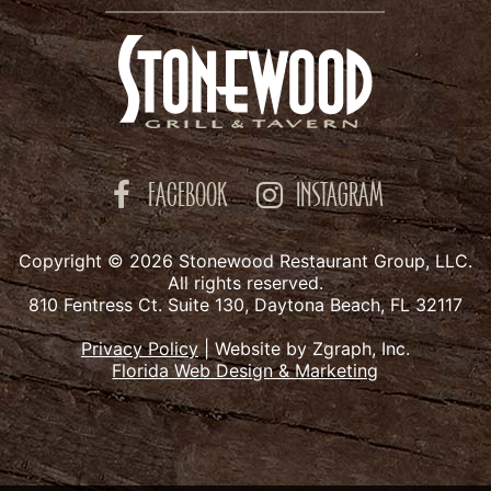
FACEBOOK
INSTAGRAM
Copyright © 2026 Stonewood Restaurant Group, LLC.
All rights reserved.
810 Fentress Ct. Suite 130, Daytona Beach, FL 32117
Privacy Policy
|
Website by Zgraph, Inc.
Florida Web Design & Marketing