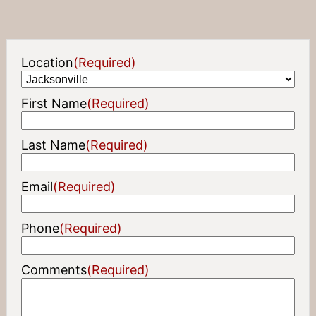
Location
(Required)
First Name
(Required)
Last Name
(Required)
Email
(Required)
Phone
(Required)
Comments
(Required)