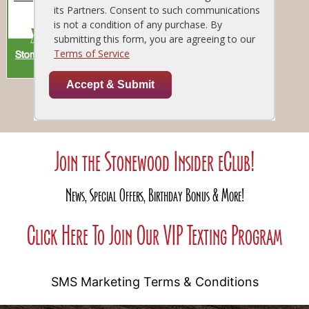
Join the Stonewood Insider eClub!
News, Special Offers, Birthday Bonus & More!
Click Here To Join Our VIP Texting Program
SMS Marketing Terms & Conditions