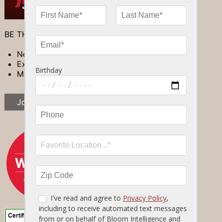
BE THE FIRST TO LEARN ABOUT:
New Specials
Exclusive Events
Members-only Promotions
Join Now