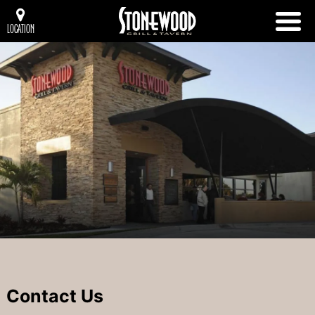
LOCATION
Contact Us