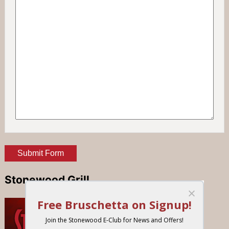
Stonewood Grill